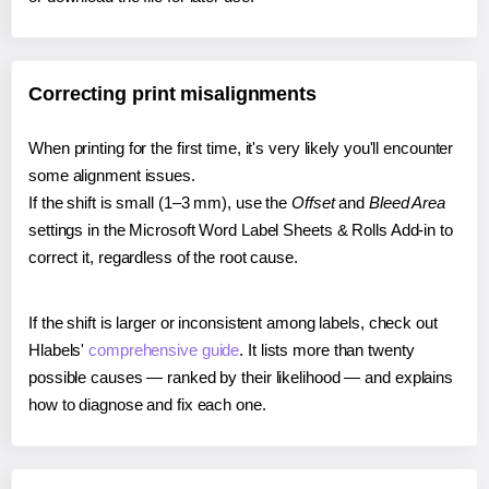
Correcting print misalignments
When printing for the first time, it's very likely you'll encounter
some alignment issues.
If the shift is small (1–3 mm), use the
Offset
and
Bleed Area
settings in the Microsoft Word Label Sheets & Rolls Add-in to
correct it, regardless of the root cause.
If the shift is larger or inconsistent among labels, check out
Hlabels'
comprehensive guide
. It lists more than twenty
possible causes — ranked by their likelihood — and explains
how to diagnose and fix each one.