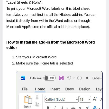
"Label Sheets & Rolls".
To print your Microsoft Word labels on this label sheet
template, you must first install the Hlabels add-in. You can
install it directly from within the Word editor, or through
Microsoft AppSource (the official add-in marketplace).
How to install the add-in from the Microsoft Word
editor
Start your Microsoft Word
Make sure the Home tab is selected