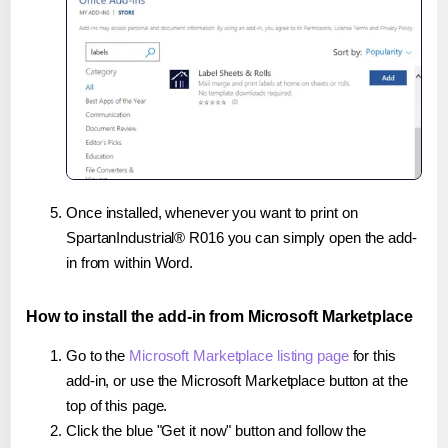
Once installed, whenever you want to print on
SpartanIndustrial® R016 you can simply open the add-
in from within Word.
How to install the add-in from Microsoft Marketplace
Go to the
Microsoft Marketplace listing page
for this
add-in, or use the Microsoft Marketplace button at the
top of this page.
Click the blue "Get it now" button and follow the