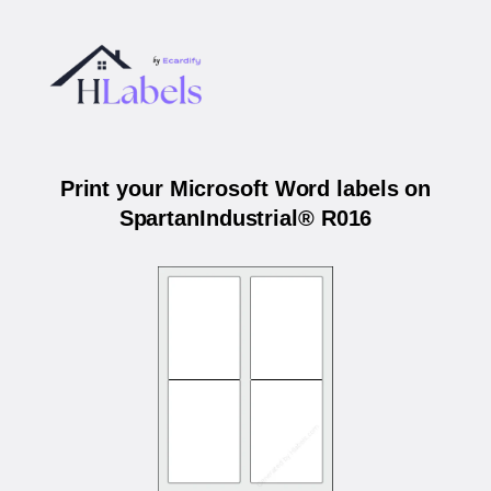
Print your Microsoft Word labels on
SpartanIndustrial® R016