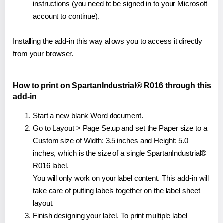
instructions (you need to be signed in to your Microsoft
account to continue).
Installing the add-in this way allows you to access it directly
from your browser.
How to print on SpartanIndustrial® R016 through this
add-in
Start a new blank Word document.
Go to Layout > Page Setup and set the Paper size to a
Custom size of Width: 3.5 inches and Height: 5.0
inches, which is the size of a single SpartanIndustrial®
R016 label.
You will only work on your label content. This add-in will
take care of putting labels together on the label sheet
layout.
Finish designing your label. To print multiple label