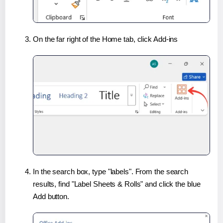
On the far right of the Home tab, click Add-ins
In the search box, type "labels". From the search
results, find "Label Sheets & Rolls" and click the blue
Add button.