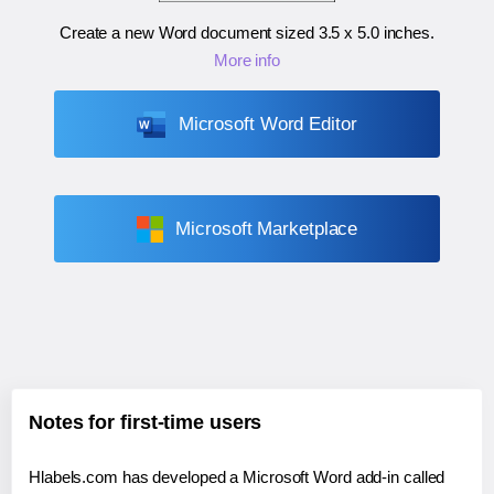
Create a new Word document sized
3.5 x 5.0 inches
.
More info
Microsoft Word Editor
Microsoft Marketplace
Notes for first-time users
Hlabels.com has developed a Microsoft Word add-in called