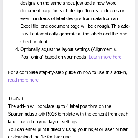
designs on the same sheet, just add a new Word
document page for each design. To create dozens or
even hundreds of label designs from data from an
Excel file, one document page will be enough. This add-
in will automatically generate all the labels and the label
sheet printout.
Optionally adjust the layout settings (Alignment &
Positioning) based on your needs.
Learn more here
.
For a complete step-by-step guide on how to use this add-in,
read more here
.
That's it!
The add-in will populate up to 4 label positions on the
SpartanIndustrial® R016 template with the content from each
label, based on your layout settings.
You can either print it directly using your inkjet or laser printer,
or download the file for later use.