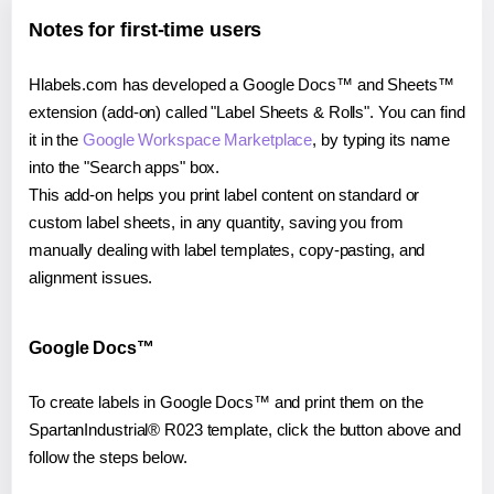
Notes for first-time users
Hlabels.com has developed a Google Docs™ and Sheets™
extension (add-on) called "Label Sheets & Rolls". You can find
it in the
Google Workspace Marketplace
, by typing its name
into the "Search apps" box.
This add-on helps you print label content on standard or
custom label sheets, in any quantity, saving you from
manually dealing with label templates, copy-pasting, and
alignment issues.
Google Docs™
To create labels in Google Docs™ and print them on the
SpartanIndustrial® R023 template, click the button above and
follow the steps below.