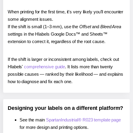
When printing for the first time, it's very likely you'll encounter
some alignment issues.
If the shift is small (1–3 mm), use the
Offset
and
Bleed Area
settings in the Hlabels Google Docs™ and Sheets™
extension to correct it, regardless of the root cause.
If the shift is larger or inconsistent among labels, check out
Hlabels'
comprehensive guide
. It lists more than twenty
possible causes — ranked by their likelihood — and explains
how to diagnose and fix each one.
Designing your labels on a different platform?
See the main
SpartanIndustrial® R023 template page
for more design and printing options.