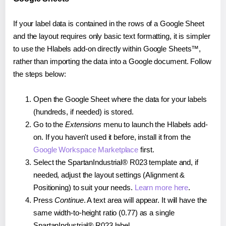
If your label data is contained in the rows of a Google Sheet
and the layout requires only basic text formatting, it is simpler
to use the Hlabels add-on directly within Google Sheets™,
rather than importing the data into a Google document. Follow
the steps below:
Open the Google Sheet where the data for your labels
(hundreds, if needed) is stored.
Go to the
Extensions
menu to launch the Hlabels add-
on. If you haven't used it before, install it from the
Google Workspace Marketplace
first.
Select the SpartanIndustrial® R023 template and, if
needed, adjust the layout settings (Alignment &
Positioning) to suit your needs.
Learn more here
.
Press
Continue
. A text area will appear. It will have the
same width-to-height ratio (0.77) as a single
SpartanIndustrial® R023 label.