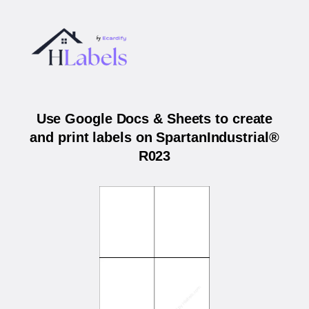
Use Google Docs & Sheets to create
and print labels on SpartanIndustrial®
R023