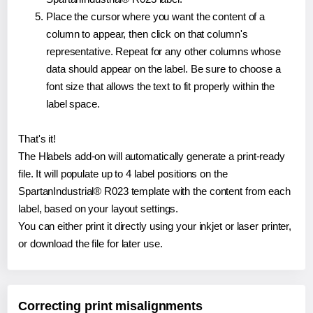
Place the cursor where you want the content of a
column to appear, then click on that column's
representative. Repeat for any other columns whose
data should appear on the label. Be sure to choose a
font size that allows the text to fit properly within the
label space.
That's it!
The Hlabels add-on will automatically generate a print-ready
file. It will populate up to 4 label positions on the
SpartanIndustrial® R023 template with the content from each
label, based on your layout settings.
You can either print it directly using your inkjet or laser printer,
or download the file for later use.
Correcting print misalignments