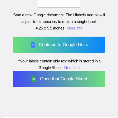
Start a new Google document. The Hlabels add-on will
adjust its dimensions to match a single label:
4.25 x 5.5 inches
.
More info
Continue to Google Docs
If your labels contain only text which is stored in a
Google Sheet.
More info
Open that Google Sheet