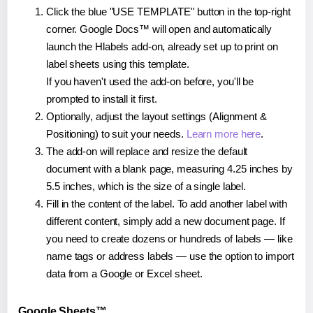
Click the blue "USE TEMPLATE" button in the top-right
corner. Google Docs™ will open and automatically
launch the Hlabels add-on, already set up to print on
label sheets using this template.
If you haven't used the add-on before, you'll be
prompted to install it first.
Optionally, adjust the layout settings (Alignment &
Positioning) to suit your needs.
Learn more here
.
The add-on will replace and resize the default
document with a blank page, measuring 4.25 inches by
5.5 inches, which is the size of a single label.
Fill in the content of the label. To add another label with
different content, simply add a new document page. If
you need to create dozens or hundreds of labels — like
name tags or address labels — use the option to import
data from a Google or Excel sheet.
Google Sheets™