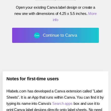
Open your existing Canva label design or create a
new one with dimensions of
4.25 x 5.5 inches
.
More
info
Continue to Canva
Notes for first-time users
Hlabels.com has developed a Canva extension called "Label
Sheets". It is an App that runs within Canva. You can find it by
typing its name into Canva's
Search apps
box and use it to
print Canva label designs directly onto label sheets. No need