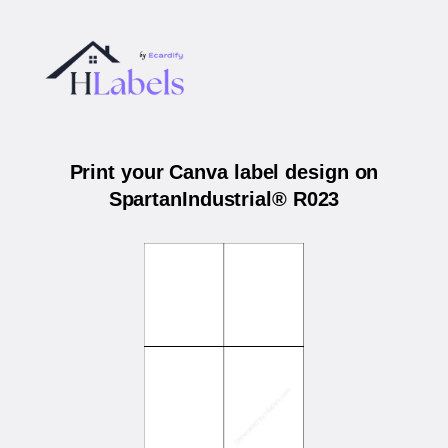
Print your Canva label design on
SpartanIndustrial® R023