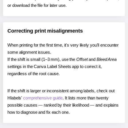
or download the file for later use.
Correcting print misalignments
When printing for the first time, it's very likely you'll encounter
some alignment issues.
If the shift is small (1–3 mm), use the
Offset
and
Bleed Area
settings in the Canva Label Sheets app to correct it,
regardless of the root cause.
If the shift is larger or inconsistent among labels, check out
Hlabels'
comprehensive guide
. It lists more than twenty
possible causes — ranked by their likelihood — and explains
how to diagnose and fix each one.