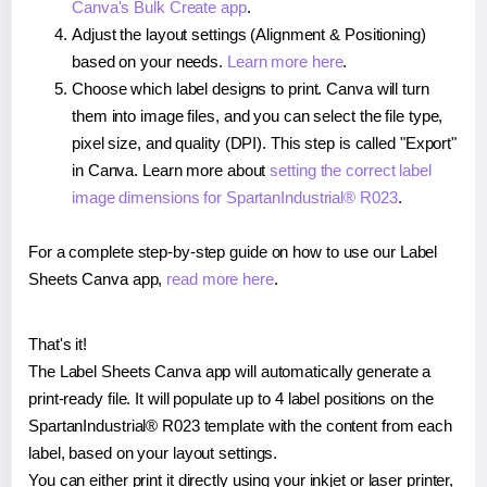
Canva's Bulk Create app
.
Adjust the layout settings (Alignment & Positioning)
based on your needs.
Learn more here
.
Choose which label designs to print. Canva will turn
them into image files, and you can select the file type,
pixel size, and quality (DPI). This step is called "Export"
in Canva. Learn more about
setting the correct label
image dimensions for SpartanIndustrial® R023
.
For a complete step-by-step guide on how to use our Label
Sheets Canva app,
read more here
.
That's it!
The Label Sheets Canva app will automatically generate a
print-ready file. It will populate up to 4 label positions on the
SpartanIndustrial® R023 template with the content from each
label, based on your layout settings.
You can either print it directly using your inkjet or laser printer,