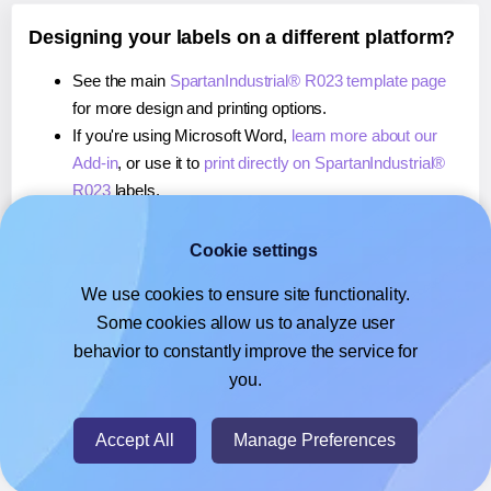
Designing your labels on a different platform?
See the main
SpartanIndustrial® R023 template page
for more design and printing options.
If you're using Microsoft Word,
learn more about our
Add-in
, or use it to
print directly on SpartanIndustrial®
R023
labels.
If you're using Adobe Express,
learn more about our
Add-on
, or use it to
print directly on SpartanIndustrial®
Cookie settings
R023
labels.
We use cookies to ensure site functionality.
If you're using Google Docs™ or Sheets™,
learn more
Some cookies allow us to analyze user
about our Add-on
, or use it to
print directly on
behavior to constantly improve the service for
SpartanIndustrial® R023
labels.
you.
© 2026
- Hlabels.com - A product by Ecardify
Accept All
Manage Preferences