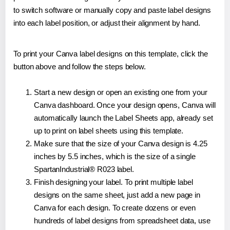
to switch software or manually copy and paste label designs
into each label position, or adjust their alignment by hand.
To print your Canva label designs on this template, click the
button above and follow the steps below.
Start a new design or open an existing one from your
Canva dashboard. Once your design opens, Canva will
automatically launch the Label Sheets app, already set
up to print on label sheets using this template.
Make sure that the size of your Canva design is 4.25
inches by 5.5 inches, which is the size of a single
SpartanIndustrial® R023 label.
Finish designing your label. To print multiple label
designs on the same sheet, just add a new page in
Canva for each design. To create dozens or even
hundreds of label designs from spreadsheet data, use