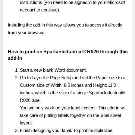
instructions (you need to be signed in to your Microsoft
account to continue).
Installing the add-in this way allows you to access it directly
from your browser.
How to print on SpartanIndustrial® R026 through this
add-in
Start a new blank Word document.
Go to Layout > Page Setup and set the Paper size to a
Custom size of Width: 8.5 inches and Height: 11.0
inches, which is the size of a single SpartanIndustrial®
R026 label.
You will only work on your label content. This add-in will
take care of putting labels together on the label sheet
layout.
Finish designing your label. To print multiple label