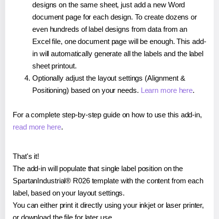
designs on the same sheet, just add a new Word
document page for each design. To create dozens or
even hundreds of label designs from data from an
Excel file, one document page will be enough. This add-
in will automatically generate all the labels and the label
sheet printout.
Optionally adjust the layout settings (Alignment &
Positioning) based on your needs.
Learn more here
.
For a complete step-by-step guide on how to use this add-in,
read more here
.
That's it!
The add-in will populate that single label position on the
SpartanIndustrial® R026 template with the content from each
label, based on your layout settings.
You can either print it directly using your inkjet or laser printer,
or download the file for later use.