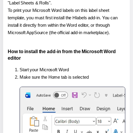
"Label Sheets & Rolls".
To print your Microsoft Word labels on this label sheet
template, you must first install the Hlabels add-in. You can
install it directly from within the Word editor, or through
Microsoft AppSource (the official add-in marketplace).
How to install the add-in from the Microsoft Word
editor
Start your Microsoft Word
Make sure the Home tab is selected