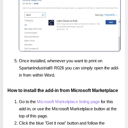
Once installed, whenever you want to print on
SpartanIndustrial® R026 you can simply open the add-
in from within Word.
How to install the add-in from Microsoft Marketplace
Go to the
Microsoft Marketplace listing page
for this
add-in, or use the Microsoft Marketplace button at the
top of this page.
Click the blue "Get it now" button and follow the