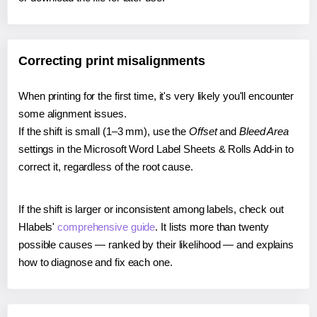
Correcting print misalignments
When printing for the first time, it's very likely you'll encounter
some alignment issues.
If the shift is small (1–3 mm), use the
Offset
and
Bleed Area
settings in the Microsoft Word Label Sheets & Rolls Add-in to
correct it, regardless of the root cause.
If the shift is larger or inconsistent among labels, check out
Hlabels'
comprehensive guide
. It lists more than twenty
possible causes — ranked by their likelihood — and explains
how to diagnose and fix each one.