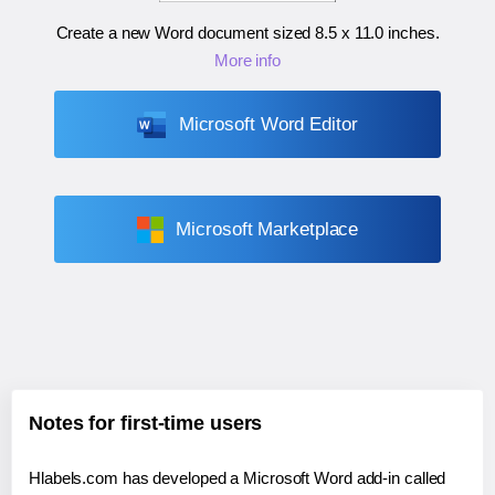
Create a new Word document sized
8.5 x 11.0 inches
.
More info
Microsoft Word Editor
Microsoft Marketplace
Notes for first-time users
Hlabels.com has developed a Microsoft Word add-in called