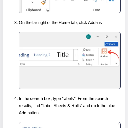
On the far right of the Home tab, click Add-ins
In the search box, type "labels". From the search
results, find "Label Sheets & Rolls" and click the blue
Add button.