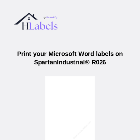
Print your Microsoft Word labels on
SpartanIndustrial® R026