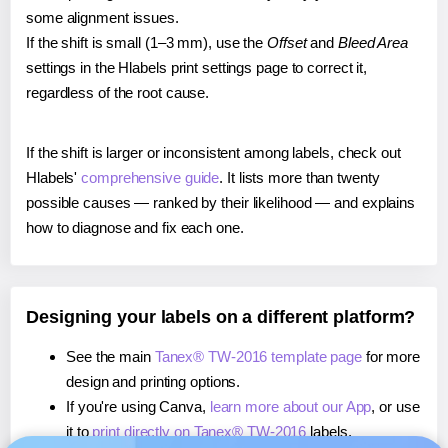
some alignment issues.
If the shift is small (1–3 mm), use the
Offset
and
Bleed Area
settings in the Hlabels print settings page to correct it,
regardless of the root cause.
If the shift is larger or inconsistent among labels, check out
Hlabels'
comprehensive guide
. It lists more than twenty
possible causes — ranked by their likelihood — and explains
how to diagnose and fix each one.
Designing your labels on a different platform?
See the main
Tanex® TW-2016 template page
for more
design and printing options.
If you're using Canva,
learn more about our App
, or use
it to
print directly on Tanex® TW-2016
labels.