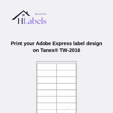
Print your Adobe Express label design
on Tanex® TW-2016