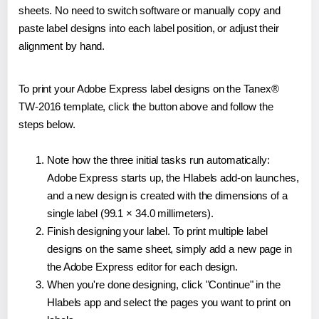
sheets. No need to switch software or manually copy and
paste label designs into each label position, or adjust their
alignment by hand.
To print your Adobe Express label designs on the Tanex®
TW-2016 template, click the button above and follow the
steps below.
Note how the three initial tasks run automatically:
Adobe Express starts up, the Hlabels add-on launches,
and a new design is created with the dimensions of a
single label (99.1 × 34.0 millimeters).
Finish designing your label. To print multiple label
designs on the same sheet, simply add a new page in
the Adobe Express editor for each design.
When you're done designing, click "Continue" in the
Hlabels app and select the pages you want to print on