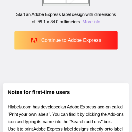
Start an Adobe Express label design with dimensions
of:
99.1 x 34.0 millimeters
.
More info
Continue to Adobe Express
Notes for first-time users
Hlabels.com has developed an Adobe Express add-on called
"Print your own labels". You can find it by clicking the Add-ons
icon and typing its name into the "Search add-ons" box.
Use it to print Adobe Express label designs directly onto label