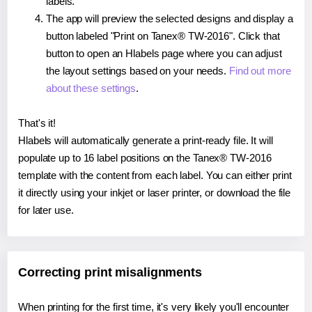
labels.
The app will preview the selected designs and display a
button labeled "Print on Tanex® TW-2016". Click that
button to open an Hlabels page where you can adjust
the layout settings based on your needs.
Find out more
about these settings
.
That's it!
Hlabels will automatically generate a print-ready file. It will
populate up to 16 label positions on the Tanex® TW-2016
template with the content from each label. You can either print
it directly using your inkjet or laser printer, or download the file
for later use.
Correcting print misalignments
When printing for the first time, it's very likely you'll encounter