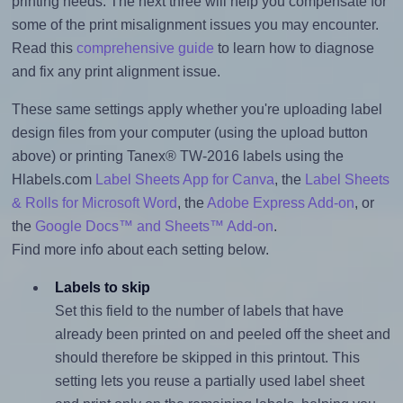
printing needs. The next three will help you compensate for
some of the print misalignment issues you may encounter.
Read this
comprehensive guide
to learn how to diagnose
and fix any print alignment issue.
These same settings apply whether you're uploading label
design files from your computer (using the upload button
above) or printing Tanex® TW-2016 labels using the
Hlabels.com
Label Sheets App for Canva
, the
Label Sheets
& Rolls for Microsoft Word
, the
Adobe Express Add-on
, or
the
Google Docs™ and Sheets™ Add-on
.
Find more info about each setting below.
Labels to skip
Set this field to the number of labels that have
already been printed on and peeled off the sheet and
should therefore be skipped in this printout. This
setting lets you reuse a partially used label sheet