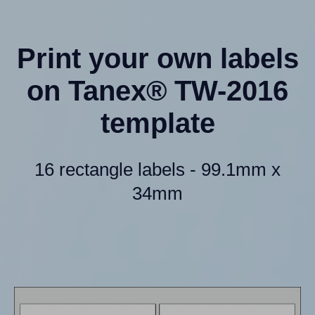
Print your own labels
on Tanex® TW-2016
template
16 rectangle labels - 99.1mm x
34mm