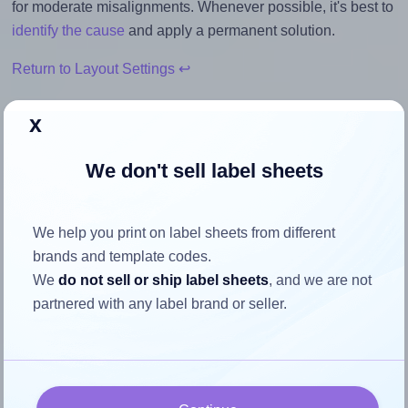
for moderate misalignments. Whenever possible, it's best to
identify the cause
and apply a permanent solution.
Return to Layout Settings ↩
x
We don't sell label sheets
How to ensure your design fits
the label
We help you print on label sheets from different
brands and template codes.
Each Tanex® TW-2016 label is 99.1 millimeters wide and
We
do not sell or ship label sheets
, and we are not
34.0 millimeters high. To make sure your design fits
partnered with any label brand or seller.
properly within this label area:
Match the aspect ratio
To avoid empty space around the printed label, make
sure your design's width-to-height ratio is equal to, or