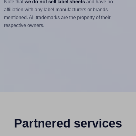
Note that
we do not sell label sheets
and have no
affiliation with any label manufacturers or brands
mentioned. All trademarks are the property of their
respective owners.
Partnered services