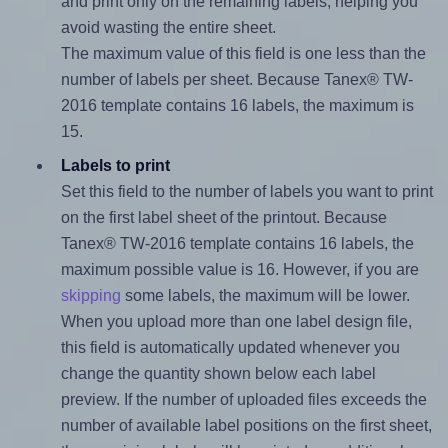
and print only on the remaining labels, helping you
avoid wasting the entire sheet.
The maximum value of this field is one less than the
number of labels per sheet. Because Tanex® TW-
2016 template contains 16 labels, the maximum is
15.
Labels to print
Set this field to the number of labels you want to print
on the first label sheet of the printout. Because
Tanex® TW-2016 template contains 16 labels, the
maximum possible value is 16. However, if you are
skipping
some labels, the maximum will be lower.
When you upload more than one label design file,
this field is automatically updated whenever you
change the quantity shown below each label
preview. If the number of uploaded files exceeds the
number of available label positions on the first sheet,