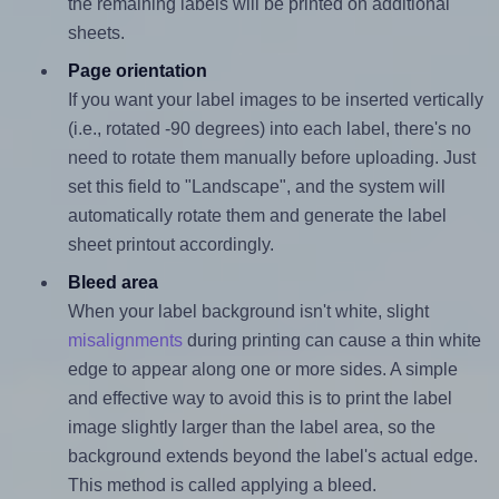
the remaining labels will be printed on additional
sheets.
Page orientation
If you want your label images to be inserted vertically
(i.e., rotated -90 degrees) into each label, there's no
need to rotate them manually before uploading. Just
set this field to "Landscape", and the system will
automatically rotate them and generate the label
sheet printout accordingly.
Bleed area
When your label background isn't white, slight
misalignments
during printing can cause a thin white
edge to appear along one or more sides. A simple
and effective way to avoid this is to print the label
image slightly larger than the label area, so the
background extends beyond the label's actual edge.
This method is called applying a bleed.