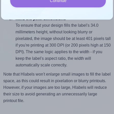
Continue
closely matches, that of the label, which is 2.91 (99.1
divided by 34.0).
Mind the pixel dimensions
To ensure that your design fills the label's 34.0
millimeters height, without looking blurry or
pixelated, the image should be at least 401 pixels tall
if you're printing at 300 DPI (or 200 pixels high at 150
DPI). The same logic applies to the width - if you
keep the label's aspect ratio, the width will
automatically scale correctly.
Note that Hlabels won't enlarge small images to fill the label
space, as this could result in pixelation or blurry printouts.
However, if your images are too large, Hlabels will reduce
their size to avoid generating an unnecessarily large
printout file.