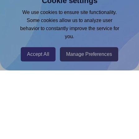
Cookie settings
Google Docs™ & Sheets™ Add-on
We use cookies to ensure site functionality.
Some cookies allow us to analyze user
Adobe Express Add-on
behavior to constantly improve the service for
Chrome Extension
you.
@RapidAPI
Canva Replicator App
Accept All
Manage Preferences
Help & Support
Contact
FAQ
For Canva template creators
Pricing
LinkedIn