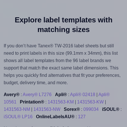
Explore label templates with
matching sizes
If you don’t have Tanex® TW-2016 label sheets but still
need to print labels in this size (99.1mm x 34mm), this list
shows all label templates from the 96 label brands we
support that match the exact same label dimensions. This
helps you quickly find alternatives that fit your preferences,
budget, delivery time, and more.
Avery®
:
Avery® L7276
Apli®
:
Apli® 02418
|
Apli®
10561
Printation®
:
1431563-KM
|
1431563-KW
|
1431563-NM
|
1431563-NW
Sorex®
:
099034
iSOUL®
:
iSOUL® LP16
OnlineLabelsAU®
:
127