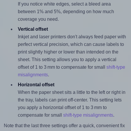
If you notice white edges, select a bleed area
between 1% and 5%, depending on how much
coverage you need.
Vertical offset
Inkjet and laser printers don't always feed paper with
perfect vertical precision, which can cause labels to
print slightly higher or lower than intended on the
sheet. This setting allows you to apply a vertical
offset of 1 to 3 mm to compensate for small
shift-type
misalignments
.
Horizontal offset
When the paper sheet sits a little to the left or right in
the tray, labels can print off-center. This setting lets
you apply a horizontal offset of 1 to 3 mm to
compensate for small
shift-type misalignments
.
Note that the last three settings offer a quick, convenient fix