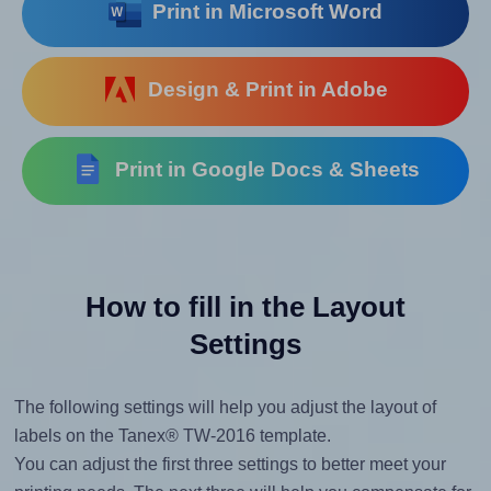
Print in Microsoft Word
Design & Print in Adobe
Print in Google Docs & Sheets
How to fill in the Layout
Settings
The following settings will help you adjust the layout of
labels on the Tanex® TW-2016 template.
You can adjust the first three settings to better meet your