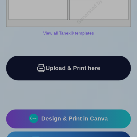
View all Tanex® templates
Upload & Print here
Design & Print in Canva