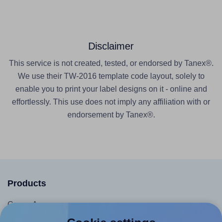
Disclaimer
This service is not created, tested, or endorsed by Tanex®.
We use their TW-2016 template code layout, solely to
enable you to print your label designs on it - online and
effortlessly. This use does not imply any affiliation with or
endorsement by Tanex®.
Products
Canva App
Microsoft Word Add-in