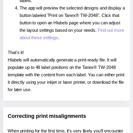
labels.
The app will preview the selected designs and display a
button labeled "Print on Tanex® TW-2048". Click that
button to open an Hlabels page where you can adjust
the layout settings based on your needs.
Find out more
about these settings
.
That's it!
Hlabels will automatically generate a print-ready file. It will
populate up to 48 label positions on the Tanex® TW-2048
template with the content from each label. You can either print
it directly using your inkjet or laser printer, or download the file
for later use.
Correcting print misalignments
When printing for the first time, it's very likely you'll encounter