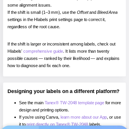
some alignment issues.
If the shift is small (1–3 mm), use the
Offset
and
Bleed Area
settings in the Hlabels print settings page to correct it,
regardless of the root cause.
If the shift is larger or inconsistent among labels, check out
Hlabels'
comprehensive guide
. It lists more than twenty
possible causes — ranked by their likelihood — and explains
how to diagnose and fix each one.
Designing your labels on a different platform?
See the main
Tanex® TW-2048 template page
for more
design and printing options.
If you're using Canva,
learn more about our App
, or use
it to
print directly on Tanex® TW-2048
labels.