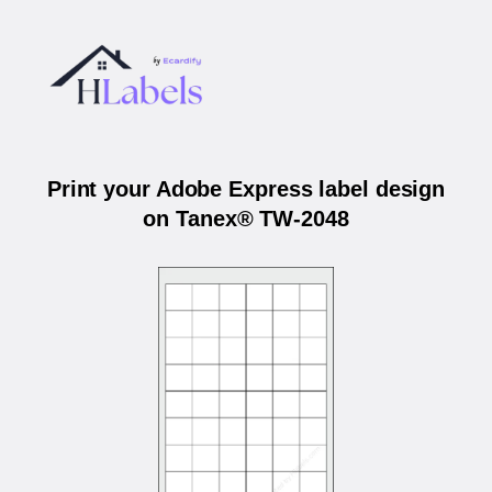
Print your Adobe Express label design
on Tanex® TW-2048