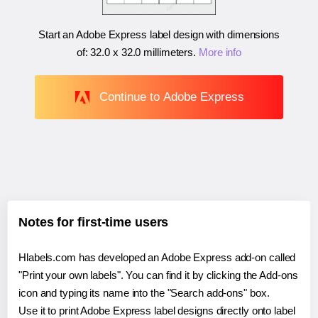
Start an Adobe Express label design with dimensions
of:
32.0 x 32.0 millimeters
.
More info
Continue to Adobe Express
Notes for first-time users
Hlabels.com has developed an Adobe Express add-on called
"Print your own labels". You can find it by clicking the Add-ons
icon and typing its name into the "Search add-ons" box.
Use it to print Adobe Express label designs directly onto label