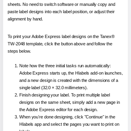
sheets. No need to switch software or manually copy and
paste label designs into each label position, or adjust their
alignment by hand.
To print your Adobe Express label designs on the Tanex®
TW-2048 template, click the button above and follow the
steps below.
Note how the three initial tasks run automatically:
Adobe Express starts up, the Hlabels add-on launches,
and a new design is created with the dimensions of a
single label (32.0 × 32.0 millimeters).
Finish designing your label. To print multiple label
designs on the same sheet, simply add a new page in
the Adobe Express editor for each design.
When you're done designing, click "Continue" in the
Hlabels app and select the pages you want to print on