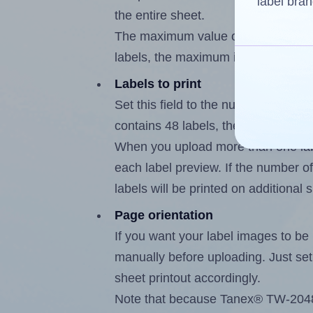
label bran
the entire sheet.
The maximum value of this field is
labels, the maximum is 47.
Labels to print
Set this field to the number of labe
contains 48 labels, the maximum po
When you upload more than one labe
each label preview. If the number of
labels will be printed on additional 
Page orientation
If you want your label images to be i
manually before uploading. Just set 
sheet printout accordingly.
Note that because Tanex® TW-2048 l