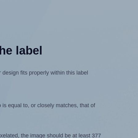
he label
esign fits properly within this label
is equal to, or closely matches, that of
 pixelated, the image should be at least 377