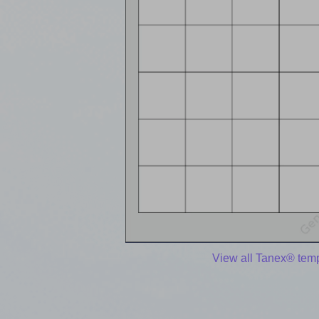
View all Tanex® tem