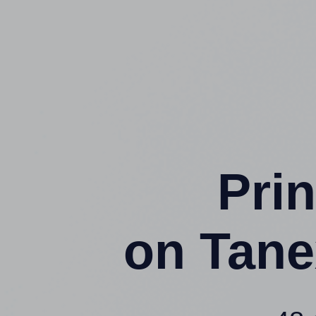
Prin
on Tane