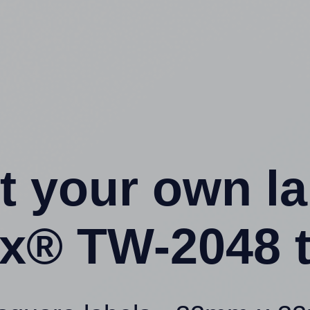
t your own l
x® TW-2048 