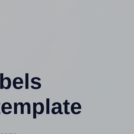
abels
template