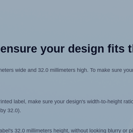
ensure your design fits t
ters wide and 32.0 millimeters high. To make sure your d
ted label, make sure your design's width-to-height ratio 
 by 32.0).
label's 32.0 millimeters height, without looking blurry or