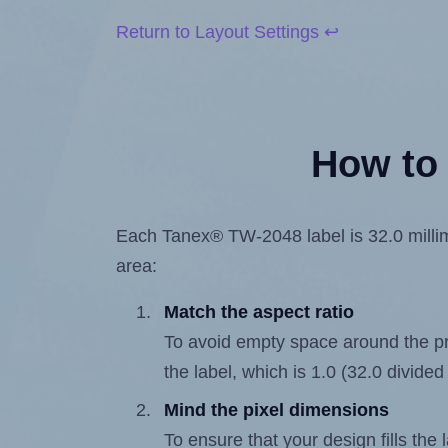
Return to Layout Settings ↩
How to 
Each Tanex® TW-2048 label is 32.0 millime
area:
Match the aspect ratio
To avoid empty space around the prin
the label, which is 1.0 (32.0 divided
Mind the pixel dimensions
To ensure that your design fills the 