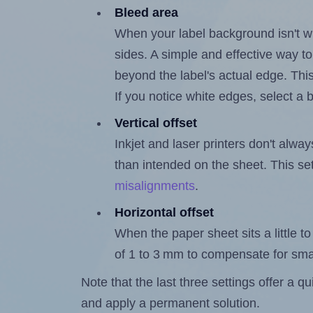
Bleed area
When your label background isn't wh
sides. A simple and effective way to
beyond the label's actual edge. Thi
If you notice white edges, select
Vertical offset
Inkjet and laser printers don't alway
than intended on the sheet. This set
misalignments
.
Horizontal offset
When the paper sheet sits a little to 
of 1 to 3 mm to compensate for sma
Note that the last three settings offer a 
and apply a permanent solution.