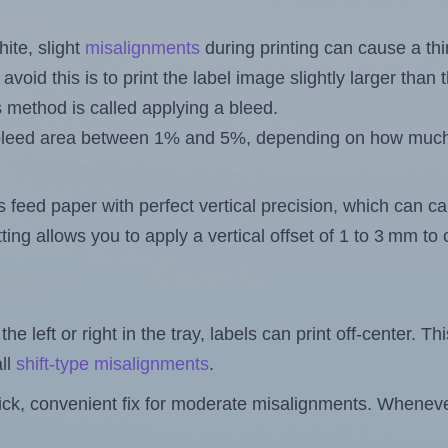
ite, slight
misalignments
during printing can cause a th
 avoid this is to print the label image slightly larger tha
s method is called applying a bleed.
 a bleed area between 1% and 5%, depending on how muc
s feed paper with perfect vertical precision, which can cau
ting allows you to apply a vertical offset of 1 to 3 mm t
the left or right in the tray, labels can print off-center. Th
ll
shift-type misalignments
.
quick, convenient fix for moderate misalignments. Whenever