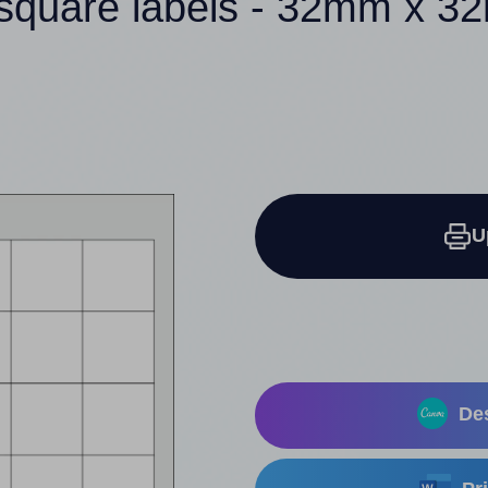
square labels - 32mm x 
U
Des