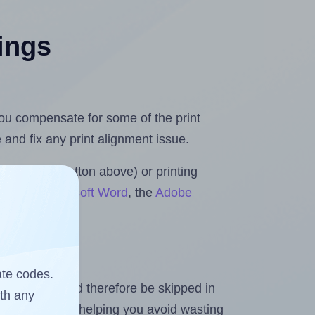
tings
 you compensate for some of the print
and fix any print alignment issue.
the upload button above) or printing
olls for Microsoft Word
, the
Adobe
ate codes.
heet and should therefore be skipped in
ith any
emaining labels, helping you avoid wasting