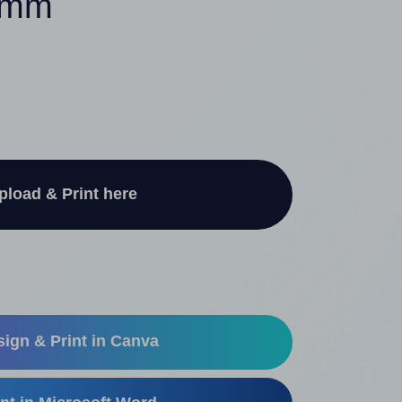
32mm
pload & Print here
ign & Print in Canva