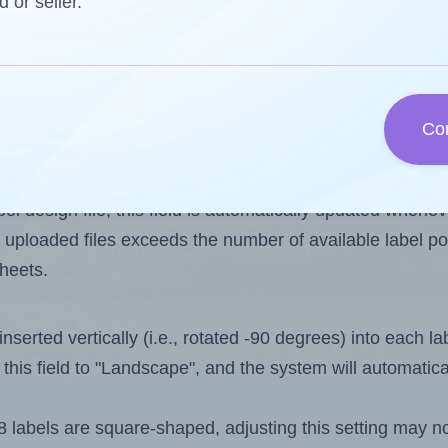
d or seller.
 one less than the number of labels per sheet. Because
Co
ls you want to print on the first label sheet of the prin
ssible value is 48. However, if you are
skipping
some lab
l design file, this field is automatically updated when
 uploaded files exceeds the number of available label pos
sheets.
nserted vertically (i.e., rotated -90 degrees) into each l
this field to "Landscape", and the system will automatic
abels are square-shaped, adjusting this setting may no