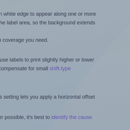
in white edge to appear along one or more
n the label area, so the background extends
h coverage you need.
se labels to print slightly higher or lower
o compensate for small
shift-type
is setting lets you apply a horizontal offset
 possible, it's best to
identify the cause