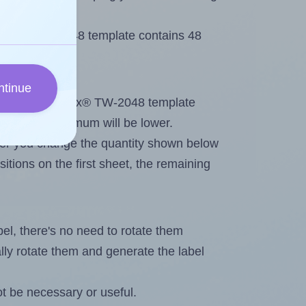
 Tanex® TW-2048 template contains 48
ntinue
tout. Because Tanex® TW-2048 template
els, the maximum will be lower.
ever you change the quantity shown below
itions on the first sheet, the remaining
abel, there's no need to rotate them
ally rotate them and generate the label
t be necessary or useful.