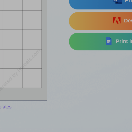
Pri
Des
Print 
plates