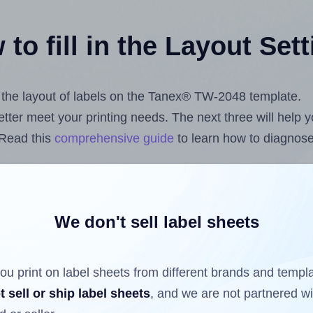
to fill in the Layout Set
st the layout of labels on the Tanex® TW-2048 template.
 better meet your printing needs. The next three will help
 Read this
comprehensive guide
to learn how to diagnose 
uploading label design files from your computer (using 
ls.com
Label Sheets App for Canva
, the
Label Sheets & R
nd Sheets™ Add-on
.
We don't sell label sheets
ou print on label sheets from different brands and templ
ls that have already been printed on and peeled off the s
t sell or ship label sheets
, and we are not partnered w
reuse a partially used label sheet and print only on the r