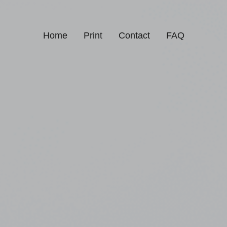
Home
Print
Contact
FAQ