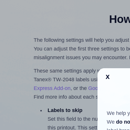
How 
The following settings will help you adju
You can adjust the first three settings to
misalignment issues you may encounter.
These same settings apply whether you're 
x
Tanex® TW-2048 labels using the Hlabe
Express Add-on
, or the
Google Docs™ a
Find more info about each setting below.
Labels to skip
We help y
Set this field to the number of labe
We
do no
this printout. This setting lets you 