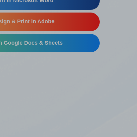
nt in Microsoft Word
ign & Print in Adobe
in Google Docs & Sheets