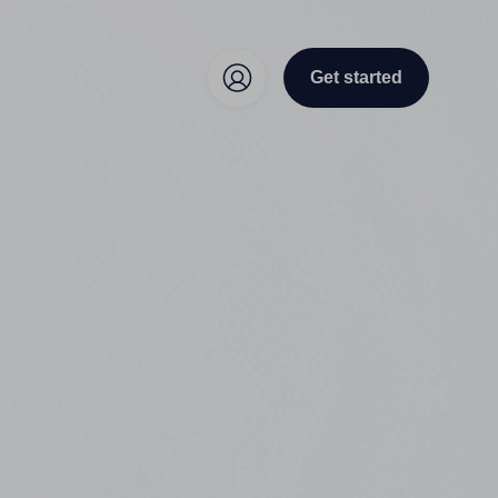
Get started