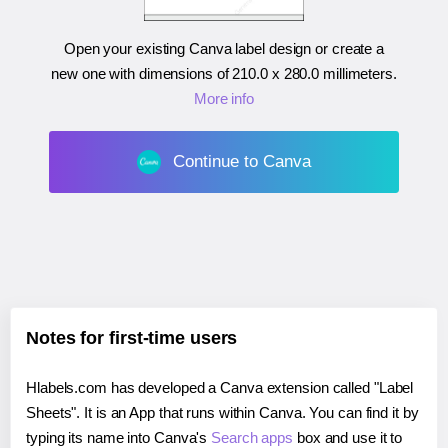
Open your existing Canva label design or create a
new one with dimensions of
210.0 x 280.0 millimeters
.
More info
Continue to Canva
Notes for first-time users
Hlabels.com has developed a Canva extension called "Label
Sheets". It is an App that runs within Canva. You can find it by
typing its name into Canva's
Search apps
box and use it to