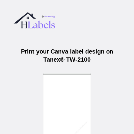
Print your Canva label design on
Tanex® TW-2100