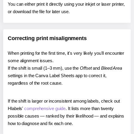
You can either print it directly using your inkjet or laser printer,
or download the file for later use.
Correcting print misalignments
When printing for the first time, it's very likely you'll encounter
some alignment issues.
If the shift is small (1–3 mm), use the
Offset
and
Bleed Area
settings in the Canva Label Sheets app to correct it,
regardless of the root cause.
If the shift is larger or inconsistent among labels, check out
Hlabels'
comprehensive guide
. It lists more than twenty
possible causes — ranked by their likelihood — and explains
how to diagnose and fix each one.