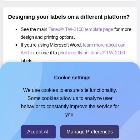
Designing your labels on a different platform?
See the main
Tanex® TW-2100 template page
for more
design and printing options.
If you're using Microsoft Word,
learn more about our
Add-in
, or use it to
print directly on Tanex® TW-2100
labels.
If you're using Adobe Express,
learn more about our
Add-on
, or use it to
print directly on Tanex® TW-2100
Cookie settings
labels.
We use cookies to ensure site functionality.
If you're using Google Docs™ or Sheets™,
learn more
Some cookies allow us to analyze user
about our Add-on
, or use it to
print directly on Tanex®
behavior to constantly improve the service for
TW-2100
labels.
you.
© 2026
- Hlabels.com - A product by Ecardify
Accept All
Manage Preferences