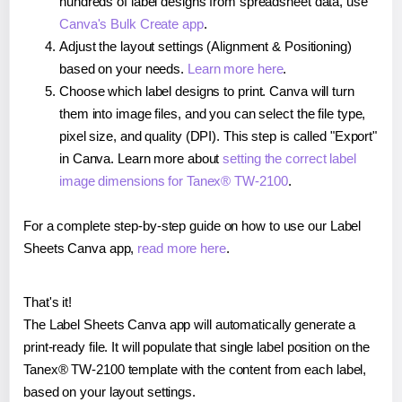
hundreds of label designs from spreadsheet data, use
Canva's Bulk Create app
.
Adjust the layout settings (Alignment & Positioning)
based on your needs.
Learn more here
.
Choose which label designs to print. Canva will turn
them into image files, and you can select the file type,
pixel size, and quality (DPI). This step is called "Export"
in Canva. Learn more about
setting the correct label
image dimensions for Tanex® TW-2100
.
For a complete step-by-step guide on how to use our Label
Sheets Canva app,
read more here
.
That's it!
The Label Sheets Canva app will automatically generate a
print-ready file. It will populate that single label position on the
Tanex® TW-2100 template with the content from each label,
based on your layout settings.