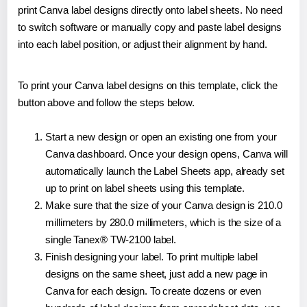
print Canva label designs directly onto label sheets. No need
to switch software or manually copy and paste label designs
into each label position, or adjust their alignment by hand.
To print your Canva label designs on this template, click the
button above and follow the steps below.
Start a new design or open an existing one from your
Canva dashboard. Once your design opens, Canva will
automatically launch the Label Sheets app, already set
up to print on label sheets using this template.
Make sure that the size of your Canva design is 210.0
millimeters by 280.0 millimeters, which is the size of a
single Tanex® TW-2100 label.
Finish designing your label. To print multiple label
designs on the same sheet, just add a new page in
Canva for each design. To create dozens or even