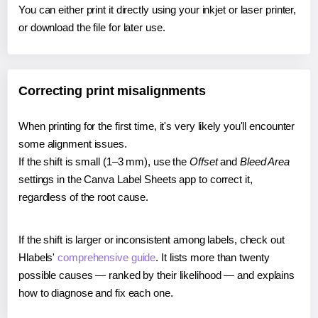
You can either print it directly using your inkjet or laser printer,
or download the file for later use.
Correcting print misalignments
When printing for the first time, it's very likely you'll encounter
some alignment issues.
If the shift is small (1–3 mm), use the
Offset
and
Bleed Area
settings in the Canva Label Sheets app to correct it,
regardless of the root cause.
If the shift is larger or inconsistent among labels, check out
Hlabels'
comprehensive guide
. It lists more than twenty
possible causes — ranked by their likelihood — and explains
how to diagnose and fix each one.