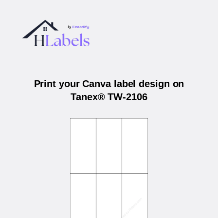
Print your Canva label design on
Tanex® TW-2106