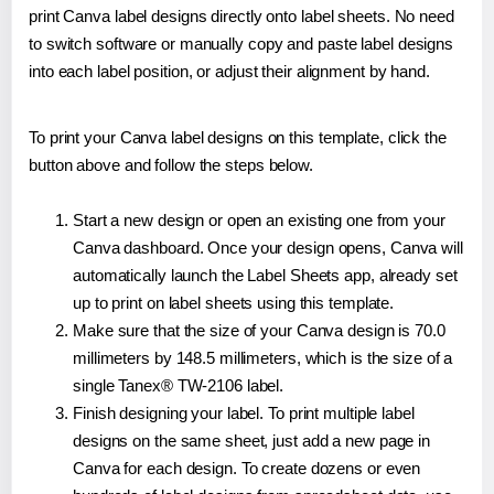
print Canva label designs directly onto label sheets. No need
to switch software or manually copy and paste label designs
into each label position, or adjust their alignment by hand.
To print your Canva label designs on this template, click the
button above and follow the steps below.
Start a new design or open an existing one from your
Canva dashboard. Once your design opens, Canva will
automatically launch the Label Sheets app, already set
up to print on label sheets using this template.
Make sure that the size of your Canva design is 70.0
millimeters by 148.5 millimeters, which is the size of a
single Tanex® TW-2106 label.
Finish designing your label. To print multiple label
designs on the same sheet, just add a new page in
Canva for each design. To create dozens or even