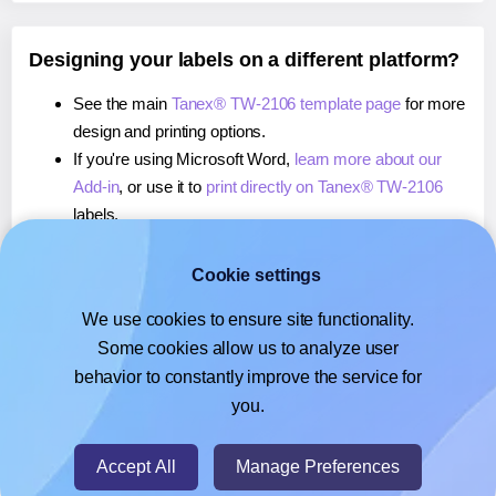
Designing your labels on a different platform?
See the main
Tanex® TW-2106 template page
for more
design and printing options.
If you're using Microsoft Word,
learn more about our
Add-in
, or use it to
print directly on Tanex® TW-2106
labels.
If you're using Adobe Express,
learn more about our
Add-on
, or use it to
print directly on Tanex® TW-2106
Cookie settings
labels.
We use cookies to ensure site functionality.
If you're using Google Docs™ or Sheets™,
learn more
Some cookies allow us to analyze user
about our Add-on
, or use it to
print directly on Tanex®
behavior to constantly improve the service for
TW-2106
labels.
you.
© 2026
- Hlabels.com - A product by Ecardify
Accept All
Manage Preferences