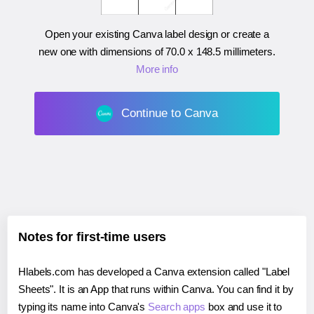
Open your existing Canva label design or create a
new one with dimensions of
70.0 x 148.5 millimeters
.
More info
Continue to Canva
Notes for first-time users
Hlabels.com has developed a Canva extension called "Label
Sheets". It is an App that runs within Canva. You can find it by
typing its name into Canva's
Search apps
box and use it to