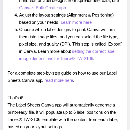
hundreds of label designs from spreadsheet data, use
Canva's Bulk Create app
.
Adjust the layout settings (Alignment & Positioning)
based on your needs.
Learn more here
.
Choose which label designs to print. Canva will turn
them into image files, and you can select the file type,
pixel size, and quality (DPI). This step is called "Export"
in Canva. Learn more about
setting the correct label
image dimensions for Tanex® TW-2106
.
For a complete step-by-step guide on how to use our Label
Sheets Canva app,
read more here
.
That's it!
The Label Sheets Canva app will automatically generate a
print-ready file. It will populate up to 6 label positions on the
Tanex® TW-2106 template with the content from each label,
based on your layout settings.