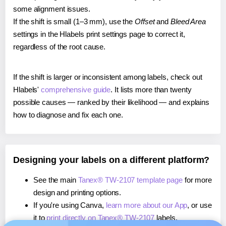
some alignment issues.
If the shift is small (1–3 mm), use the
Offset
and
Bleed Area
settings in the Hlabels print settings page to correct it,
regardless of the root cause.
If the shift is larger or inconsistent among labels, check out
Hlabels'
comprehensive guide
. It lists more than twenty
possible causes — ranked by their likelihood — and explains
how to diagnose and fix each one.
Designing your labels on a different platform?
See the main
Tanex® TW-2107 template page
for more
design and printing options.
If you're using Canva,
learn more about our App
, or use
it to
print directly on Tanex® TW-2107
labels.