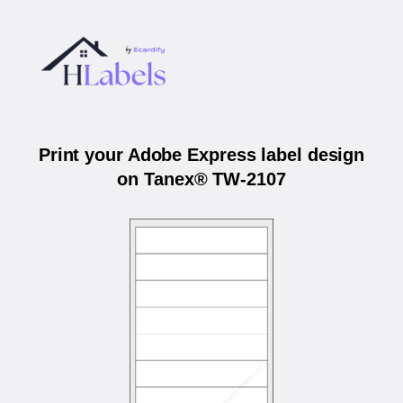
Print your Adobe Express label design
on Tanex® TW-2107