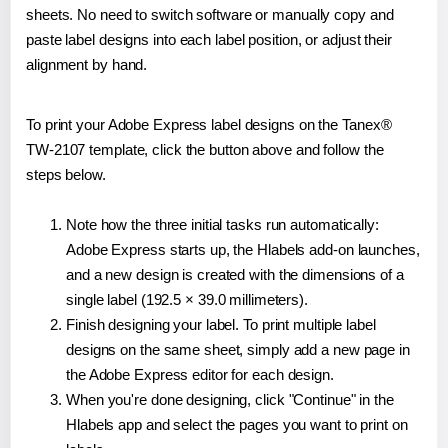
sheets. No need to switch software or manually copy and
paste label designs into each label position, or adjust their
alignment by hand.
To print your Adobe Express label designs on the Tanex®
TW-2107 template, click the button above and follow the
steps below.
Note how the three initial tasks run automatically:
Adobe Express starts up, the Hlabels add-on launches,
and a new design is created with the dimensions of a
single label (192.5 × 39.0 millimeters).
Finish designing your label. To print multiple label
designs on the same sheet, simply add a new page in
the Adobe Express editor for each design.
When you're done designing, click "Continue" in the
Hlabels app and select the pages you want to print on