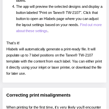
labels.
The app will preview the selected designs and display a
button labeled "Print on Tanex® TW-2107". Click that
button to open an Hlabels page where you can adjust
the layout settings based on your needs.
Find out more
about these settings
.
That's it!
Hlabels will automatically generate a print-ready file. It will
populate up to 7 label positions on the Tanex® TW-2107
template with the content from each label. You can either print
it directly using your inkjet or laser printer, or download the file
for later use.
Correcting print misalignments
When printing for the first time, it's very likely you'll encounter