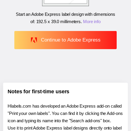
Start an Adobe Express label design with dimensions
of:
192.5 x 39.0 millimeters
.
More info
Continue to Adobe Express
Notes for first-time users
Hlabels.com has developed an Adobe Express add-on called
"Print your own labels". You can find it by clicking the Add-ons
icon and typing its name into the "Search add-ons" box.
Use it to print Adobe Express label designs directly onto label