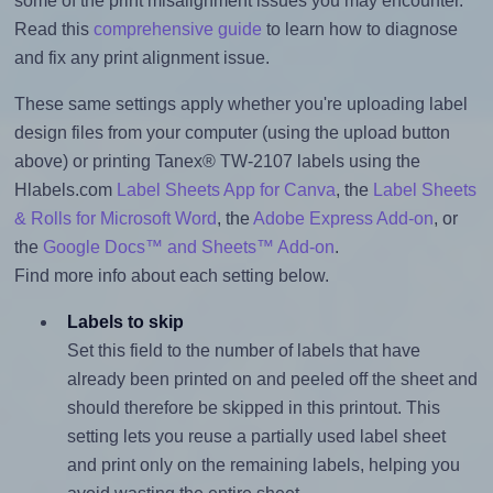
some of the print misalignment issues you may encounter.
Read this
comprehensive guide
to learn how to diagnose
and fix any print alignment issue.
These same settings apply whether you're uploading label
design files from your computer (using the upload button
above) or printing Tanex® TW-2107 labels using the
Hlabels.com
Label Sheets App for Canva
, the
Label Sheets
& Rolls for Microsoft Word
, the
Adobe Express Add-on
, or
the
Google Docs™ and Sheets™ Add-on
.
Find more info about each setting below.
Labels to skip
Set this field to the number of labels that have
already been printed on and peeled off the sheet and
should therefore be skipped in this printout. This
setting lets you reuse a partially used label sheet
and print only on the remaining labels, helping you