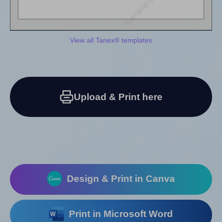
View all Tanex® templates
Upload & Print here
Design & Print in Canva
Print in Microsoft Word