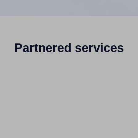
Partnered services