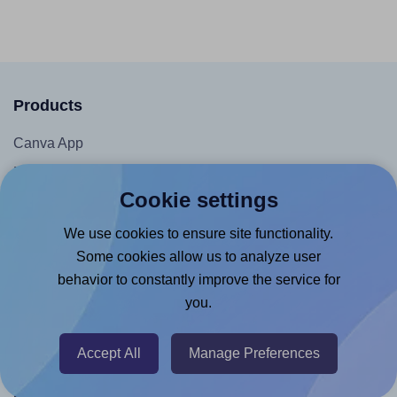
Products
Canva App
Microsoft Word Add-in
Cookie settings
Google Docs™ & Sheets™ Add-on
Adobe Express Add-on
We use cookies to ensure site functionality.
Some cookies allow us to analyze user
Chrome Extension
behavior to constantly improve the service for
@RapidAPI
you.
Canva Replicator App
Accept All
Manage Preferences
Help & Support