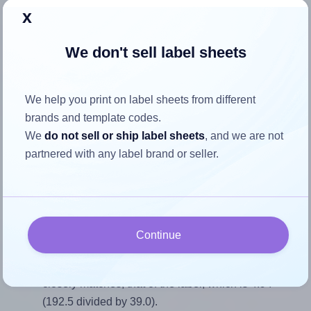
x
Return to Layout Settings ↩
We don't sell label sheets
How to ensure your design fits
We help you print on label sheets from different
brands and template codes.
the label
We
do not sell or ship label sheets
, and we are not
partnered with any label brand or seller.
Each Tanex® TW-2107 label is 192.5 millimeters wide and
39.0 millimeters high. To make sure your design fits
properly within this label area:
Match the aspect ratio
Continue
To avoid empty space around the printed label, make
sure your design's width-to-height ratio is equal to, or
closely matches, that of the label, which is 4.94
(192.5 divided by 39.0).