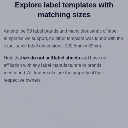
Explore label templates with
matching sizes
Among the 96 label brands and many thousands of label
templates we support, no other template was found with the
exact same label dimensions: 192.5mm x 39mm.
Note that
we do not sell label sheets
and have no
affiliation with any label manufacturers or brands
mentioned. All trademarks are the property of their
respective owners.