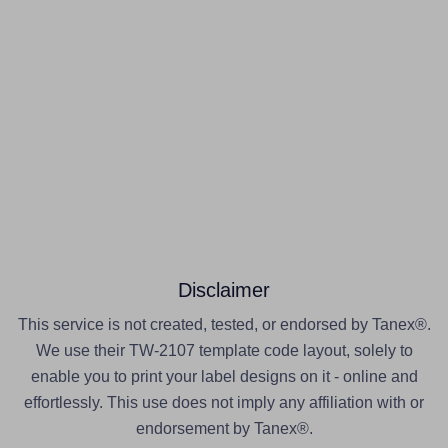
Disclaimer
This service is not created, tested, or endorsed by Tanex®.
We use their TW-2107 template code layout, solely to
enable you to print your label designs on it - online and
effortlessly. This use does not imply any affiliation with or
endorsement by Tanex®.