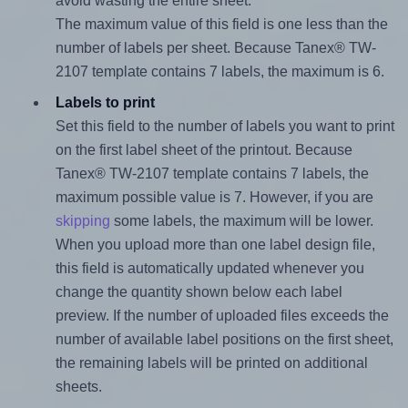
avoid wasting the entire sheet.
The maximum value of this field is one less than the
number of labels per sheet. Because Tanex® TW-
2107 template contains 7 labels, the maximum is 6.
Labels to print
Set this field to the number of labels you want to print
on the first label sheet of the printout. Because
Tanex® TW-2107 template contains 7 labels, the
maximum possible value is 7. However, if you are
skipping
some labels, the maximum will be lower.
When you upload more than one label design file,
this field is automatically updated whenever you
change the quantity shown below each label
preview. If the number of uploaded files exceeds the
number of available label positions on the first sheet,
the remaining labels will be printed on additional
sheets.