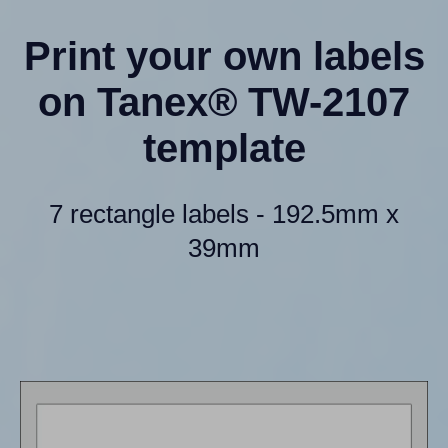
Print your own labels
on Tanex® TW-2107
template
7 rectangle labels - 192.5mm x
39mm