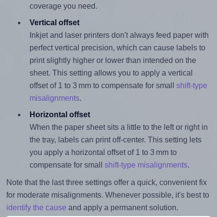
coverage you need.
Vertical offset
Inkjet and laser printers don't always feed paper with
perfect vertical precision, which can cause labels to
print slightly higher or lower than intended on the
sheet. This setting allows you to apply a vertical
offset of 1 to 3 mm to compensate for small
shift-type
misalignments
.
Horizontal offset
When the paper sheet sits a little to the left or right in
the tray, labels can print off-center. This setting lets
you apply a horizontal offset of 1 to 3 mm to
compensate for small
shift-type misalignments
.
Note that the last three settings offer a quick, convenient fix
for moderate misalignments. Whenever possible, it's best to
identify the cause
and apply a permanent solution.