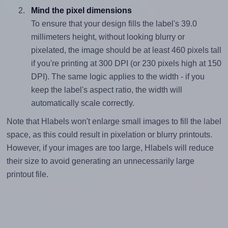
Mind the pixel dimensions
To ensure that your design fills the label's 39.0
millimeters height, without looking blurry or
pixelated, the image should be at least 460 pixels tall
if you're printing at 300 DPI (or 230 pixels high at 150
DPI). The same logic applies to the width - if you
keep the label's aspect ratio, the width will
automatically scale correctly.
Note that Hlabels won't enlarge small images to fill the label
space, as this could result in pixelation or blurry printouts.
However, if your images are too large, Hlabels will reduce
their size to avoid generating an unnecessarily large
printout file.