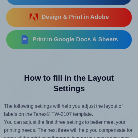
Design & Print in Adobe
Print in Google Docs & Sheets
How to fill in the Layout
Settings
The following settings will help you adjust the layout of
labels on the Tanex® TW-2107 template.
You can adjust the first three settings to better meet your
printing needs. The next three will help you compensate for