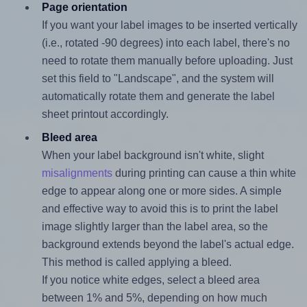
Page orientation
If you want your label images to be inserted vertically
(i.e., rotated -90 degrees) into each label, there's no
need to rotate them manually before uploading. Just
set this field to "Landscape", and the system will
automatically rotate them and generate the label
sheet printout accordingly.
Bleed area
When your label background isn't white, slight
misalignments
during printing can cause a thin white
edge to appear along one or more sides. A simple
and effective way to avoid this is to print the label
image slightly larger than the label area, so the
background extends beyond the label's actual edge.
This method is called applying a bleed.
If you notice white edges, select a bleed area
between 1% and 5%, depending on how much