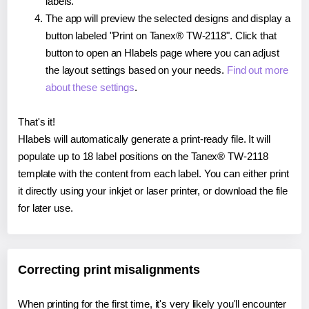
labels.
The app will preview the selected designs and display a
button labeled "Print on Tanex® TW-2118". Click that
button to open an Hlabels page where you can adjust
the layout settings based on your needs.
Find out more
about these settings
.
That's it!
Hlabels will automatically generate a print-ready file. It will
populate up to 18 label positions on the Tanex® TW-2118
template with the content from each label. You can either print
it directly using your inkjet or laser printer, or download the file
for later use.
Correcting print misalignments
When printing for the first time, it's very likely you'll encounter