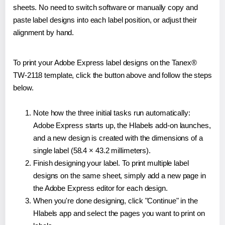
sheets. No need to switch software or manually copy and
paste label designs into each label position, or adjust their
alignment by hand.
To print your Adobe Express label designs on the Tanex®
TW-2118 template, click the button above and follow the steps
below.
Note how the three initial tasks run automatically:
Adobe Express starts up, the Hlabels add-on launches,
and a new design is created with the dimensions of a
single label (58.4 × 43.2 millimeters).
Finish designing your label. To print multiple label
designs on the same sheet, simply add a new page in
the Adobe Express editor for each design.
When you're done designing, click "Continue" in the
Hlabels app and select the pages you want to print on