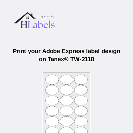
Print your Adobe Express label design
on Tanex® TW-2118