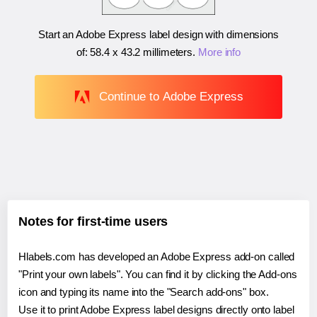
Start an Adobe Express label design with dimensions
of:
58.4 x 43.2 millimeters
.
More info
Continue to Adobe Express
Notes for first-time users
Hlabels.com has developed an Adobe Express add-on called
"Print your own labels". You can find it by clicking the Add-ons
icon and typing its name into the "Search add-ons" box.
Use it to print Adobe Express label designs directly onto label