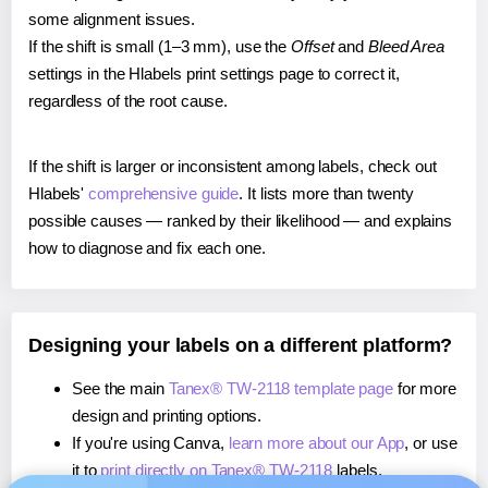
some alignment issues.
If the shift is small (1–3 mm), use the
Offset
and
Bleed Area
settings in the Hlabels print settings page to correct it,
regardless of the root cause.
If the shift is larger or inconsistent among labels, check out
Hlabels'
comprehensive guide
. It lists more than twenty
possible causes — ranked by their likelihood — and explains
how to diagnose and fix each one.
Designing your labels on a different platform?
See the main
Tanex® TW-2118 template page
for more
design and printing options.
If you're using Canva,
learn more about our App
, or use
it to
print directly on Tanex® TW-2118
labels.