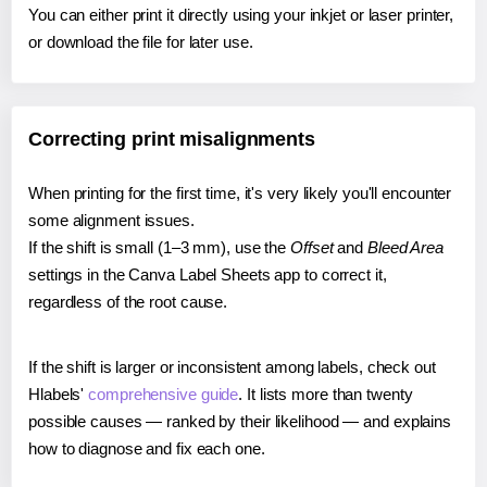
You can either print it directly using your inkjet or laser printer,
or download the file for later use.
Correcting print misalignments
When printing for the first time, it's very likely you'll encounter
some alignment issues.
If the shift is small (1–3 mm), use the
Offset
and
Bleed Area
settings in the Canva Label Sheets app to correct it,
regardless of the root cause.
If the shift is larger or inconsistent among labels, check out
Hlabels'
comprehensive guide
. It lists more than twenty
possible causes — ranked by their likelihood — and explains
how to diagnose and fix each one.