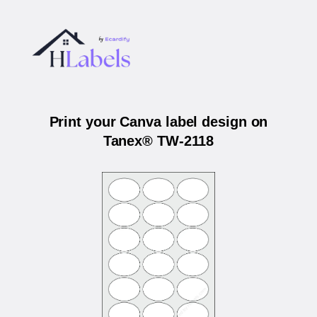
Print your Canva label design on
Tanex® TW-2118