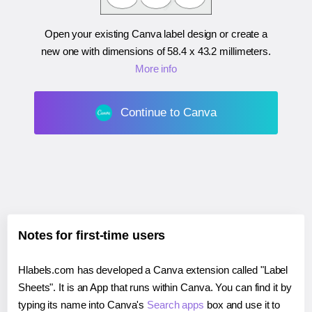
Open your existing Canva label design or create a
new one with dimensions of
58.4 x 43.2 millimeters
.
More info
Continue to Canva
Notes for first-time users
Hlabels.com has developed a Canva extension called "Label
Sheets". It is an App that runs within Canva. You can find it by
typing its name into Canva's
Search apps
box and use it to