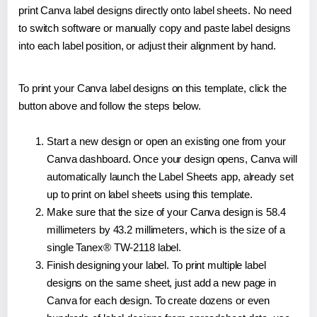
print Canva label designs directly onto label sheets. No need
to switch software or manually copy and paste label designs
into each label position, or adjust their alignment by hand.
To print your Canva label designs on this template, click the
button above and follow the steps below.
Start a new design or open an existing one from your
Canva dashboard. Once your design opens, Canva will
automatically launch the Label Sheets app, already set
up to print on label sheets using this template.
Make sure that the size of your Canva design is 58.4
millimeters by 43.2 millimeters, which is the size of a
single Tanex® TW-2118 label.
Finish designing your label. To print multiple label
designs on the same sheet, just add a new page in
Canva for each design. To create dozens or even