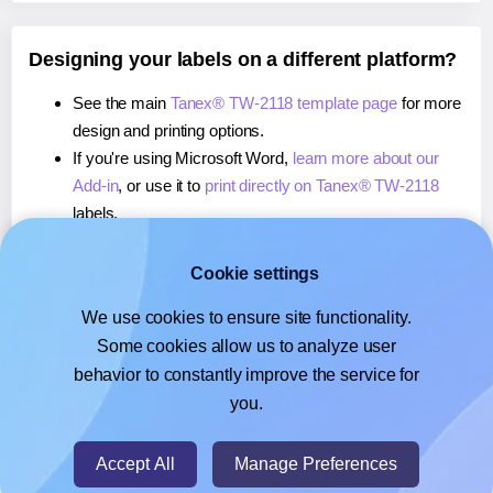
Designing your labels on a different platform?
See the main
Tanex® TW-2118 template page
for more
design and printing options.
If you're using Microsoft Word,
learn more about our
Add-in
, or use it to
print directly on Tanex® TW-2118
labels.
If you're using Adobe Express,
learn more about our
Add-on
, or use it to
print directly on Tanex® TW-2118
Cookie settings
labels.
We use cookies to ensure site functionality.
If you're using Google Docs™ or Sheets™,
learn more
Some cookies allow us to analyze user
about our Add-on
, or use it to
print directly on Tanex®
behavior to constantly improve the service for
TW-2118
labels.
you.
© 2026
- Hlabels.com - A product by Ecardify
Accept All
Manage Preferences