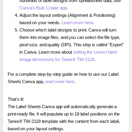
hundreds of label designs from spreadsheet data, use
Canva's Bulk Create app
.
Adjust the layout settings (Alignment & Positioning)
based on your needs.
Learn more here
.
Choose which label designs to print. Canva will turn
them into image files, and you can select the file type,
pixel size, and quality (DPI). This step is called "Export"
in Canva. Learn more about
setting the correct label
image dimensions for Tanex® TW-2118
.
For a complete step-by-step guide on how to use our Label
Sheets Canva app,
read more here
.
That's it!
The Label Sheets Canva app will automatically generate a
print-ready file. It will populate up to 18 label positions on the
Tanex® TW-2118 template with the content from each label,
based on your layout settings.