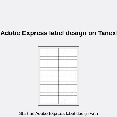
r Adobe Express label design on Tane
Start an Adobe Express label design with