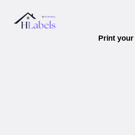
Print you