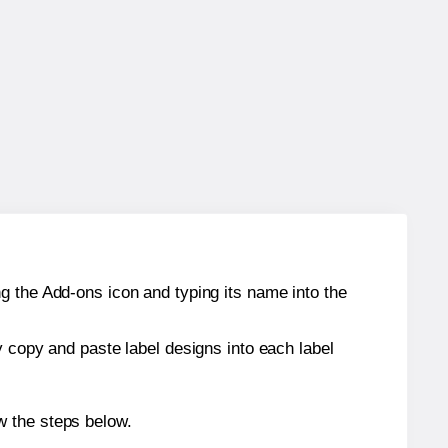
g the Add-ons icon and typing its name into the
y copy and paste label designs into each label
w the steps below.