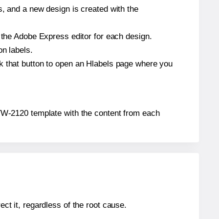
s, and a new design is created with the
n the Adobe Express editor for each design.
on labels.
ck that button to open an Hlabels page where you
x® TW-2120 template with the content from each
ect it, regardless of the root cause.