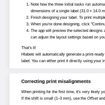
Note how the three initial tasks run autom
dimensions of a single label (31.0 × 14.0 mi
Finish designing your label. To print multi
When you're done designing, click "Continue
The app will preview the selected designs 
can adjust the layout settings based on yo
That's it!
Hlabels will automatically generate a print-ready
label. You can either print it directly using your i
Correcting print misalignments
When printing for the first time, it's very likely
If the shift is small (1–3 mm), use the
Offset
an