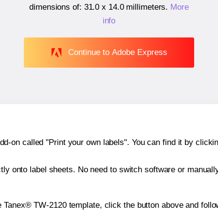
dimensions of:
31.0 x 14.0 millimeters
.
More
info
Continue to Adobe Express
n called "Print your own labels". You can find it by clickin
ctly onto label sheets. No need to switch software or manuall
e Tanex® TW-2120 template, click the button above and follo