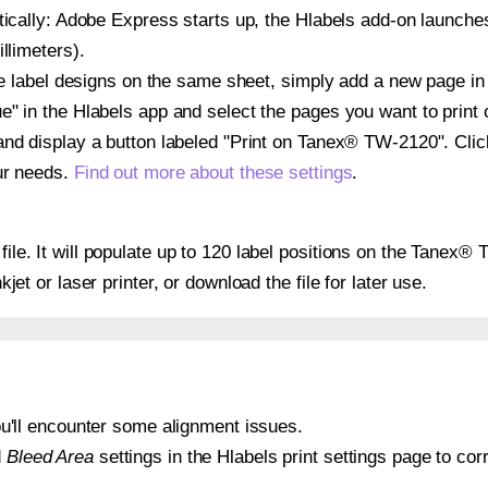
atically: Adobe Express starts up, the Hlabels add-on launche
llimeters).
ple label designs on the same sheet, simply add a new page i
" in the Hlabels app and select the pages you want to print 
and display a button labeled "Print on Tanex® TW-2120". Cli
ur needs.
Find out more about these settings
.
 file. It will populate up to 120 label positions on the Tane
nkjet or laser printer, or download the file for later use.
 you'll encounter some alignment issues.
d
Bleed Area
settings in the Hlabels print settings page to corr