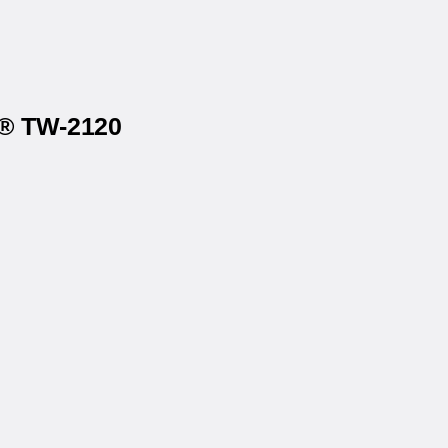
x® TW-2120