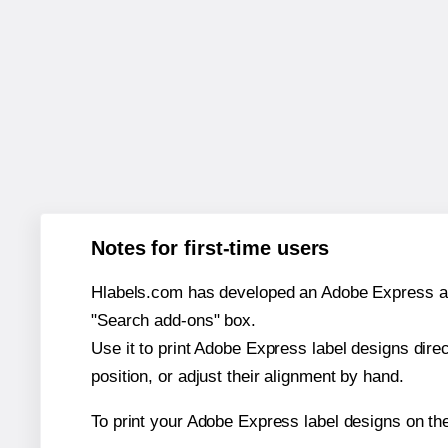
Notes for first-time users
Hlabels.com has developed an Adobe Express add-o
"Search add-ons" box.
Use it to print Adobe Express label designs dire
position, or adjust their alignment by hand.
To print your Adobe Express label designs on th