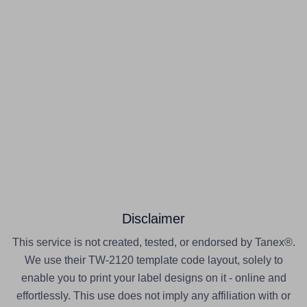
Disclaimer
This service is not created, tested, or endorsed by Tanex®.
We use their TW-2120 template code layout, solely to
enable you to print your label designs on it - online and
effortlessly. This use does not imply any affiliation with or