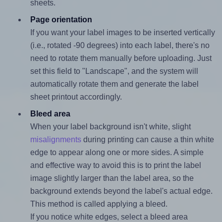
sheets.
Page orientation
If you want your label images to be inserted vertically
(i.e., rotated -90 degrees) into each label, there's no
need to rotate them manually before uploading. Just
set this field to "Landscape", and the system will
automatically rotate them and generate the label
sheet printout accordingly.
Bleed area
When your label background isn't white, slight
misalignments
during printing can cause a thin white
edge to appear along one or more sides. A simple
and effective way to avoid this is to print the label
image slightly larger than the label area, so the
background extends beyond the label's actual edge.
This method is called applying a bleed.
If you notice white edges, select a bleed area