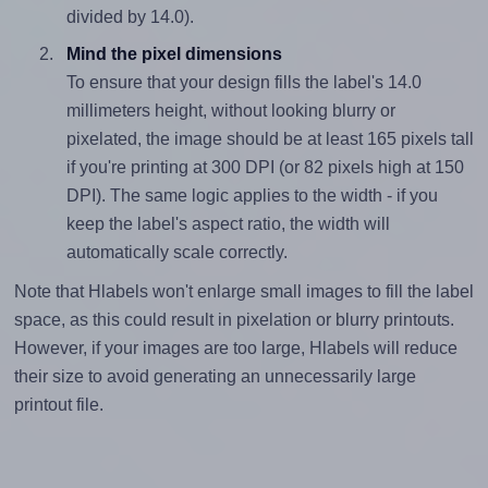
divided by 14.0).
Mind the pixel dimensions
To ensure that your design fills the label's 14.0
millimeters height, without looking blurry or
pixelated, the image should be at least 165 pixels tall
if you're printing at 300 DPI (or 82 pixels high at 150
DPI). The same logic applies to the width - if you
keep the label's aspect ratio, the width will
automatically scale correctly.
Note that Hlabels won't enlarge small images to fill the label
space, as this could result in pixelation or blurry printouts.
However, if your images are too large, Hlabels will reduce
their size to avoid generating an unnecessarily large
printout file.