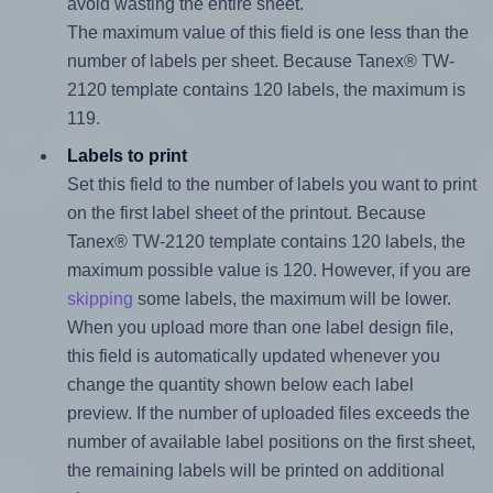
avoid wasting the entire sheet.
The maximum value of this field is one less than the
number of labels per sheet. Because Tanex® TW-
2120 template contains 120 labels, the maximum is
119.
Labels to print
Set this field to the number of labels you want to print
on the first label sheet of the printout. Because
Tanex® TW-2120 template contains 120 labels, the
maximum possible value is 120. However, if you are
skipping
some labels, the maximum will be lower.
When you upload more than one label design file,
this field is automatically updated whenever you
change the quantity shown below each label
preview. If the number of uploaded files exceeds the
number of available label positions on the first sheet,
the remaining labels will be printed on additional