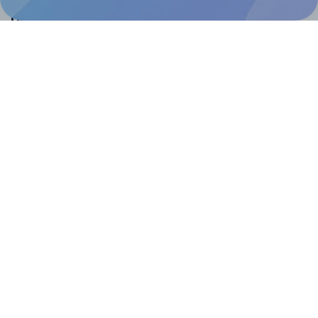
Help & Support
Contact
FAQ
For Canva template creators
Pricing
LinkedIn
Facebook
Instagram
How to
How to print your own labels
How to fix label printing alignment issues
How to print your own labels in Canva