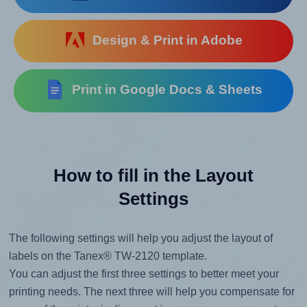
Design & Print in Adobe
Print in Google Docs & Sheets
How to fill in the Layout
Settings
The following settings will help you adjust the layout of
labels on the Tanex® TW-2120 template.
You can adjust the first three settings to better meet your
printing needs. The next three will help you compensate for