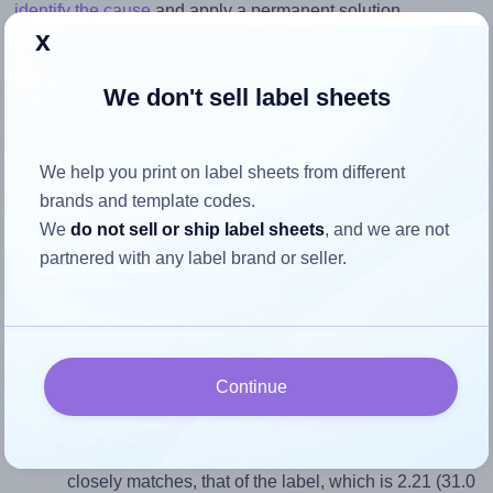
identify the cause
and apply a permanent solution.
x
Return to Layout Settings ↩
We don't sell label sheets
We help you print on label sheets from different
How to ensure your design fits
brands and template codes.
the label
We
do not sell or ship label sheets
, and we are not
partnered with any label brand or seller.
Each Tanex® TW-2120 label is 31.0 millimeters wide and
14.0 millimeters high. To make sure your design fits
properly within this label area:
Continue
Match the aspect ratio
To avoid empty space around the printed label, make
sure your design's width-to-height ratio is equal to, or
closely matches, that of the label, which is 2.21 (31.0