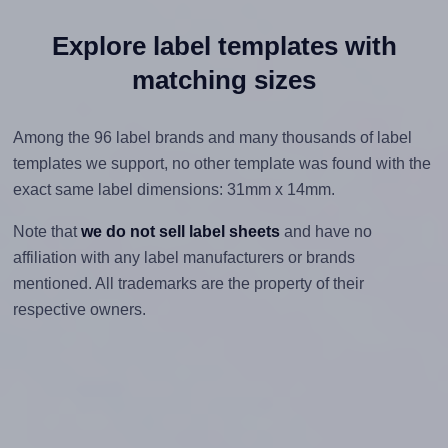
Explore label templates with
matching sizes
Among the 96 label brands and many thousands of label
templates we support, no other template was found with the
exact same label dimensions: 31mm x 14mm.
Note that
we do not sell label sheets
and have no
affiliation with any label manufacturers or brands
mentioned. All trademarks are the property of their
respective owners.