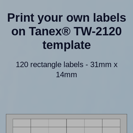
Print your own labels
on Tanex® TW-2120
template
120 rectangle labels - 31mm x
14mm