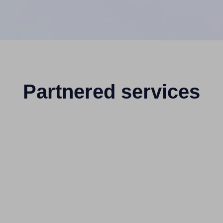
Partnered services