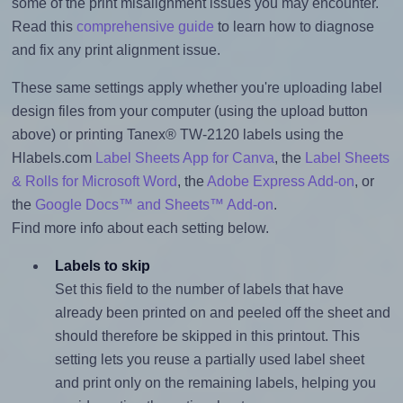
some of the print misalignment issues you may encounter.
Read this
comprehensive guide
to learn how to diagnose
and fix any print alignment issue.
These same settings apply whether you're uploading label
design files from your computer (using the upload button
above) or printing Tanex® TW-2120 labels using the
Hlabels.com
Label Sheets App for Canva
, the
Label Sheets
& Rolls for Microsoft Word
, the
Adobe Express Add-on
, or
the
Google Docs™ and Sheets™ Add-on
.
Find more info about each setting below.
Labels to skip
Set this field to the number of labels that have
already been printed on and peeled off the sheet and
should therefore be skipped in this printout. This
setting lets you reuse a partially used label sheet
and print only on the remaining labels, helping you