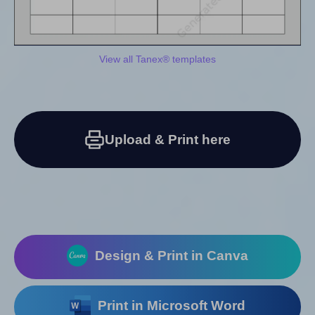
View all Tanex® templates
Upload & Print here
Design & Print in Canva
Print in Microsoft Word