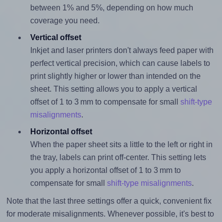
between 1% and 5%, depending on how much
coverage you need.
Vertical offset
Inkjet and laser printers don't always feed paper with
perfect vertical precision, which can cause labels to
print slightly higher or lower than intended on the
sheet. This setting allows you to apply a vertical
offset of 1 to 3 mm to compensate for small
shift-type
misalignments
.
Horizontal offset
When the paper sheet sits a little to the left or right in
the tray, labels can print off-center. This setting lets
you apply a horizontal offset of 1 to 3 mm to
compensate for small
shift-type misalignments
.
Note that the last three settings offer a quick, convenient fix
for moderate misalignments. Whenever possible, it's best to