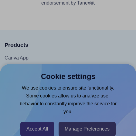
endorsement by Tanex®.
Products
Canva App
Microsoft Word Add-in
Cookie settings
Google Docs™ & Sheets™ Add-on
We use cookies to ensure site functionality.
Adobe Express Add-on
Some cookies allow us to analyze user
Chrome Extension
behavior to constantly improve the service for
@RapidAPI
you.
Canva Replicator App
Accept All
Manage Preferences