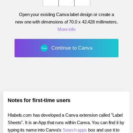
Open your existing Canva label design or create a
new one with dimensions of
70.0 x 42.428 millimeters
.
More info
Continue to Canva
Notes for first-time users
Hlabels.com has developed a Canva extension called "Label
Sheets". It is an App that runs within Canva. You can find it by
typing its name into Canva's
Search apps
box and use it to