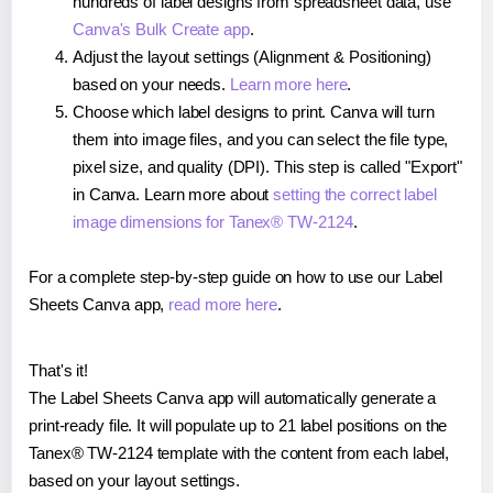
hundreds of label designs from spreadsheet data, use
Canva's Bulk Create app
.
Adjust the layout settings (Alignment & Positioning)
based on your needs.
Learn more here
.
Choose which label designs to print. Canva will turn
them into image files, and you can select the file type,
pixel size, and quality (DPI). This step is called "Export"
in Canva. Learn more about
setting the correct label
image dimensions for Tanex® TW-2124
.
For a complete step-by-step guide on how to use our Label
Sheets Canva app,
read more here
.
That's it!
The Label Sheets Canva app will automatically generate a
print-ready file. It will populate up to 21 label positions on the
Tanex® TW-2124 template with the content from each label,
based on your layout settings.