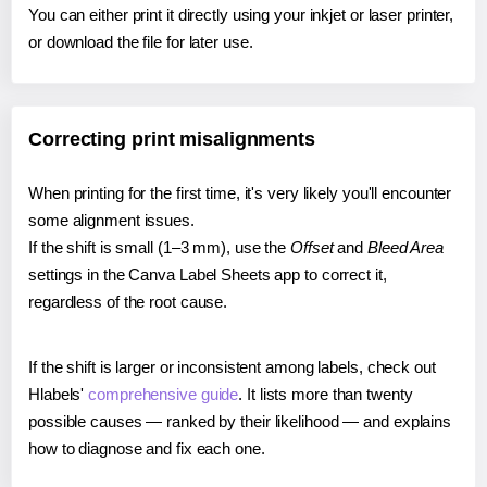
You can either print it directly using your inkjet or laser printer,
or download the file for later use.
Correcting print misalignments
When printing for the first time, it's very likely you'll encounter
some alignment issues.
If the shift is small (1–3 mm), use the
Offset
and
Bleed Area
settings in the Canva Label Sheets app to correct it,
regardless of the root cause.
If the shift is larger or inconsistent among labels, check out
Hlabels'
comprehensive guide
. It lists more than twenty
possible causes — ranked by their likelihood — and explains
how to diagnose and fix each one.