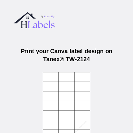
Print your Canva label design on
Tanex® TW-2124