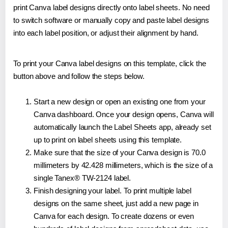
print Canva label designs directly onto label sheets. No need
to switch software or manually copy and paste label designs
into each label position, or adjust their alignment by hand.
To print your Canva label designs on this template, click the
button above and follow the steps below.
Start a new design or open an existing one from your
Canva dashboard. Once your design opens, Canva will
automatically launch the Label Sheets app, already set
up to print on label sheets using this template.
Make sure that the size of your Canva design is 70.0
millimeters by 42.428 millimeters, which is the size of a
single Tanex® TW-2124 label.
Finish designing your label. To print multiple label
designs on the same sheet, just add a new page in
Canva for each design. To create dozens or even