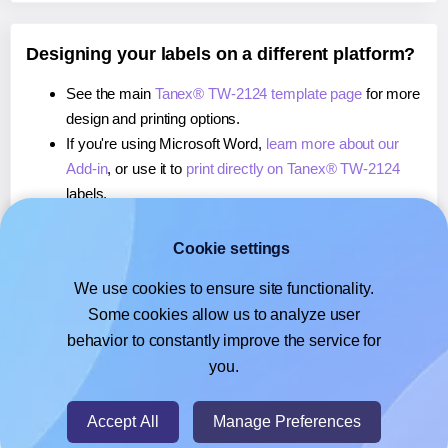
Designing your labels on a different platform?
See the main
Tanex® TW-2124 template page
for more
design and printing options.
If you're using Microsoft Word,
learn more about our
Add-in
, or use it to
print directly on Tanex® TW-2124
labels.
If you're using Adobe Express,
learn more about our
Add-on
, or use it to
print directly on Tanex® TW-2124
Cookie settings
labels.
We use cookies to ensure site functionality.
If you're using Google Docs™ or Sheets™,
learn more
Some cookies allow us to analyze user
about our Add-on
, or use it to
print directly on Tanex®
behavior to constantly improve the service for
TW-2124
labels.
you.
© 2026
- Hlabels.com - A product by Ecardify
Accept All
Manage Preferences