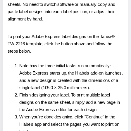
sheets. No need to switch software or manually copy and
paste label designs into each label position, or adjust their
alignment by hand.
To print your Adobe Express label designs on the Tanex®
TW-2216 template, click the button above and follow the
steps below.
Note how the three initial tasks run automatically:
Adobe Express starts up, the Hlabels add-on launches,
and a new design is created with the dimensions of a
single label (105.0 × 35.0 millimeters).
Finish designing your label. To print multiple label
designs on the same sheet, simply add a new page in
the Adobe Express editor for each design.
When you're done designing, click "Continue" in the
Hlabels app and select the pages you want to print on