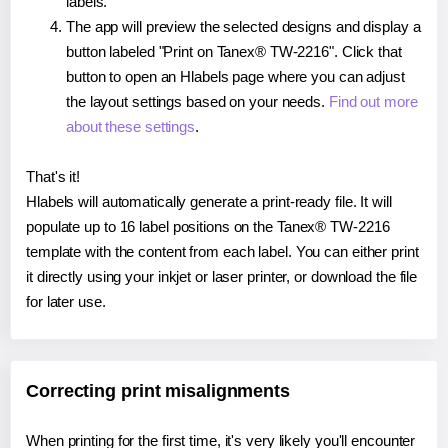
labels.
The app will preview the selected designs and display a
button labeled "Print on Tanex® TW-2216". Click that
button to open an Hlabels page where you can adjust
the layout settings based on your needs.
Find out more
about these settings
.
That's it!
Hlabels will automatically generate a print-ready file. It will
populate up to 16 label positions on the Tanex® TW-2216
template with the content from each label. You can either print
it directly using your inkjet or laser printer, or download the file
for later use.
Correcting print misalignments
When printing for the first time, it's very likely you'll encounter