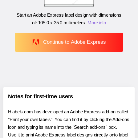
Start an Adobe Express label design with dimensions
of:
105.0 x 35.0 millimeters
.
More info
Continue to Adobe Express
Notes for first-time users
Hlabels.com has developed an Adobe Express add-on called
"Print your own labels". You can find it by clicking the Add-ons
icon and typing its name into the "Search add-ons" box.
Use it to print Adobe Express label designs directly onto label