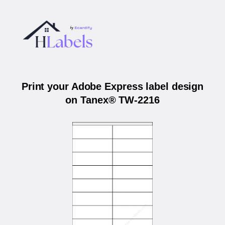
Print your Adobe Express label design
on Tanex® TW-2216