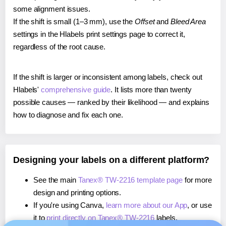
some alignment issues.
If the shift is small (1–3 mm), use the
Offset
and
Bleed Area
settings in the Hlabels print settings page to correct it,
regardless of the root cause.
If the shift is larger or inconsistent among labels, check out
Hlabels'
comprehensive guide
. It lists more than twenty
possible causes — ranked by their likelihood — and explains
how to diagnose and fix each one.
Designing your labels on a different platform?
See the main
Tanex® TW-2216 template page
for more
design and printing options.
If you're using Canva,
learn more about our App
, or use
it to
print directly on Tanex® TW-2216
labels.