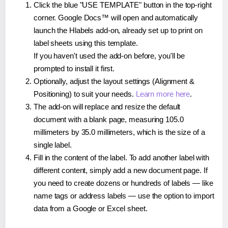
Click the blue "USE TEMPLATE" button in the top-right
corner. Google Docs™ will open and automatically
launch the Hlabels add-on, already set up to print on
label sheets using this template.
If you haven't used the add-on before, you'll be
prompted to install it first.
Optionally, adjust the layout settings (Alignment &
Positioning) to suit your needs.
Learn more here
.
The add-on will replace and resize the default
document with a blank page, measuring 105.0
millimeters by 35.0 millimeters, which is the size of a
single label.
Fill in the content of the label. To add another label with
different content, simply add a new document page. If
you need to create dozens or hundreds of labels — like
name tags or address labels — use the option to import
data from a Google or Excel sheet.