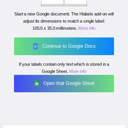
Start a new Google document. The Hlabels add-on will
adjust its dimensions to match a single label:
105.0 x 35.0 millimeters
.
More info
Continue to Google Docs
If your labels contain only text which is stored in a
Google Sheet.
More info
Open that Google Sheet