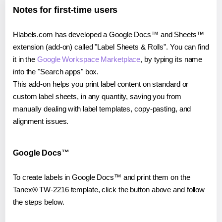
Notes for first-time users
Hlabels.com has developed a Google Docs™ and Sheets™
extension (add-on) called "Label Sheets & Rolls". You can find
it in the
Google Workspace Marketplace
, by typing its name
into the "Search apps" box.
This add-on helps you print label content on standard or
custom label sheets, in any quantity, saving you from
manually dealing with label templates, copy-pasting, and
alignment issues.
Google Docs™
To create labels in Google Docs™ and print them on the
Tanex® TW-2216 template, click the button above and follow
the steps below.