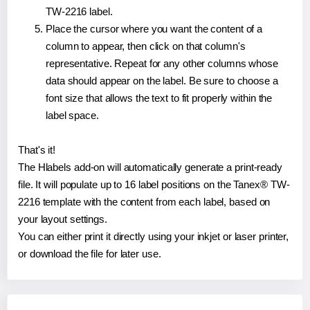
TW-2216 label.
Place the cursor where you want the content of a
column to appear, then click on that column's
representative. Repeat for any other columns whose
data should appear on the label. Be sure to choose a
font size that allows the text to fit properly within the
label space.
That's it!
The Hlabels add-on will automatically generate a print-ready
file. It will populate up to 16 label positions on the Tanex® TW-
2216 template with the content from each label, based on
your layout settings.
You can either print it directly using your inkjet or laser printer,
or download the file for later use.