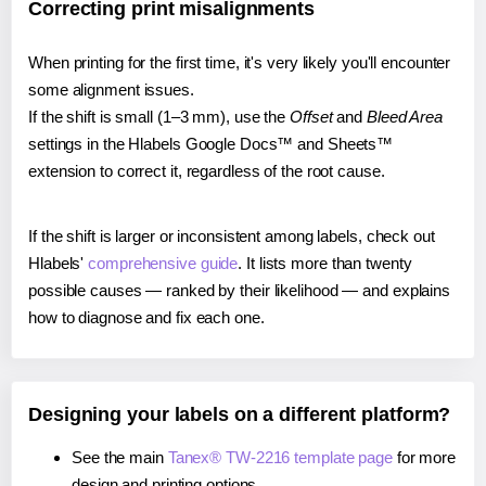
Correcting print misalignments
When printing for the first time, it's very likely you'll encounter
some alignment issues.
If the shift is small (1–3 mm), use the
Offset
and
Bleed Area
settings in the Hlabels Google Docs™ and Sheets™
extension to correct it, regardless of the root cause.
If the shift is larger or inconsistent among labels, check out
Hlabels'
comprehensive guide
. It lists more than twenty
possible causes — ranked by their likelihood — and explains
how to diagnose and fix each one.
Designing your labels on a different platform?
See the main
Tanex® TW-2216 template page
for more
design and printing options.