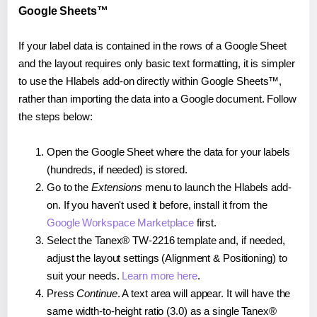
Google Sheets™
If your label data is contained in the rows of a Google Sheet
and the layout requires only basic text formatting, it is simpler
to use the Hlabels add-on directly within Google Sheets™,
rather than importing the data into a Google document. Follow
the steps below:
Open the Google Sheet where the data for your labels
(hundreds, if needed) is stored.
Go to the
Extensions
menu to launch the Hlabels add-
on. If you haven't used it before, install it from the
Google Workspace Marketplace
first.
Select the Tanex® TW-2216 template and, if needed,
adjust the layout settings (Alignment & Positioning) to
suit your needs.
Learn more here
.
Press
Continue
. A text area will appear. It will have the
same width-to-height ratio (3.0) as a single Tanex®