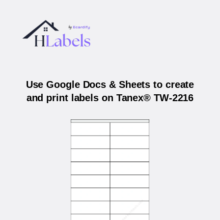
Use Google Docs & Sheets to create
and print labels on Tanex® TW-2216