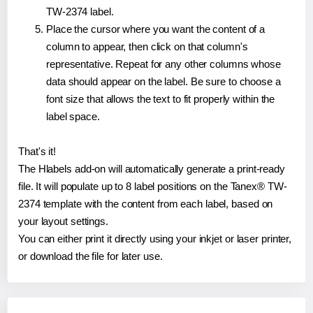
TW-2374 label.
Place the cursor where you want the content of a
column to appear, then click on that column's
representative. Repeat for any other columns whose
data should appear on the label. Be sure to choose a
font size that allows the text to fit properly within the
label space.
That's it!
The Hlabels add-on will automatically generate a print-ready
file. It will populate up to 8 label positions on the Tanex® TW-
2374 template with the content from each label, based on
your layout settings.
You can either print it directly using your inkjet or laser printer,
or download the file for later use.