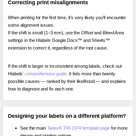
Correcting print misalignments
When printing for the first time, it's very likely you'll encounter
some alignment issues.
If the shift is small (1–3 mm), use the
Offset
and
Bleed Area
settings in the Hlabels Google Docs™ and Sheets™
extension to correct it, regardless of the root cause.
If the shift is larger or inconsistent among labels, check out
Hlabels'
comprehensive guide
. It lists more than twenty
possible causes — ranked by their likelihood — and explains
how to diagnose and fix each one.
Designing your labels on a different platform?
See the main
Tanex® TW-2374 template page
for more
design and printing options.