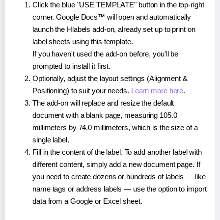
Click the blue "USE TEMPLATE" button in the top-right
corner. Google Docs™ will open and automatically
launch the Hlabels add-on, already set up to print on
label sheets using this template.
If you haven't used the add-on before, you'll be
prompted to install it first.
Optionally, adjust the layout settings (Alignment &
Positioning) to suit your needs.
Learn more here
.
The add-on will replace and resize the default
document with a blank page, measuring 105.0
millimeters by 74.0 millimeters, which is the size of a
single label.
Fill in the content of the label. To add another label with
different content, simply add a new document page. If
you need to create dozens or hundreds of labels — like
name tags or address labels — use the option to import
data from a Google or Excel sheet.