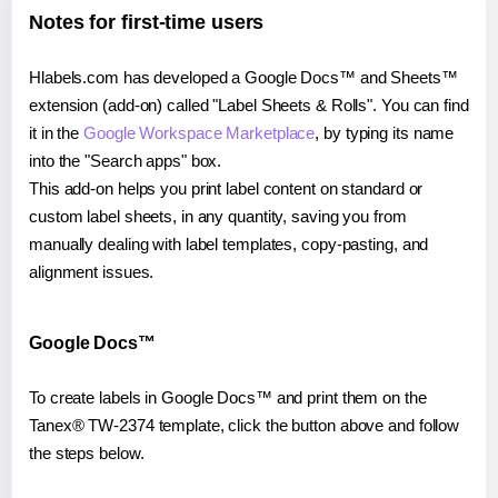
Notes for first-time users
Hlabels.com has developed a Google Docs™ and Sheets™
extension (add-on) called "Label Sheets & Rolls". You can find
it in the
Google Workspace Marketplace
, by typing its name
into the "Search apps" box.
This add-on helps you print label content on standard or
custom label sheets, in any quantity, saving you from
manually dealing with label templates, copy-pasting, and
alignment issues.
Google Docs™
To create labels in Google Docs™ and print them on the
Tanex® TW-2374 template, click the button above and follow
the steps below.