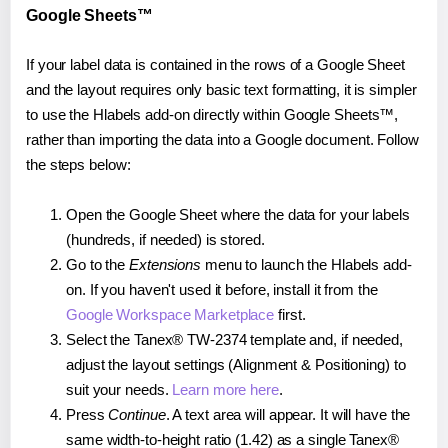
Google Sheets™
If your label data is contained in the rows of a Google Sheet
and the layout requires only basic text formatting, it is simpler
to use the Hlabels add-on directly within Google Sheets™,
rather than importing the data into a Google document. Follow
the steps below:
Open the Google Sheet where the data for your labels
(hundreds, if needed) is stored.
Go to the
Extensions
menu to launch the Hlabels add-
on. If you haven't used it before, install it from the
Google Workspace Marketplace
first.
Select the Tanex® TW-2374 template and, if needed,
adjust the layout settings (Alignment & Positioning) to
suit your needs.
Learn more here
.
Press
Continue
. A text area will appear. It will have the
same width-to-height ratio (1.42) as a single Tanex®