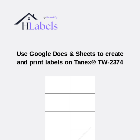
Use Google Docs & Sheets to create
and print labels on Tanex® TW-2374