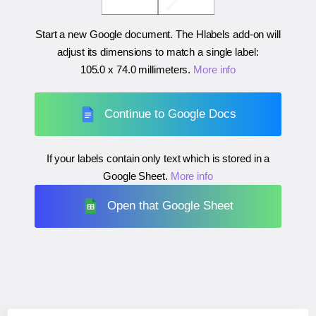
Start a new Google document. The Hlabels add-on will
adjust its dimensions to match a single label:
105.0 x 74.0 millimeters
.
More info
Continue to Google Docs
If your labels contain only text which is stored in a
Google Sheet.
More info
Open that Google Sheet