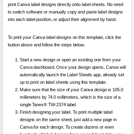
print Canva label designs directly onto label sheets. No need
to switch software or manually copy and paste label designs
into each label position, or adjust their alignment by hand.
To print your Canva label designs on this template, click the
button above and follow the steps below.
Start a new design or open an existing one from your
Canva dashboard. Once your design opens, Canva will
automatically launch the Label Sheets app, already set
up to print on label sheets using this template.
Make sure that the size of your Canva design is 105.0
millimeters by 74.0 millimeters, which is the size of a
single Tanex® TW-2374 label.
Finish designing your label. To print multiple label
designs on the same sheet, just add a new page in
Canva for each design. To create dozens or even