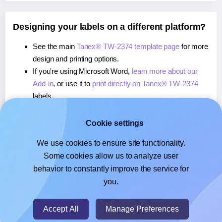
Designing your labels on a different platform?
See the main
Tanex® TW-2374 template page
for more
design and printing options.
If you're using Microsoft Word,
learn more about our
Add-in
, or use it to
print directly on Tanex® TW-2374
labels.
If you're using Adobe Express,
learn more about our
Add-on
, or use it to
print directly on Tanex® TW-2374
Cookie settings
labels.
We use cookies to ensure site functionality.
If you're using Google Docs™ or Sheets™,
learn more
Some cookies allow us to analyze user
about our Add-on
, or use it to
print directly on Tanex®
behavior to constantly improve the service for
TW-2374
labels.
you.
© 2026
- Hlabels.com - A product by Ecardify
Accept All
Manage Preferences