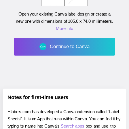
Open your existing Canva label design or create a
new one with dimensions of
105.0 x 74.0 millimeters
.
More info
Continue to Canva
Notes for first-time users
Hlabels.com has developed a Canva extension called "Label
Sheets". It is an App that runs within Canva. You can find it by
typing its name into Canva's
Search apps
box and use it to