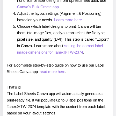
hundreds of label designs from spreadsheet data, use
Canva's Bulk Create app
.
Adjust the layout settings (Alignment & Positioning)
based on your needs.
Learn more here
.
Choose which label designs to print. Canva will turn
them into image files, and you can select the file type,
pixel size, and quality (DPI). This step is called "Export"
in Canva. Learn more about
setting the correct label
image dimensions for Tanex® TW-2374
.
For a complete step-by-step guide on how to use our Label
Sheets Canva app,
read more here
.
That's it!
The Label Sheets Canva app will automatically generate a
print-ready file. It will populate up to 8 label positions on the
Tanex® TW-2374 template with the content from each label,
based on your layout settings.