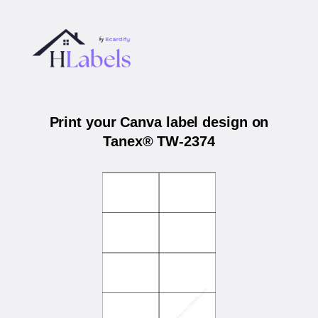
Print your Canva label design on
Tanex® TW-2374