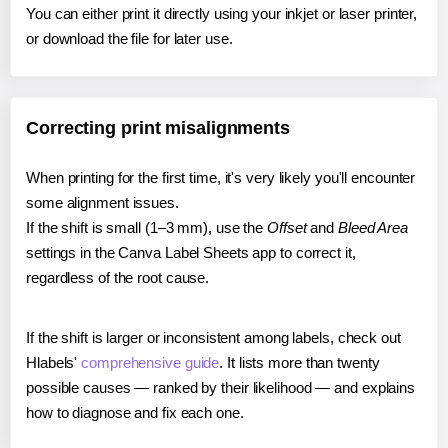
You can either print it directly using your inkjet or laser printer,
or download the file for later use.
Correcting print misalignments
When printing for the first time, it's very likely you'll encounter
some alignment issues.
If the shift is small (1–3 mm), use the
Offset
and
Bleed Area
settings in the Canva Label Sheets app to correct it,
regardless of the root cause.
If the shift is larger or inconsistent among labels, check out
Hlabels'
comprehensive guide
. It lists more than twenty
possible causes — ranked by their likelihood — and explains
how to diagnose and fix each one.