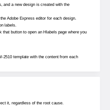
s, and a new design is created with the
n the Adobe Express editor for each design.
on labels.
ck that button to open an Hlabels page where you
 TW-2510 template with the content from each
ect it, regardless of the root cause.