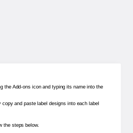
g the Add-ons icon and typing its name into the
y copy and paste label designs into each label
w the steps below.