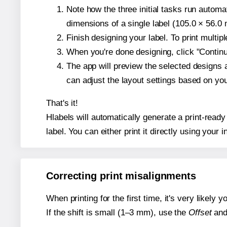
Note how the three initial tasks run autom
dimensions of a single label (105.0 × 56.0 m
Finish designing your label. To print multi
When you're done designing, click "Continue
The app will preview the selected designs 
can adjust the layout settings based on yo
That's it!
Hlabels will automatically generate a print-ready
label. You can either print it directly using your i
Correcting print misalignments
When printing for the first time, it's very likely
If the shift is small (1–3 mm), use the
Offset
an