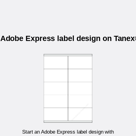
r Adobe Express label design on Tane
Start an Adobe Express label design with