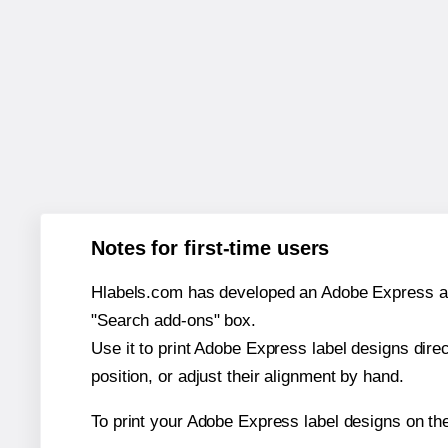
Notes for first-time users
Hlabels.com has developed an Adobe Express add-o
"Search add-ons" box.
Use it to print Adobe Express label designs dire
position, or adjust their alignment by hand.
To print your Adobe Express label designs on th