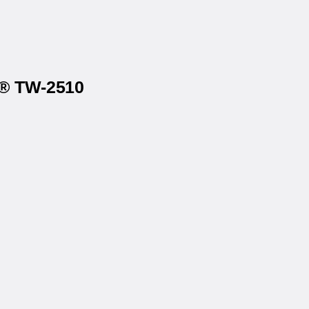
x® TW-2510