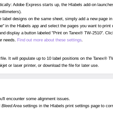
atically: Adobe Express starts up, the Hlabels add-on launche
illimeters).
ple label designs on the same sheet, simply add a new page i
" in the Hlabels app and select the pages you want to print 
and display a button labeled "Print on Tanex® TW-2510". Cli
ur needs.
Find out more about these settings
.
 file. It will populate up to 10 label positions on the Tanex®
nkjet or laser printer, or download the file for later use.
 you'll encounter some alignment issues.
d
Bleed Area
settings in the Hlabels print settings page to corr