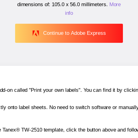
dimensions of:
105.0 x 56.0 millimeters
.
More
info
Continue to Adobe Express
n called "Print your own labels". You can find it by clickin
ctly onto label sheets. No need to switch software or manuall
e Tanex® TW-2510 template, click the button above and follo