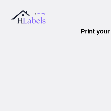
Print you