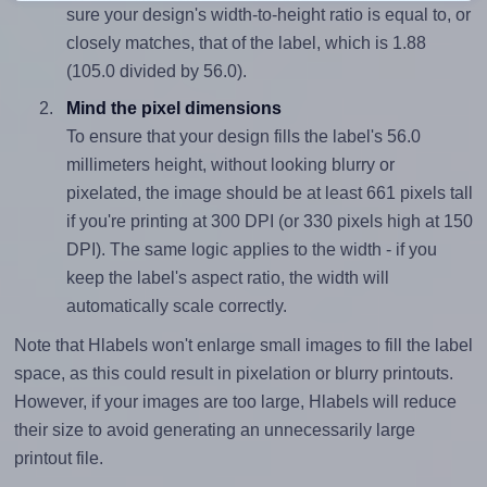
sure your design's width-to-height ratio is equal to, or
closely matches, that of the label, which is 1.88
(105.0 divided by 56.0).
Mind the pixel dimensions
To ensure that your design fills the label's 56.0
millimeters height, without looking blurry or
pixelated, the image should be at least 661 pixels tall
if you're printing at 300 DPI (or 330 pixels high at 150
DPI). The same logic applies to the width - if you
keep the label's aspect ratio, the width will
automatically scale correctly.
Note that Hlabels won't enlarge small images to fill the label
space, as this could result in pixelation or blurry printouts.
However, if your images are too large, Hlabels will reduce
their size to avoid generating an unnecessarily large
printout file.