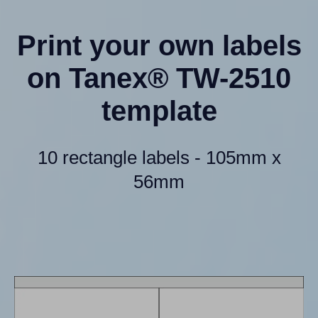
Print your own labels
on Tanex® TW-2510
template
10 rectangle labels - 105mm x
56mm