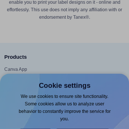
enable you to print your label designs on it - online and
effortlessly. This use does not imply any affiliation with or
endorsement by Tanex®.
Products
Canva App
Microsoft Word Add-in
Cookie settings
Google Docs™ & Sheets™ Add-on
We use cookies to ensure site functionality.
Adobe Express Add-on
Some cookies allow us to analyze user
Chrome Extension
behavior to constantly improve the service for
@RapidAPI
you.
Canva Replicator App