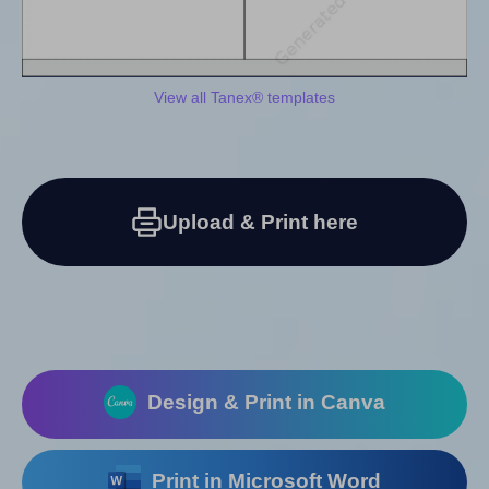
View all Tanex® templates
Upload & Print here
Design & Print in Canva
Print in Microsoft Word