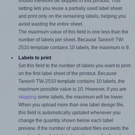
should therefore be skipped in this printout. This
setting lets you reuse a partially used label sheet
and print only on the remaining labels, helping you
avoid wasting the entire sheet.
The maximum value of this field is one less than the
number of labels per sheet. Because Tanex® TW-
2510 template contains 10 labels, the maximum is 9.
Labels to print
Set this field to the number of labels you want to print
on the first label sheet of the printout. Because
Tanex® TW-2510 template contains 10 labels, the
maximum possible value is 10. However, if you are
skipping
some labels, the maximum will be lower.
When you upload more than one label design file,
this field is automatically updated whenever you
change the quantity shown below each label
preview. If the number of uploaded files exceeds the