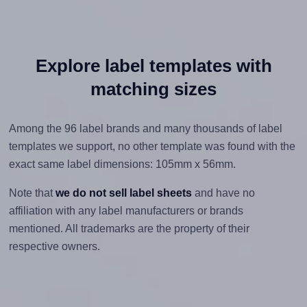
Explore label templates with
matching sizes
Among the 96 label brands and many thousands of label
templates we support, no other template was found with the
exact same label dimensions: 105mm x 56mm.
Note that
we do not sell label sheets
and have no
affiliation with any label manufacturers or brands
mentioned. All trademarks are the property of their
respective owners.