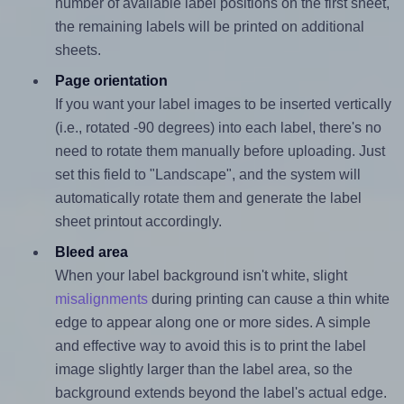
number of available label positions on the first sheet,
the remaining labels will be printed on additional
sheets.
Page orientation
If you want your label images to be inserted vertically
(i.e., rotated -90 degrees) into each label, there's no
need to rotate them manually before uploading. Just
set this field to "Landscape", and the system will
automatically rotate them and generate the label
sheet printout accordingly.
Bleed area
When your label background isn't white, slight
misalignments
during printing can cause a thin white
edge to appear along one or more sides. A simple
and effective way to avoid this is to print the label
image slightly larger than the label area, so the
background extends beyond the label's actual edge.