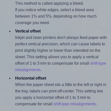
This method is called applying a bleed.
If you notice white edges, select a bleed area
between 1% and 5%, depending on how much
coverage you need.
Vertical offset
Inkjet and laser printers don't always feed paper with
perfect vertical precision, which can cause labels to
print slightly higher or lower than intended on the
sheet. This setting allows you to apply a vertical
offset of 1 to 3 mm to compensate for small
shift-type
misalignments
.
Horizontal offset
When the paper sheet sits a little to the left or right in
the tray, labels can print off-center. This setting lets
you apply a horizontal offset of 1 to 3 mm to
compensate for small
shift-type misalignments
.