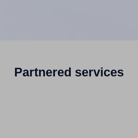
Partnered services