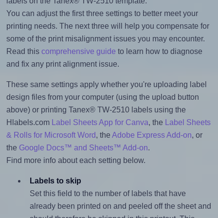
labels on the Tanex® TW-2510 template.
You can adjust the first three settings to better meet your
printing needs. The next three will help you compensate for
some of the print misalignment issues you may encounter.
Read this
comprehensive guide
to learn how to diagnose
and fix any print alignment issue.
These same settings apply whether you're uploading label
design files from your computer (using the upload button
above) or printing Tanex® TW-2510 labels using the
Hlabels.com
Label Sheets App for Canva
, the
Label Sheets
& Rolls for Microsoft Word
, the
Adobe Express Add-on
, or
the
Google Docs™ and Sheets™ Add-on
.
Find more info about each setting below.
Labels to skip
Set this field to the number of labels that have
already been printed on and peeled off the sheet and