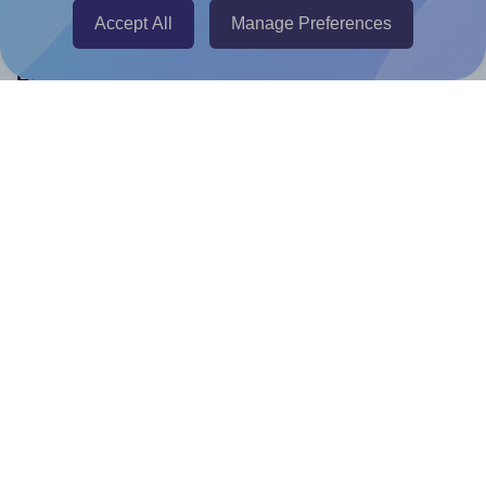
Accept All
Manage Preferences
Help & Support
Contact
FAQ
For Canva template creators
Pricing
LinkedIn
Facebook
Instagram
How to
How to print your own labels