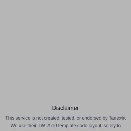
Disclaimer
This service is not created, tested, or endorsed by Tanex®.
We use their TW-2510 template code layout, solely to