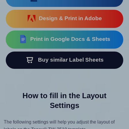
Design & Print in Adobe
Print in Google Docs & Sheets
Buy similar Label Sheets
How to fill in the Layout
Settings
The following settings will help you adjust the layout of