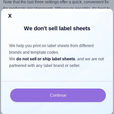
Note that the last three settings offer a quick, convenient fix
for moderate misalignments. Whenever possible, it's best to
x
identify the cause
and apply a permanent solution.
Return to Layout Settings ↩
We don't sell label sheets
We help you print on label sheets from different
brands and template codes.
How to ensure your design fits
We
do not sell or ship label sheets
, and we are not
the label
partnered with any label brand or seller.
Each Tanex® TW-2510 label is 105.0 millimeters wide and
56.0 millimeters high. To make sure your design fits
properly within this label area:
Continue
Match the aspect ratio
To avoid empty space around the printed label, make