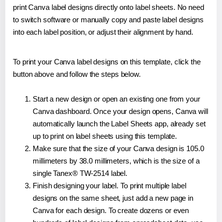
print Canva label designs directly onto label sheets. No need
to switch software or manually copy and paste label designs
into each label position, or adjust their alignment by hand.
To print your Canva label designs on this template, click the
button above and follow the steps below.
Start a new design or open an existing one from your
Canva dashboard. Once your design opens, Canva will
automatically launch the Label Sheets app, already set
up to print on label sheets using this template.
Make sure that the size of your Canva design is 105.0
millimeters by 38.0 millimeters, which is the size of a
single Tanex® TW-2514 label.
Finish designing your label. To print multiple label
designs on the same sheet, just add a new page in
Canva for each design. To create dozens or even