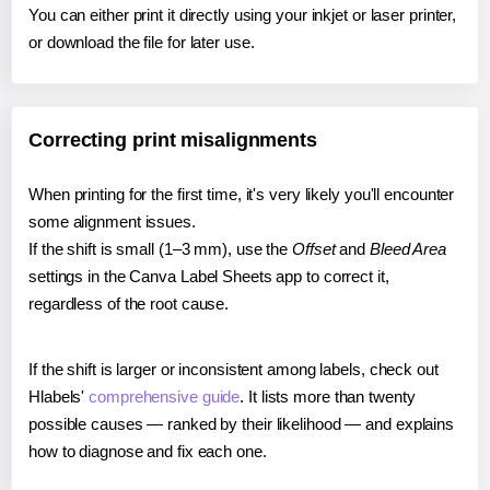
You can either print it directly using your inkjet or laser printer,
or download the file for later use.
Correcting print misalignments
When printing for the first time, it's very likely you'll encounter
some alignment issues.
If the shift is small (1–3 mm), use the
Offset
and
Bleed Area
settings in the Canva Label Sheets app to correct it,
regardless of the root cause.
If the shift is larger or inconsistent among labels, check out
Hlabels'
comprehensive guide
. It lists more than twenty
possible causes — ranked by their likelihood — and explains
how to diagnose and fix each one.