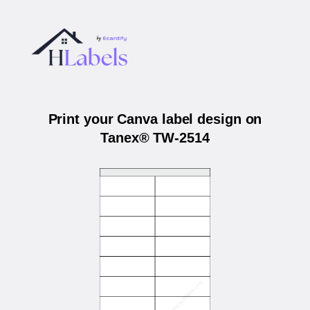
Print your Canva label design on
Tanex® TW-2514