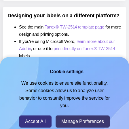
Designing your labels on a different platform?
See the main
Tanex® TW-2514 template page
for more
design and printing options.
If you're using Microsoft Word,
learn more about our
Add-in
, or use it to
print directly on Tanex® TW-2514
labels.
If you're using Adobe Express,
learn more about our
Add-on
, or use it to
print directly on Tanex® TW-2514
Cookie settings
labels.
We use cookies to ensure site functionality.
If you're using Google Docs™ or Sheets™,
learn more
Some cookies allow us to analyze user
about our Add-on
, or use it to
print directly on Tanex®
behavior to constantly improve the service for
TW-2514
labels.
you.
© 2026
- Hlabels.com - A product by Ecardify
Accept All
Manage Preferences