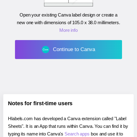
Open your existing Canva label design or create a
new one with dimensions of
105.0 x 38.0 millimeters
.
More info
Continue to Canva
Notes for first-time users
Hlabels.com has developed a Canva extension called "Label
Sheets". It is an App that runs within Canva. You can find it by
typing its name into Canva's
Search apps
box and use it to