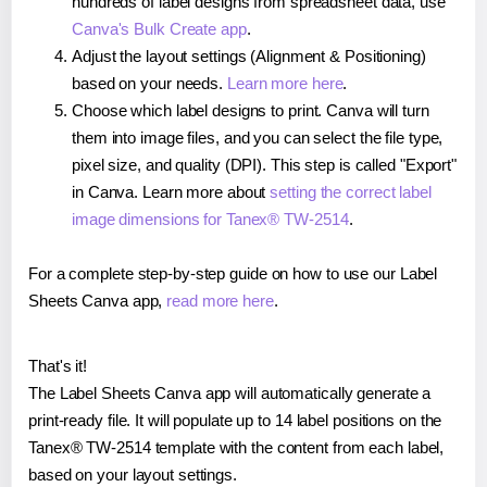
hundreds of label designs from spreadsheet data, use
Canva's Bulk Create app
.
Adjust the layout settings (Alignment & Positioning)
based on your needs.
Learn more here
.
Choose which label designs to print. Canva will turn
them into image files, and you can select the file type,
pixel size, and quality (DPI). This step is called "Export"
in Canva. Learn more about
setting the correct label
image dimensions for Tanex® TW-2514
.
For a complete step-by-step guide on how to use our Label
Sheets Canva app,
read more here
.
That's it!
The Label Sheets Canva app will automatically generate a
print-ready file. It will populate up to 14 label positions on the
Tanex® TW-2514 template with the content from each label,
based on your layout settings.