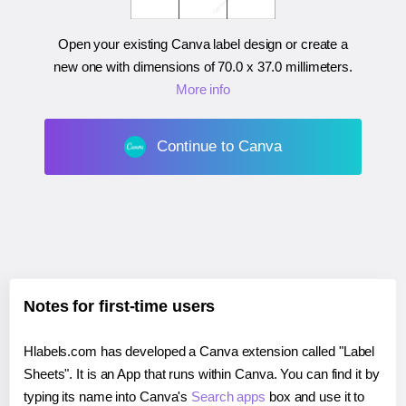
Open your existing Canva label design or create a
new one with dimensions of
70.0 x 37.0 millimeters
.
More info
Continue to Canva
Notes for first-time users
Hlabels.com has developed a Canva extension called "Label
Sheets". It is an App that runs within Canva. You can find it by
typing its name into Canva's
Search apps
box and use it to