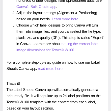
hundreds of label designs from spreadsheet data, use
Canva's Bulk Create app
.
Adjust the layout settings (Alignment & Positioning)
based on your needs.
Learn more here
.
Choose which label designs to print. Canva will turn
them into image files, and you can select the file type,
pixel size, and quality (DPI). This step is called "Export"
in Canva. Learn more about
setting the correct label
image dimensions for Tower® W100
.
For a complete step-by-step guide on how to use our Label
Sheets Canva app,
read more here
.
That's it!
The Label Sheets Canva app will automatically generate a
print-ready file. It will populate up to 24 label positions on the
Tower® W100 template with the content from each label,
based on your layout settings.