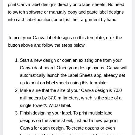
print Canva label designs directly onto label sheets. No need
to switch software or manually copy and paste label designs
into each label position, or adjust their alignment by hand.
To print your Canva label designs on this template, click the
button above and follow the steps below.
Start a new design or open an existing one from your
Canva dashboard. Once your design opens, Canva will
automatically launch the Label Sheets app, already set
up to print on label sheets using this template.
Make sure that the size of your Canva design is 70.0
millimeters by 37.0 millimeters, which is the size of a
single Tower® W100 label.
Finish designing your label. To print multiple label
designs on the same sheet, just add a new page in
Canva for each design. To create dozens or even