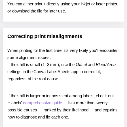
You can either print it directly using your inkjet or laser printer,
or download the file for later use.
Correcting print misalignments
When printing for the first time, it's very likely you'll encounter
some alignment issues.
If the shift is small (1–3 mm), use the
Offset
and
Bleed Area
settings in the Canva Label Sheets app to correct it,
regardless of the root cause.
If the shift is larger or inconsistent among labels, check out
Hlabels'
comprehensive guide
. It lists more than twenty
possible causes — ranked by their likelihood — and explains
how to diagnose and fix each one.