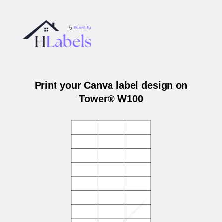
Print your Canva label design on
Tower® W100