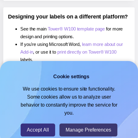
Designing your labels on a different platform?
See the main
Tower® W100 template page
for more
design and printing options.
If you're using Microsoft Word,
learn more about our
Add-in
, or use it to
print directly on Tower® W100
labels.
If you're using Adobe Express,
learn more about our
Add-on
, or use it to
print directly on Tower® W100
Cookie settings
labels.
We use cookies to ensure site functionality.
If you're using Google Docs™ or Sheets™,
learn more
Some cookies allow us to analyze user
about our Add-on
, or use it to
print directly on Tower®
behavior to constantly improve the service for
W100
labels.
you.
© 2026
- Hlabels.com - A product by Ecardify
Accept All
Manage Preferences