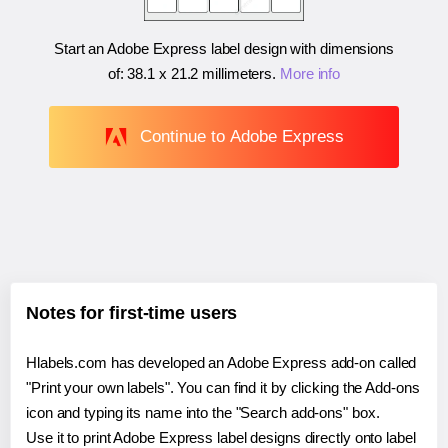
Start an Adobe Express label design with dimensions
of:
38.1 x 21.2 millimeters
.
More info
Continue to Adobe Express
Notes for first-time users
Hlabels.com has developed an Adobe Express add-on called
"Print your own labels". You can find it by clicking the Add-ons
icon and typing its name into the "Search add-ons" box.
Use it to print Adobe Express label designs directly onto label