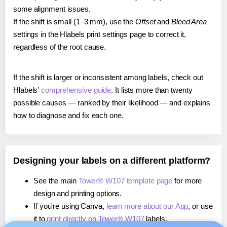
some alignment issues.
If the shift is small (1–3 mm), use the
Offset
and
Bleed Area
settings in the Hlabels print settings page to correct it,
regardless of the root cause.
If the shift is larger or inconsistent among labels, check out
Hlabels'
comprehensive guide
. It lists more than twenty
possible causes — ranked by their likelihood — and explains
how to diagnose and fix each one.
Designing your labels on a different platform?
See the main
Tower® W107 template page
for more
design and printing options.
If you're using Canva,
learn more about our App
, or use
it to
print directly on Tower® W107
labels.