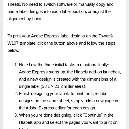
sheets. No need to switch software or manually copy and
paste label designs into each label position, or adjust their
alignment by hand.
To print your Adobe Express label designs on the Tower®
W107 template, click the button above and follow the steps
below.
Note how the three initial tasks run automatically:
Adobe Express starts up, the Hlabels add-on launches,
and a new design is created with the dimensions of a
single label (38.1 × 21.2 millimeters).
Finish designing your label. To print multiple label
designs on the same sheet, simply add a new page in
the Adobe Express editor for each design.
When you're done designing, click "Continue" in the
Hlabels app and select the pages you want to print on