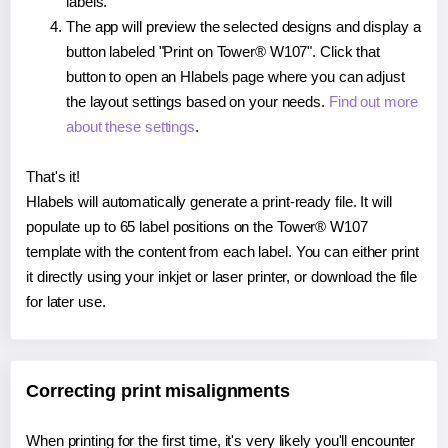
labels.
The app will preview the selected designs and display a
button labeled "Print on Tower® W107". Click that
button to open an Hlabels page where you can adjust
the layout settings based on your needs.
Find out more
about these settings
.
That's it!
Hlabels will automatically generate a print-ready file. It will
populate up to 65 label positions on the Tower® W107
template with the content from each label. You can either print
it directly using your inkjet or laser printer, or download the file
for later use.
Correcting print misalignments
When printing for the first time, it's very likely you'll encounter