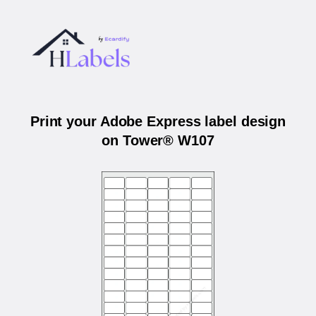
Print your Adobe Express label design
on Tower® W107