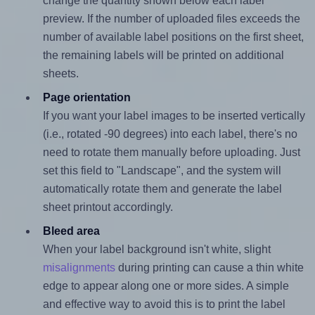
change the quantity shown below each label
preview. If the number of uploaded files exceeds the
number of available label positions on the first sheet,
the remaining labels will be printed on additional
sheets.
Page orientation
If you want your label images to be inserted vertically
(i.e., rotated -90 degrees) into each label, there's no
need to rotate them manually before uploading. Just
set this field to "Landscape", and the system will
automatically rotate them and generate the label
sheet printout accordingly.
Bleed area
When your label background isn't white, slight
misalignments
during printing can cause a thin white
edge to appear along one or more sides. A simple
and effective way to avoid this is to print the label