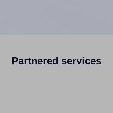
Partnered services