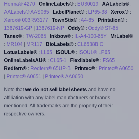
Herma® 4270
OnlineLabels®
:
EU30019
AALabels®
:
AALabels® AAS065
LabelPlanet®
:
LP65-38
Xerox®
:
Xerox® 003R93177
TownStix®
:
A4-65
Printation®
:
1367619-GP
|
1367619-NP
Oddy®
:
Oddy® ST-65
Tanex®
:
TW-2065
Inkbow®
:
IL-A4-100-65Y
MrLabel®
:
MR104
|
MR117
BioLabels®
:
CL6538BIO
LotusLabels®
:
LL65
iSOUL®
:
iSOUL® LP65
OnlineLabelsAU®
:
CL65-1
Flexilabels®
:
FS65
Redfern®
:
Redfern® 65UP-B
Printec®
:
Printec® A0650
|
Printec® A0651
|
Printec® AA0650
Note that
we do not sell label sheets
and have no
affiliation with any label manufacturers or brands
mentioned. All trademarks are the property of their
respective owners.