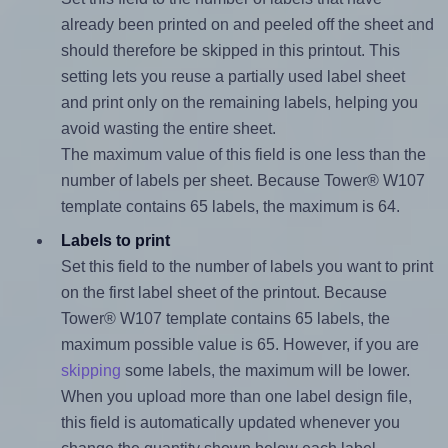
already been printed on and peeled off the sheet and
should therefore be skipped in this printout. This
setting lets you reuse a partially used label sheet
and print only on the remaining labels, helping you
avoid wasting the entire sheet.
The maximum value of this field is one less than the
number of labels per sheet. Because Tower® W107
template contains 65 labels, the maximum is 64.
Labels to print
Set this field to the number of labels you want to print
on the first label sheet of the printout. Because
Tower® W107 template contains 65 labels, the
maximum possible value is 65. However, if you are
skipping
some labels, the maximum will be lower.
When you upload more than one label design file,
this field is automatically updated whenever you