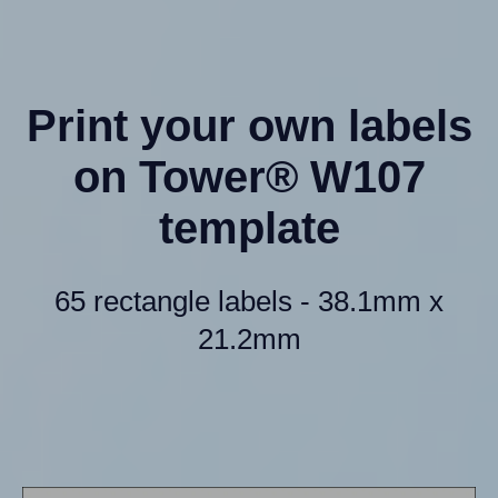
Print your own labels
on Tower® W107
template
65 rectangle labels - 38.1mm x
21.2mm