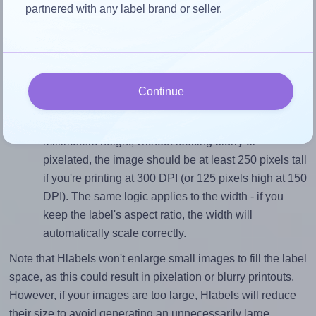
Match the aspect ratio
partnered with any label brand or seller.
To avoid empty space around the printed label, make
sure your design's width-to-height ratio is equal to, or
closely matches, that of the label, which is 1.8 (38.1
divided by 21.2).
Continue
Mind the pixel dimensions
To ensure that your design fills the label's 21.2
millimeters height, without looking blurry or
pixelated, the image should be at least 250 pixels tall
if you're printing at 300 DPI (or 125 pixels high at 150
DPI). The same logic applies to the width - if you
keep the label's aspect ratio, the width will
automatically scale correctly.
Note that Hlabels won't enlarge small images to fill the label
space, as this could result in pixelation or blurry printouts.
However, if your images are too large, Hlabels will reduce
their size to avoid generating an unnecessarily large