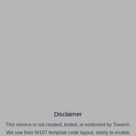
Disclaimer
This service is not created, tested, or endorsed by Tower®.
We use their W107 template code layout, solely to enable