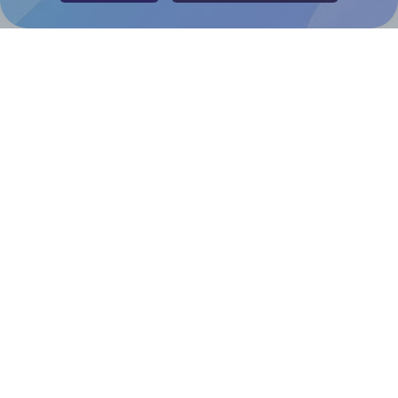
Help & Support
Contact
FAQ
For Canva template creators
Pricing
LinkedIn
Facebook
Instagram
How to
How to print your own labels