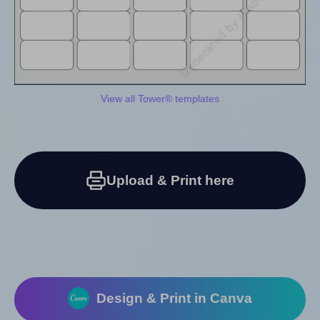
View all Tower® templates
Upload & Print here
Design & Print in Canva