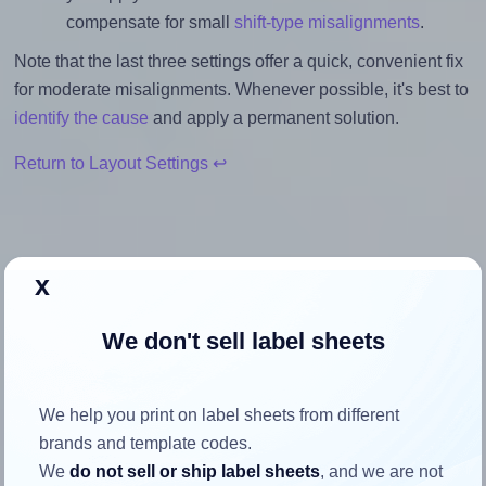
compensate for small
shift-type misalignments
.
Note that the last three settings offer a quick, convenient fix
for moderate misalignments. Whenever possible, it's best to
identify the cause
and apply a permanent solution.
Return to Layout Settings ↩
x
How to ensure your design fits
the label
We don't sell label sheets
Each Tower® W107 label is 38.1 millimeters wide and 21.2
We help you print on label sheets from different
millimeters high. To make sure your design fits properly
brands and template codes.
within this label area:
We
do not sell or ship label sheets
, and we are not