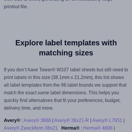
printout file.
Explore label templates with
matching sizes
If you don’t have Tower® W107 label sheets but still need to
print labels in this size (38.1mm x 21.2mm), this list shows
all label templates from the 96 label brands we support that
match the exact same label dimensions. This helps you
quickly find alternatives that fit your preferences, budget,
delivery time, and more.
Avery®
:
Avery® 3666
|
Avery® 38x21-R
|
Avery® L7651
|
Avery® Zweckform 38x21
Herma®
:
Herma® 4606
|