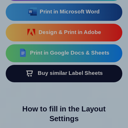
Print in Microsoft Word
Design & Print in Adobe
Print in Google Docs & Sheets
Buy similar Label Sheets
How to fill in the Layout
Settings