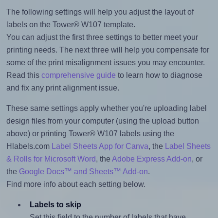
The following settings will help you adjust the layout of
labels on the Tower® W107 template.
You can adjust the first three settings to better meet your
printing needs. The next three will help you compensate for
some of the print misalignment issues you may encounter.
Read this
comprehensive guide
to learn how to diagnose
and fix any print alignment issue.
These same settings apply whether you're uploading label
design files from your computer (using the upload button
above) or printing Tower® W107 labels using the
Hlabels.com
Label Sheets App for Canva
, the
Label Sheets
& Rolls for Microsoft Word
, the
Adobe Express Add-on
, or
the
Google Docs™ and Sheets™ Add-on
.
Find more info about each setting below.
Labels to skip
Set this field to the number of labels that have