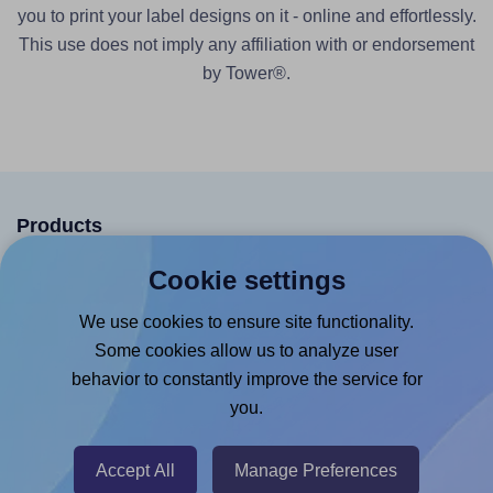
you to print your label designs on it - online and effortlessly.
This use does not imply any affiliation with or endorsement
by Tower®.
Products
Canva App
Cookie settings
Microsoft Word Add-in
We use cookies to ensure site functionality.
Google Docs™ & Sheets™ Add-on
Some cookies allow us to analyze user
behavior to constantly improve the service for
Adobe Express Add-on
you.
Chrome Extension
@RapidAPI
Accept All
Manage Preferences
Canva Replicator App