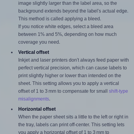
image slightly larger than the label area, so the
background extends beyond the label's actual edge.
This method is called applying a bleed.
If you notice white edges, select a bleed area
between 1% and 5%, depending on how much
coverage you need.
Vertical offset
Inkjet and laser printers don't always feed paper with
perfect vertical precision, which can cause labels to
print slightly higher or lower than intended on the
sheet. This setting allows you to apply a vertical
offset of 1 to 3 mm to compensate for small
shift-type
misalignments
.
Horizontal offset
When the paper sheet sits a little to the left or right in
the tray, labels can print off-center. This setting lets
you apply a horizontal offset of 1 to 3 mm to