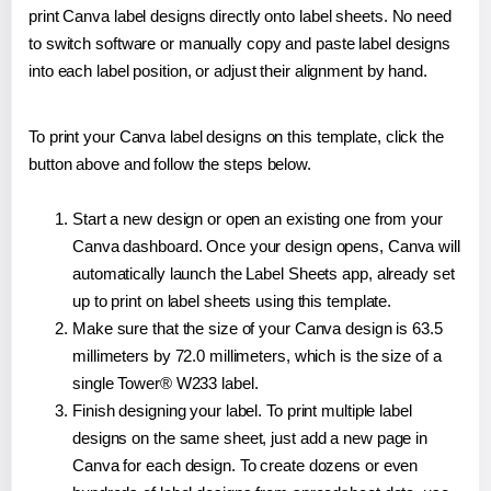
print Canva label designs directly onto label sheets. No need
to switch software or manually copy and paste label designs
into each label position, or adjust their alignment by hand.
To print your Canva label designs on this template, click the
button above and follow the steps below.
Start a new design or open an existing one from your
Canva dashboard. Once your design opens, Canva will
automatically launch the Label Sheets app, already set
up to print on label sheets using this template.
Make sure that the size of your Canva design is 63.5
millimeters by 72.0 millimeters, which is the size of a
single Tower® W233 label.
Finish designing your label. To print multiple label
designs on the same sheet, just add a new page in
Canva for each design. To create dozens or even