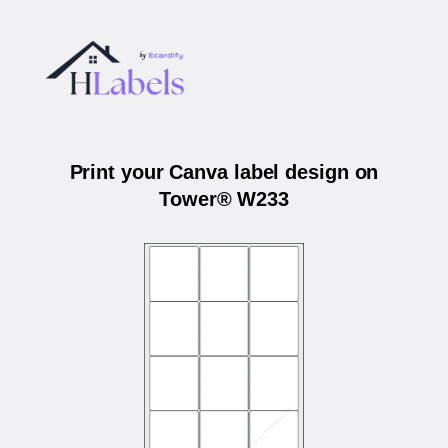
Print your Canva label design on
Tower® W233