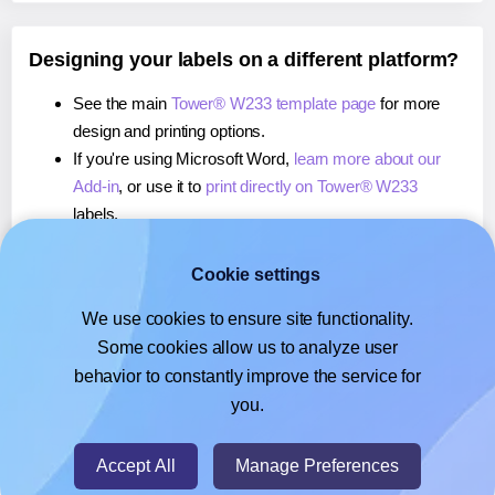
Designing your labels on a different platform?
See the main
Tower® W233 template page
for more
design and printing options.
If you're using Microsoft Word,
learn more about our
Add-in
, or use it to
print directly on Tower® W233
labels.
If you're using Adobe Express,
learn more about our
Add-on
, or use it to
print directly on Tower® W233
Cookie settings
labels.
We use cookies to ensure site functionality.
If you're using Google Docs™ or Sheets™,
learn more
Some cookies allow us to analyze user
about our Add-on
, or use it to
print directly on Tower®
behavior to constantly improve the service for
W233
labels.
you.
© 2026
- Hlabels.com - A product by Ecardify
Accept All
Manage Preferences