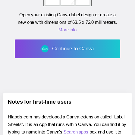
Open your existing Canva label design or create a
new one with dimensions of
63.5 x 72.0 millimeters
.
More info
Continue to Canva
Notes for first-time users
Hlabels.com has developed a Canva extension called "Label
Sheets". It is an App that runs within Canva. You can find it by
typing its name into Canva's
Search apps
box and use it to