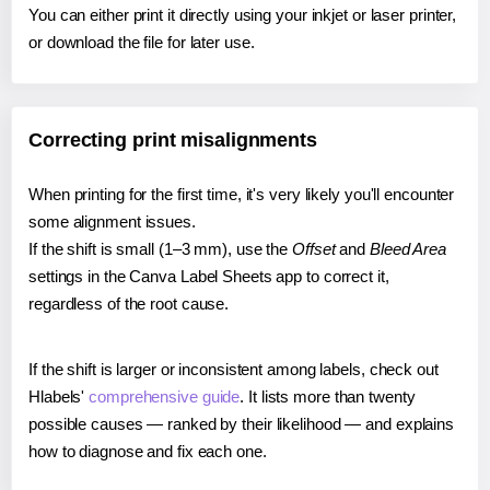
You can either print it directly using your inkjet or laser printer,
or download the file for later use.
Correcting print misalignments
When printing for the first time, it's very likely you'll encounter
some alignment issues.
If the shift is small (1–3 mm), use the
Offset
and
Bleed Area
settings in the Canva Label Sheets app to correct it,
regardless of the root cause.
If the shift is larger or inconsistent among labels, check out
Hlabels'
comprehensive guide
. It lists more than twenty
possible causes — ranked by their likelihood — and explains
how to diagnose and fix each one.