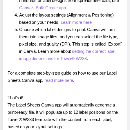
hundreds of label designs from spreadsheet data, use
Canva's Bulk Create app
.
Adjust the layout settings (Alignment & Positioning)
based on your needs.
Learn more here
.
Choose which label designs to print. Canva will turn
them into image files, and you can select the file type,
pixel size, and quality (DPI). This step is called "Export"
in Canva. Learn more about
setting the correct label
image dimensions for Tower® W233
.
For a complete step-by-step guide on how to use our Label
Sheets Canva app,
read more here
.
That's it!
The Label Sheets Canva app will automatically generate a
print-ready file. It will populate up to 12 label positions on the
Tower® W233 template with the content from each label,
based on your layout settings.