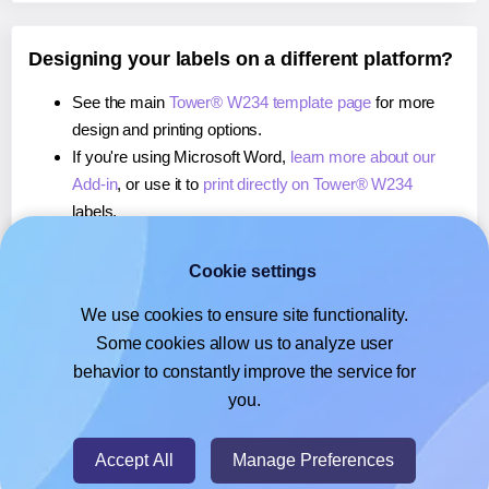
Designing your labels on a different platform?
See the main
Tower® W234 template page
for more
design and printing options.
If you're using Microsoft Word,
learn more about our
Add-in
, or use it to
print directly on Tower® W234
labels.
If you're using Adobe Express,
learn more about our
Add-on
, or use it to
print directly on Tower® W234
Cookie settings
labels.
We use cookies to ensure site functionality.
If you're using Google Docs™ or Sheets™,
learn more
Some cookies allow us to analyze user
about our Add-on
, or use it to
print directly on Tower®
behavior to constantly improve the service for
W234
labels.
you.
© 2026
- Hlabels.com - A product by Ecardify
Accept All
Manage Preferences