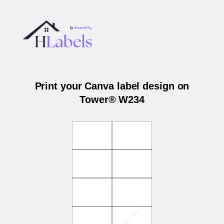
Print your Canva label design on
Tower® W234