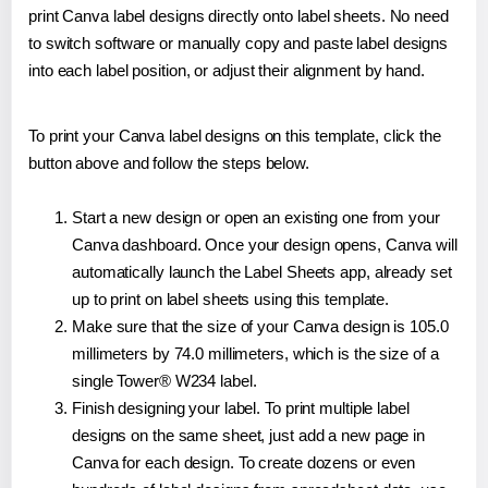
print Canva label designs directly onto label sheets. No need
to switch software or manually copy and paste label designs
into each label position, or adjust their alignment by hand.
To print your Canva label designs on this template, click the
button above and follow the steps below.
Start a new design or open an existing one from your
Canva dashboard. Once your design opens, Canva will
automatically launch the Label Sheets app, already set
up to print on label sheets using this template.
Make sure that the size of your Canva design is 105.0
millimeters by 74.0 millimeters, which is the size of a
single Tower® W234 label.
Finish designing your label. To print multiple label
designs on the same sheet, just add a new page in
Canva for each design. To create dozens or even