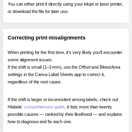
You can either print it directly using your inkjet or laser printer,
or download the file for later use.
Correcting print misalignments
When printing for the first time, it's very likely you'll encounter
some alignment issues.
If the shift is small (1–3 mm), use the
Offset
and
Bleed Area
settings in the Canva Label Sheets app to correct it,
regardless of the root cause.
If the shift is larger or inconsistent among labels, check out
Hlabels'
comprehensive guide
. It lists more than twenty
possible causes — ranked by their likelihood — and explains
how to diagnose and fix each one.