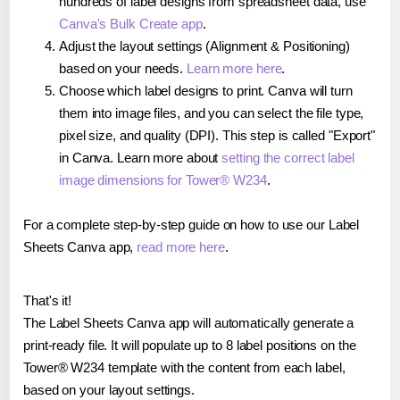
hundreds of label designs from spreadsheet data, use
Canva's Bulk Create app
.
Adjust the layout settings (Alignment & Positioning)
based on your needs.
Learn more here
.
Choose which label designs to print. Canva will turn
them into image files, and you can select the file type,
pixel size, and quality (DPI). This step is called "Export"
in Canva. Learn more about
setting the correct label
image dimensions for Tower® W234
.
For a complete step-by-step guide on how to use our Label
Sheets Canva app,
read more here
.
That's it!
The Label Sheets Canva app will automatically generate a
print-ready file. It will populate up to 8 label positions on the
Tower® W234 template with the content from each label,
based on your layout settings.