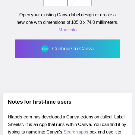
Open your existing Canva label design or create a
new one with dimensions of
105.0 x 74.0 millimeters
.
More info
Continue to Canva
Notes for first-time users
Hlabels.com has developed a Canva extension called "Label
Sheets". It is an App that runs within Canva. You can find it by
typing its name into Canva's
Search apps
box and use it to