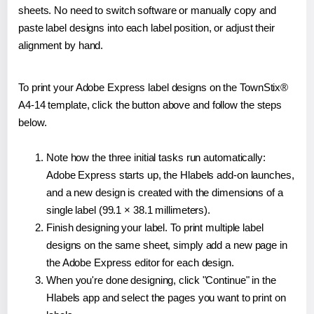
sheets. No need to switch software or manually copy and
paste label designs into each label position, or adjust their
alignment by hand.
To print your Adobe Express label designs on the TownStix®
A4-14 template, click the button above and follow the steps
below.
Note how the three initial tasks run automatically:
Adobe Express starts up, the Hlabels add-on launches,
and a new design is created with the dimensions of a
single label (99.1 × 38.1 millimeters).
Finish designing your label. To print multiple label
designs on the same sheet, simply add a new page in
the Adobe Express editor for each design.
When you're done designing, click "Continue" in the
Hlabels app and select the pages you want to print on