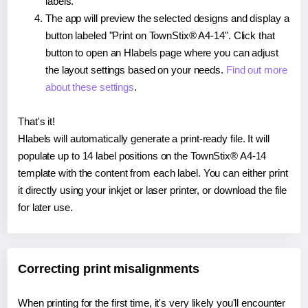
labels.
The app will preview the selected designs and display a
button labeled "Print on TownStix® A4-14". Click that
button to open an Hlabels page where you can adjust
the layout settings based on your needs.
Find out more
about these settings
.
That's it!
Hlabels will automatically generate a print-ready file. It will
populate up to 14 label positions on the TownStix® A4-14
template with the content from each label. You can either print
it directly using your inkjet or laser printer, or download the file
for later use.
Correcting print misalignments
When printing for the first time, it's very likely you'll encounter