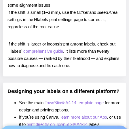
some alignment issues.
If the shift is small (1–3 mm), use the
Offset
and
Bleed Area
settings in the Hlabels print settings page to correct it,
regardless of the root cause.
If the shift is larger or inconsistent among labels, check out
Hlabels'
comprehensive guide
. It lists more than twenty
possible causes — ranked by their likelihood — and explains
how to diagnose and fix each one.
Designing your labels on a different platform?
See the main
TownStix® A4-14 template page
for more
design and printing options.
If you're using Canva,
learn more about our App
, or use
it to
print directly on TownStix® A4-14
labels.