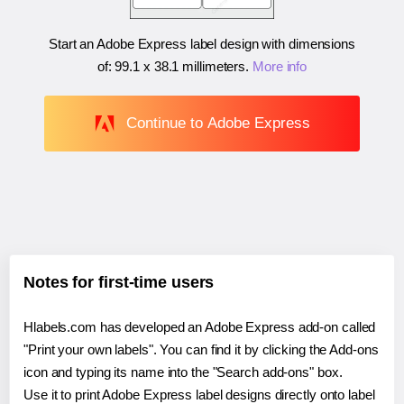
Start an Adobe Express label design with dimensions
of:
99.1 x 38.1 millimeters
.
More info
Continue to Adobe Express
Notes for first-time users
Hlabels.com has developed an Adobe Express add-on called
"Print your own labels". You can find it by clicking the Add-ons
icon and typing its name into the "Search add-ons" box.
Use it to print Adobe Express label designs directly onto label