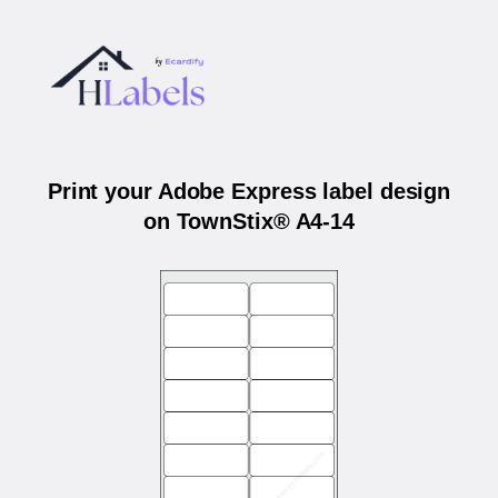
Print your Adobe Express label design
on TownStix® A4-14