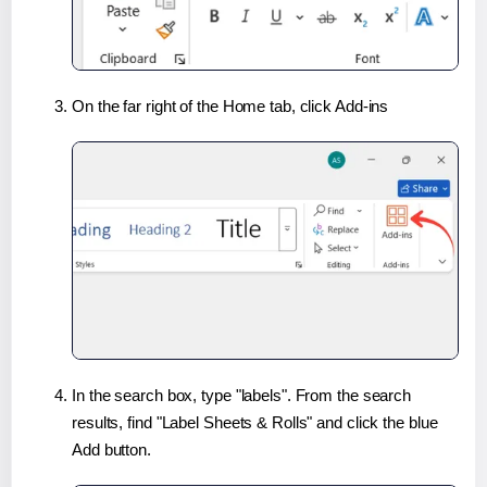
On the far right of the Home tab, click Add-ins
In the search box, type "labels". From the search
results, find "Label Sheets & Rolls" and click the blue
Add button.