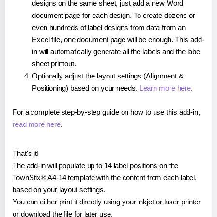
designs on the same sheet, just add a new Word
document page for each design. To create dozens or
even hundreds of label designs from data from an
Excel file, one document page will be enough. This add-
in will automatically generate all the labels and the label
sheet printout.
Optionally adjust the layout settings (Alignment &
Positioning) based on your needs.
Learn more here
.
For a complete step-by-step guide on how to use this add-in,
read more here
.
That's it!
The add-in will populate up to 14 label positions on the
TownStix® A4-14 template with the content from each label,
based on your layout settings.
You can either print it directly using your inkjet or laser printer,
or download the file for later use.