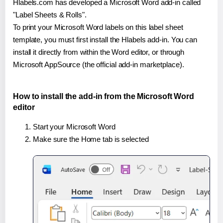
Hlabels.com has developed a Microsoft Word add-in called
"Label Sheets & Rolls".
To print your Microsoft Word labels on this label sheet
template, you must first install the Hlabels add-in. You can
install it directly from within the Word editor, or through
Microsoft AppSource (the official add-in marketplace).
How to install the add-in from the Microsoft Word
editor
Start your Microsoft Word
Make sure the Home tab is selected