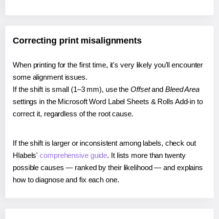
Correcting print misalignments
When printing for the first time, it's very likely you'll encounter
some alignment issues.
If the shift is small (1–3 mm), use the
Offset
and
Bleed Area
settings in the Microsoft Word Label Sheets & Rolls Add-in to
correct it, regardless of the root cause.
If the shift is larger or inconsistent among labels, check out
Hlabels'
comprehensive guide
. It lists more than twenty
possible causes — ranked by their likelihood — and explains
how to diagnose and fix each one.