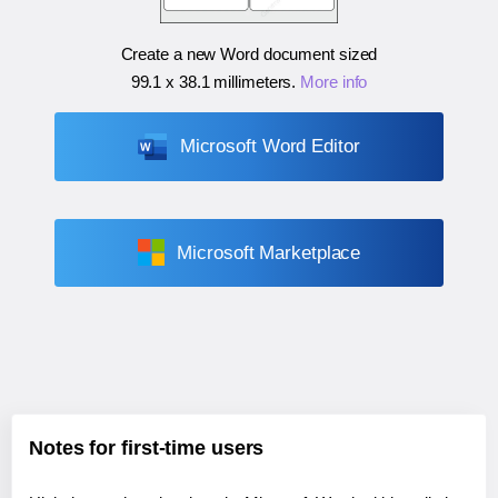
Create a new Word document sized
99.1 x 38.1 millimeters
.
More info
Microsoft Word Editor
Microsoft Marketplace
Notes for first-time users