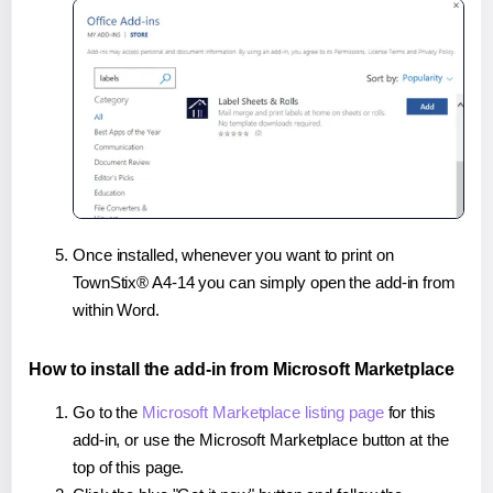
Once installed, whenever you want to print on
TownStix® A4-14 you can simply open the add-in from
within Word.
How to install the add-in from Microsoft Marketplace
Go to the
Microsoft Marketplace listing page
for this
add-in, or use the Microsoft Marketplace button at the
top of this page.