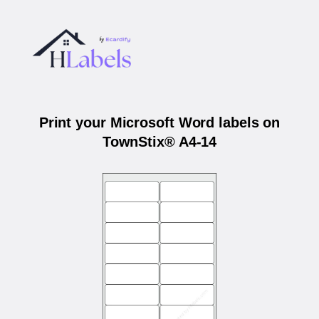
Print your Microsoft Word labels on
TownStix® A4-14