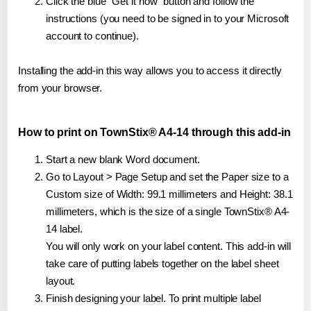
Click the blue "Get it now" button and follow the
instructions (you need to be signed in to your Microsoft
account to continue).
Installing the add-in this way allows you to access it directly
from your browser.
How to print on TownStix® A4-14 through this add-in
Start a new blank Word document.
Go to Layout > Page Setup and set the Paper size to a
Custom size of Width: 99.1 millimeters and Height: 38.1
millimeters, which is the size of a single TownStix® A4-
14 label.
You will only work on your label content. This add-in will
take care of putting labels together on the label sheet
layout.
Finish designing your label. To print multiple label