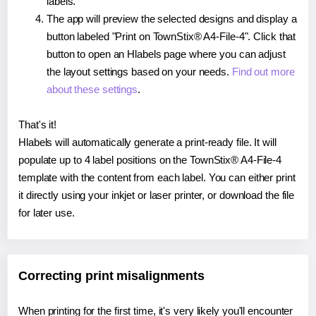
labels.
The app will preview the selected designs and display a
button labeled "Print on TownStix® A4-File-4". Click that
button to open an Hlabels page where you can adjust
the layout settings based on your needs.
Find out more
about these settings
.
That's it!
Hlabels will automatically generate a print-ready file. It will
populate up to 4 label positions on the TownStix® A4-File-4
template with the content from each label. You can either print
it directly using your inkjet or laser printer, or download the file
for later use.
Correcting print misalignments
When printing for the first time, it's very likely you'll encounter