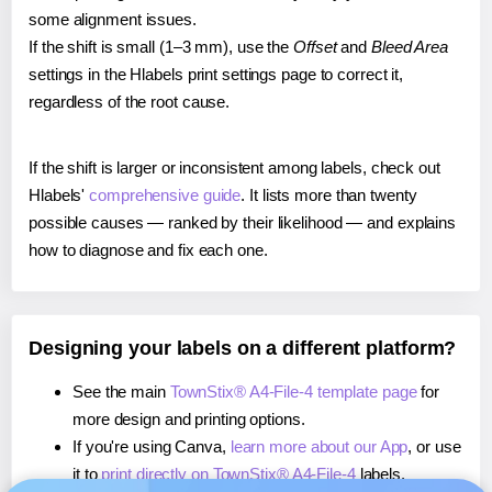
some alignment issues.
If the shift is small (1–3 mm), use the
Offset
and
Bleed Area
settings in the Hlabels print settings page to correct it,
regardless of the root cause.
If the shift is larger or inconsistent among labels, check out
Hlabels'
comprehensive guide
. It lists more than twenty
possible causes — ranked by their likelihood — and explains
how to diagnose and fix each one.
Designing your labels on a different platform?
See the main
TownStix® A4-File-4 template page
for
more design and printing options.
If you're using Canva,
learn more about our App
, or use
it to
print directly on TownStix® A4-File-4
labels.