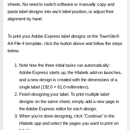
sheets. No need to switch software or manually copy and
paste label designs into each label position, or adjust their
alignment by hand.
To print your Adobe Express label designs on the TownStix®
A4-File-4 template, click the button above and follow the steps
below.
Note how the three initial tasks run automatically:
Adobe Express starts up, the Hlabels add-on launches,
and a new design is created with the dimensions of a
single label (192.0 × 61.0 millimeters).
Finish designing your label. To print multiple label
designs on the same sheet, simply add a new page in
the Adobe Express editor for each design.
When you're done designing, click "Continue" in the
Hlabels app and select the pages you want to print on