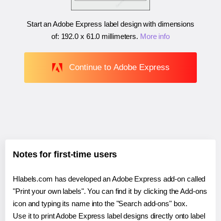
Start an Adobe Express label design with dimensions
of:
192.0 x 61.0 millimeters
.
More info
Continue to Adobe Express
Notes for first-time users
Hlabels.com has developed an Adobe Express add-on called
"Print your own labels". You can find it by clicking the Add-ons
icon and typing its name into the "Search add-ons" box.
Use it to print Adobe Express label designs directly onto label