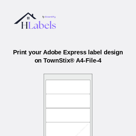
Print your Adobe Express label design
on TownStix® A4-File-4