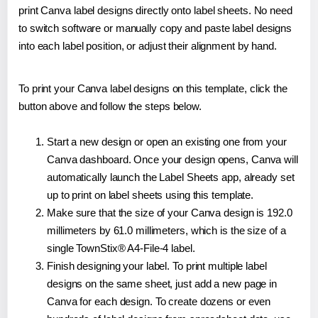
print Canva label designs directly onto label sheets. No need
to switch software or manually copy and paste label designs
into each label position, or adjust their alignment by hand.
To print your Canva label designs on this template, click the
button above and follow the steps below.
Start a new design or open an existing one from your
Canva dashboard. Once your design opens, Canva will
automatically launch the Label Sheets app, already set
up to print on label sheets using this template.
Make sure that the size of your Canva design is 192.0
millimeters by 61.0 millimeters, which is the size of a
single TownStix® A4-File-4 label.
Finish designing your label. To print multiple label
designs on the same sheet, just add a new page in
Canva for each design. To create dozens or even