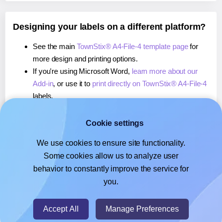
Designing your labels on a different platform?
See the main
TownStix® A4-File-4 template page
for
more design and printing options.
If you're using Microsoft Word,
learn more about our
Add-in
, or use it to
print directly on TownStix® A4-File-4
labels.
If you're using Adobe Express,
learn more about our
Add-on
, or use it to
print directly on TownStix® A4-File-
Cookie settings
4
labels.
We use cookies to ensure site functionality.
If you're using Google Docs™ or Sheets™,
learn more
Some cookies allow us to analyze user
about our Add-on
, or use it to
print directly on
behavior to constantly improve the service for
TownStix® A4-File-4
labels.
you.
© 2026
- Hlabels.com - A product by Ecardify
Accept All
Manage Preferences