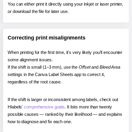
You can either print it directly using your inkjet or laser printer,
or download the file for later use.
Correcting print misalignments
When printing for the first time, it's very likely you'll encounter
some alignment issues.
If the shift is small (1–3 mm), use the
Offset
and
Bleed Area
settings in the Canva Label Sheets app to correct it,
regardless of the root cause.
If the shift is larger or inconsistent among labels, check out
Hlabels'
comprehensive guide
. It lists more than twenty
possible causes — ranked by their likelihood — and explains
how to diagnose and fix each one.