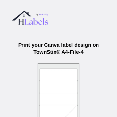
Print your Canva label design on
TownStix® A4-File-4