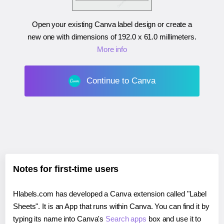
Open your existing Canva label design or create a
new one with dimensions of
192.0 x 61.0 millimeters
.
More info
Continue to Canva
Notes for first-time users
Hlabels.com has developed a Canva extension called "Label
Sheets". It is an App that runs within Canva. You can find it by
typing its name into Canva's
Search apps
box and use it to