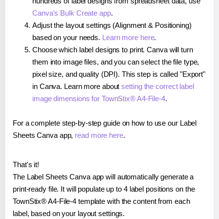
hundreds of label designs from spreadsheet data, use
Canva's Bulk Create app
.
Adjust the layout settings (Alignment & Positioning)
based on your needs.
Learn more here
.
Choose which label designs to print. Canva will turn
them into image files, and you can select the file type,
pixel size, and quality (DPI). This step is called "Export"
in Canva. Learn more about
setting the correct label
image dimensions for TownStix® A4-File-4
.
For a complete step-by-step guide on how to use our Label
Sheets Canva app,
read more here
.
That's it!
The Label Sheets Canva app will automatically generate a
print-ready file. It will populate up to 4 label positions on the
TownStix® A4-File-4 template with the content from each
label, based on your layout settings.