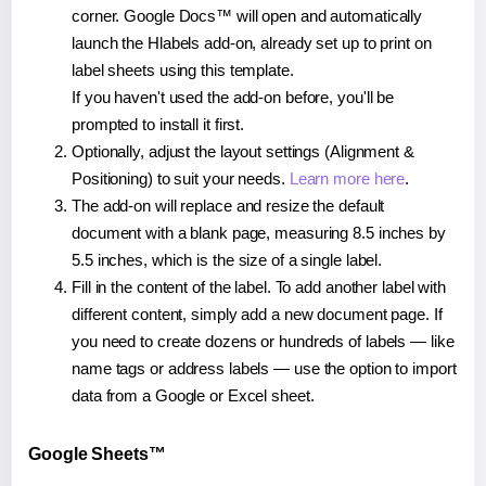
corner. Google Docs™ will open and automatically
launch the Hlabels add-on, already set up to print on
label sheets using this template.
If you haven't used the add-on before, you'll be
prompted to install it first.
Optionally, adjust the layout settings (Alignment &
Positioning) to suit your needs.
Learn more here
.
The add-on will replace and resize the default
document with a blank page, measuring 8.5 inches by
5.5 inches, which is the size of a single label.
Fill in the content of the label. To add another label with
different content, simply add a new document page. If
you need to create dozens or hundreds of labels — like
name tags or address labels — use the option to import
data from a Google or Excel sheet.
Google Sheets™