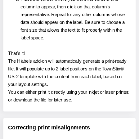
column to appear, then click on that column's
representative. Repeat for any other columns whose
data should appear on the label. Be sure to choose a
font size that allows the text to fit properly within the
label space.
That's it!
The Hlabels add-on will automatically generate a print-ready
file. It will populate up to 2 label positions on the TownStix®
US-2 template with the content from each label, based on
your layout settings.
You can either print it directly using your inkjet or laser printer,
or download the file for later use.
Correcting print misalignments