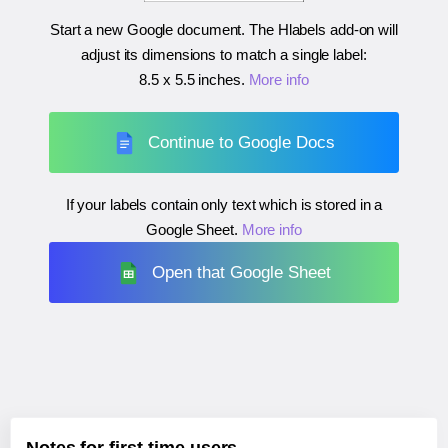
Start a new Google document. The Hlabels add-on will
adjust its dimensions to match a single label:
8.5 x 5.5 inches
.
More info
Continue to Google Docs
If your labels contain only text which is stored in a
Google Sheet.
More info
Open that Google Sheet