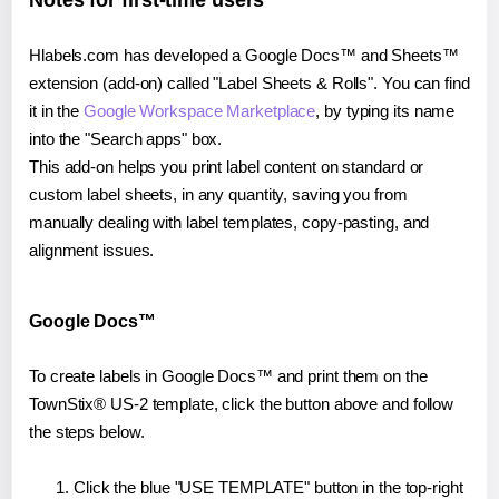
Notes for first-time users
Hlabels.com has developed a Google Docs™ and Sheets™
extension (add-on) called "Label Sheets & Rolls". You can find
it in the
Google Workspace Marketplace
, by typing its name
into the "Search apps" box.
This add-on helps you print label content on standard or
custom label sheets, in any quantity, saving you from
manually dealing with label templates, copy-pasting, and
alignment issues.
Google Docs™
To create labels in Google Docs™ and print them on the
TownStix® US-2 template, click the button above and follow
the steps below.
Click the blue "USE TEMPLATE" button in the top-right