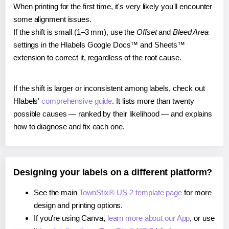
When printing for the first time, it's very likely you'll encounter
some alignment issues.
If the shift is small (1–3 mm), use the
Offset
and
Bleed Area
settings in the Hlabels Google Docs™ and Sheets™
extension to correct it, regardless of the root cause.
If the shift is larger or inconsistent among labels, check out
Hlabels'
comprehensive guide
. It lists more than twenty
possible causes — ranked by their likelihood — and explains
how to diagnose and fix each one.
Designing your labels on a different platform?
See the main
TownStix® US-2 template page
for more
design and printing options.
If you're using Canva,
learn more about our App
, or use