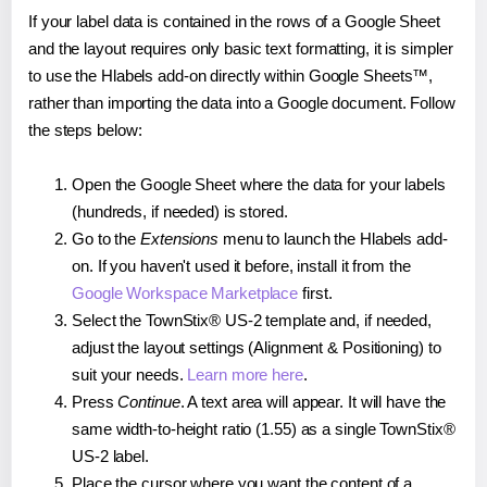
If your label data is contained in the rows of a Google Sheet
and the layout requires only basic text formatting, it is simpler
to use the Hlabels add-on directly within Google Sheets™,
rather than importing the data into a Google document. Follow
the steps below:
Open the Google Sheet where the data for your labels
(hundreds, if needed) is stored.
Go to the
Extensions
menu to launch the Hlabels add-
on. If you haven't used it before, install it from the
Google Workspace Marketplace
first.
Select the TownStix® US-2 template and, if needed,
adjust the layout settings (Alignment & Positioning) to
suit your needs.
Learn more here
.
Press
Continue
. A text area will appear. It will have the
same width-to-height ratio (1.55) as a single TownStix®
US-2 label.
Place the cursor where you want the content of a