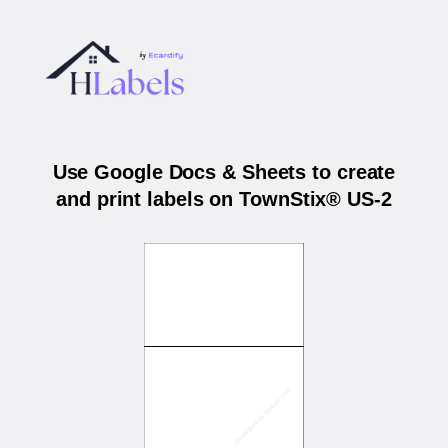
Use Google Docs & Sheets to create
and print labels on TownStix® US-2