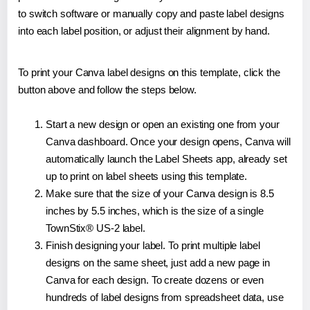
to switch software or manually copy and paste label designs
into each label position, or adjust their alignment by hand.
To print your Canva label designs on this template, click the
button above and follow the steps below.
Start a new design or open an existing one from your
Canva dashboard. Once your design opens, Canva will
automatically launch the Label Sheets app, already set
up to print on label sheets using this template.
Make sure that the size of your Canva design is 8.5
inches by 5.5 inches, which is the size of a single
TownStix® US-2 label.
Finish designing your label. To print multiple label
designs on the same sheet, just add a new page in
Canva for each design. To create dozens or even
hundreds of label designs from spreadsheet data, use