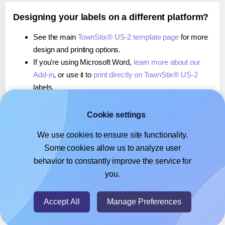
Designing your labels on a different platform?
See the main
TownStix® US-2 template page
for more
design and printing options.
If you're using Microsoft Word,
learn more about our
Add-in
, or use it to
print directly on TownStix® US-2
labels.
If you're using Adobe Express,
learn more about our
Add-on
, or use it to
print directly on TownStix® US-2
Cookie settings
labels.
We use cookies to ensure site functionality.
If you're using Google Docs™ or Sheets™,
learn more
Some cookies allow us to analyze user
about our Add-on
, or use it to
print directly on
behavior to constantly improve the service for
TownStix® US-2
labels.
you.
© 2026
- Hlabels.com - A product by Ecardify
Accept All
Manage Preferences