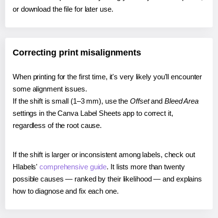
or download the file for later use.
Correcting print misalignments
When printing for the first time, it's very likely you'll encounter
some alignment issues.
If the shift is small (1–3 mm), use the
Offset
and
Bleed Area
settings in the Canva Label Sheets app to correct it,
regardless of the root cause.
If the shift is larger or inconsistent among labels, check out
Hlabels'
comprehensive guide
. It lists more than twenty
possible causes — ranked by their likelihood — and explains
how to diagnose and fix each one.