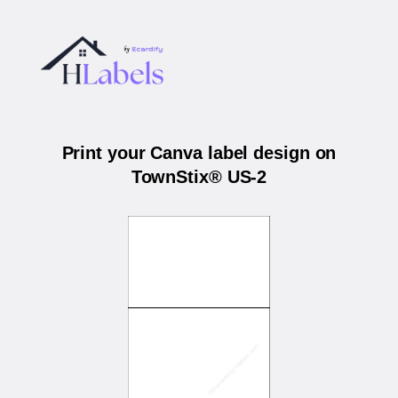
Print your Canva label design on
TownStix® US-2