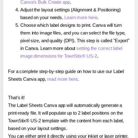
Canva's Bulk Create app
.
Adjust the layout settings (Alignment & Positioning)
based on your needs.
Learn more here
.
Choose which label designs to print. Canva will turn
them into image files, and you can select the file type,
pixel size, and quality (DPI). This step is called "Export"
in Canva. Learn more about
setting the correct label
image dimensions for TownStix® US-2
.
For a complete step-by-step guide on how to use our Label
Sheets Canva app,
read more here
.
That's it!
The Label Sheets Canva app will automatically generate a
print-ready file. It will populate up to 2 label positions on the
TownStix® US-2 template with the content from each label,
based on your layout settings.
You can either print it directly using your inkjet or laser printer,