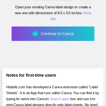
Open your existing Canva label design or create a
new one with dimensions of
8.5 x 5.5 inches
.
More
info
Continue to Canva
Notes for first-time users
Hlabels.com has developed a Canva extension called "Label
Sheets". It is an App that runs within Canva. You can find it by
typing its name into Canva's
Search apps
box and use it to
print Canva label designs directly onto label sheets. No need