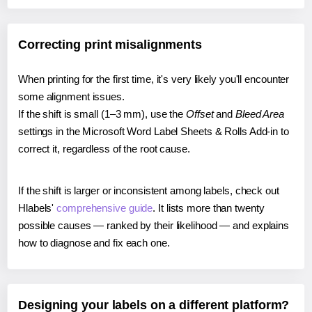
Correcting print misalignments
When printing for the first time, it's very likely you'll encounter
some alignment issues.
If the shift is small (1–3 mm), use the
Offset
and
Bleed Area
settings in the Microsoft Word Label Sheets & Rolls Add-in to
correct it, regardless of the root cause.
If the shift is larger or inconsistent among labels, check out
Hlabels'
comprehensive guide
. It lists more than twenty
possible causes — ranked by their likelihood — and explains
how to diagnose and fix each one.
Designing your labels on a different platform?