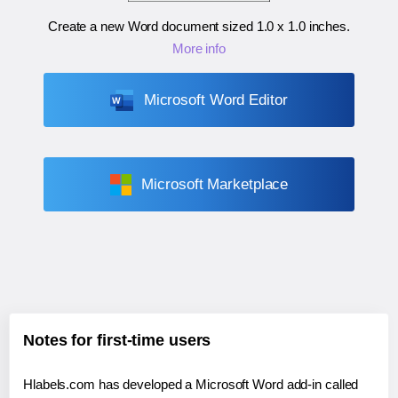
Create a new Word document sized
1.0 x 1.0 inches
.
More info
Microsoft Word Editor
Microsoft Marketplace
Notes for first-time users
Hlabels.com has developed a Microsoft Word add-in called