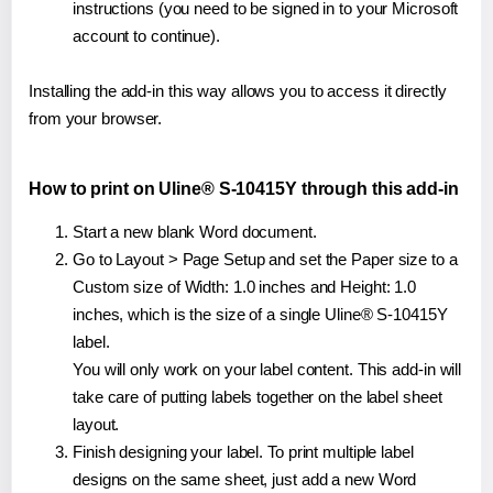
instructions (you need to be signed in to your Microsoft
account to continue).
Installing the add-in this way allows you to access it directly
from your browser.
How to print on Uline® S-10415Y through this add-in
Start a new blank Word document.
Go to Layout > Page Setup and set the Paper size to a
Custom size of Width: 1.0 inches and Height: 1.0
inches, which is the size of a single Uline® S-10415Y
label.
You will only work on your label content. This add-in will
take care of putting labels together on the label sheet
layout.
Finish designing your label. To print multiple label
designs on the same sheet, just add a new Word