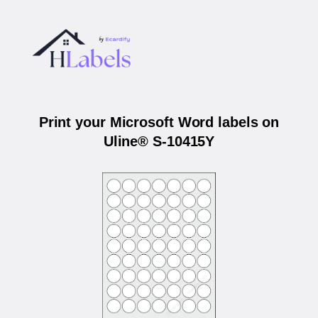
Print your Microsoft Word labels on
Uline® S-10415Y