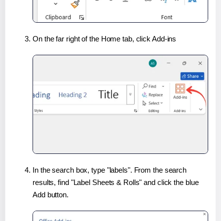
On the far right of the Home tab, click Add-ins
In the search box, type "labels". From the search
results, find "Label Sheets & Rolls" and click the blue
Add button.