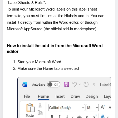
"Label Sheets & Rolls".
To print your Microsoft Word labels on this label sheet
template, you must first install the Hlabels add-in. You can
install it directly from within the Word editor, or through
Microsoft AppSource (the official add-in marketplace).
How to install the add-in from the Microsoft Word
editor
Start your Microsoft Word
Make sure the Home tab is selected