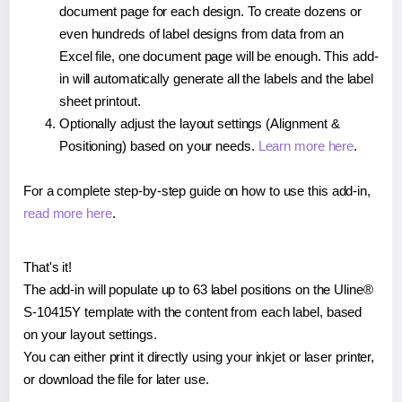
document page for each design. To create dozens or
even hundreds of label designs from data from an
Excel file, one document page will be enough. This add-
in will automatically generate all the labels and the label
sheet printout.
Optionally adjust the layout settings (Alignment &
Positioning) based on your needs.
Learn more here
.
For a complete step-by-step guide on how to use this add-in,
read more here
.
That's it!
The add-in will populate up to 63 label positions on the Uline®
S-10415Y template with the content from each label, based
on your layout settings.
You can either print it directly using your inkjet or laser printer,
or download the file for later use.