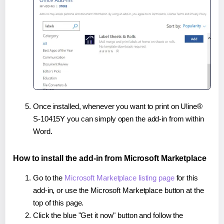
Once installed, whenever you want to print on Uline®
S-10415Y you can simply open the add-in from within
Word.
How to install the add-in from Microsoft Marketplace
Go to the
Microsoft Marketplace listing page
for this
add-in, or use the Microsoft Marketplace button at the
top of this page.
Click the blue "Get it now" button and follow the