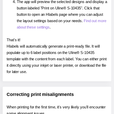
The app will preview the selected designs and display a
button labeled "Print on Uline® S-10435". Click that
button to open an Hlabels page where you can adjust
the layout settings based on your needs.
Find out more
about these settings
.
That's it!
Hlabels will automatically generate a print-ready file. It will
populate up to 6 label positions on the Uline® S-10435
template with the content from each label. You can either print
it directly using your inkjet or laser printer, or download the file
for later use.
Correcting print misalignments
When printing for the first time, it's very likely you'll encounter
some alignment issues.