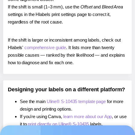
If the shift is small (1–3 mm), use the
Offset
and
Bleed Area
settings in the Hlabels print settings page to correct it,
regardless of the root cause.
If the shift is larger or inconsistent among labels, check out
Hlabels'
comprehensive guide
. It lists more than twenty
possible causes — ranked by their likelihood — and explains
how to diagnose and fix each one.
Designing your labels on a different platform?
See the main
Uline® S-10435 template page
for more
design and printing options.
If you're using Canva,
learn more about our App
, or use
it to
print directly on Uline® S-10435
labels.
If you're using Microsoft Word,
learn more about our