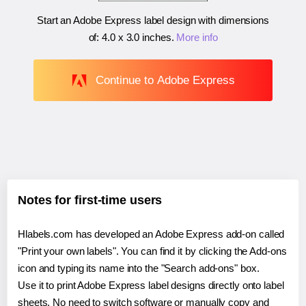
Start an Adobe Express label design with dimensions
of:
4.0 x 3.0 inches
.
More info
Continue to Adobe Express
Notes for first-time users
Hlabels.com has developed an Adobe Express add-on called
"Print your own labels". You can find it by clicking the Add-ons
icon and typing its name into the "Search add-ons" box.
Use it to print Adobe Express label designs directly onto label
sheets. No need to switch software or manually copy and