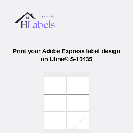
Print your Adobe Express label design
on Uline® S-10435