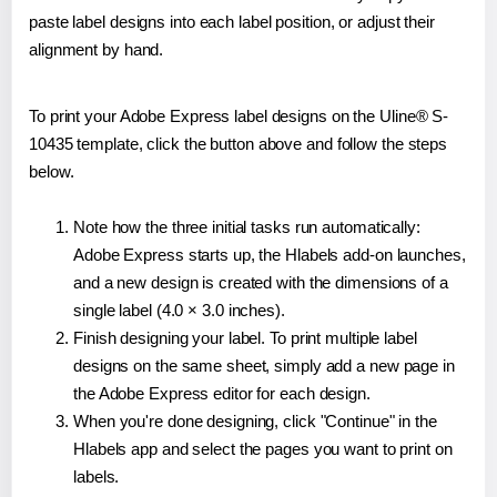
paste label designs into each label position, or adjust their
alignment by hand.
To print your Adobe Express label designs on the Uline® S-
10435 template, click the button above and follow the steps
below.
Note how the three initial tasks run automatically:
Adobe Express starts up, the Hlabels add-on launches,
and a new design is created with the dimensions of a
single label (4.0 × 3.0 inches).
Finish designing your label. To print multiple label
designs on the same sheet, simply add a new page in
the Adobe Express editor for each design.
When you're done designing, click "Continue" in the
Hlabels app and select the pages you want to print on
labels.