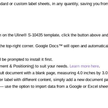
ndard or custom label sheets, in any quantity, saving you fro
 on the Uline® S-10435 template, click the button above and 
e top-right corner. Google Docs™ will open and automaticall
be prompted to install it first.
gnment & Positioning) to suit your needs.
Learn more here
.
ult document with a blank page, measuring 4.0 inches by 3.0 i
other label with different content, simply add a new document 
— use the option to import data from a Google or Excel shee