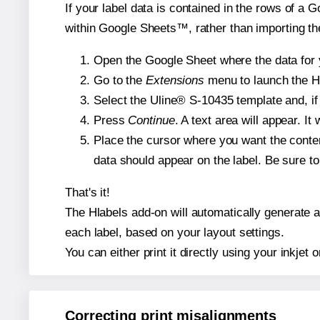
If your label data is contained in the rows of a G
within Google Sheets™, rather than importing th
Open the Google Sheet where the data for y
Go to the
Extensions
menu to launch the Hla
Select the Uline® S-10435 template and, if 
Press
Continue
. A text area will appear. I
Place the cursor where you want the conten
data should appear on the label. Be sure to 
That's it!
The Hlabels add-on will automatically generate a 
each label, based on your layout settings.
You can either print it directly using your inkjet o
Correcting print misalignments