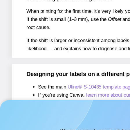
When printing for the first time, it's very likely
If the shift is small (1–3 mm), use the
Offset
an
root cause.
If the shift is larger or inconsistent among label
likelihood — and explains how to diagnose and f
Designing your labels on a different 
See the main
Uline® S-10435 template pa
If you're using Canva,
learn more about ou
If you're using Microsoft Word,
learn more 
If you're using Adobe Express,
learn more 