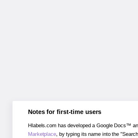
Notes for first-time users
Hlabels.com has developed a Google Docs™ and S
Marketplace
, by typing its name into the "Searc