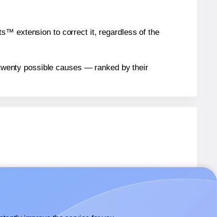
™ extension to correct it, regardless of the
n twenty possible causes — ranked by their
5
labels.
5
labels.