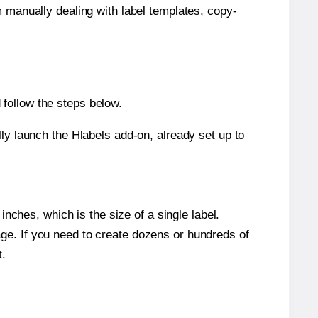
m manually dealing with label templates, copy-
follow the steps below.
y launch the Hlabels add-on, already set up to
nches, which is the size of a single label.
page. If you need to create dozens or hundreds of
t.