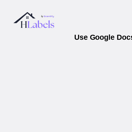
Use Google Docs 