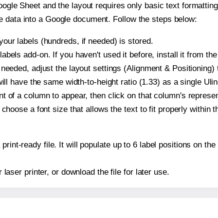
oogle Sheet and the layout requires only basic text formatting,
e data into a Google document. Follow the steps below:
our labels (hundreds, if needed) is stored.
bels add-on. If you haven't used it before, install it from th
needed, adjust the layout settings (Alignment & Positioning) 
t will have the same width-to-height ratio (1.33) as a single Ul
t of a column to appear, then click on that column's repres
choose a font size that allows the text to fit properly within t
print-ready file. It will populate up to 6 label positions on t
r laser printer, or download the file for later use.