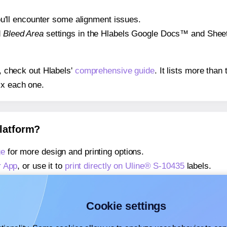
 you'll encounter some alignment issues.
d
Bleed Area
settings in the Hlabels Google Docs™ and Sheets
s, check out Hlabels'
comprehensive guide
. It lists more tha
ix each one.
platform?
ge
for more design and printing options.
r App
, or use it to
print directly on Uline® S-10435
labels.
about our Add-in
, or use it to
print directly on Uline® S-1043
about our Add-on
, or use it to
print directly on Uline® S-1043
Cookie settings