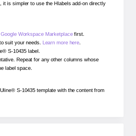
 it is simpler to use the Hlabels add-on directly
e
Google Workspace Marketplace
first.
to suit your needs.
Learn more here
.
ine® S-10435 label.
entative. Repeat for any other columns whose
he label space.
he Uline® S-10435 template with the content from