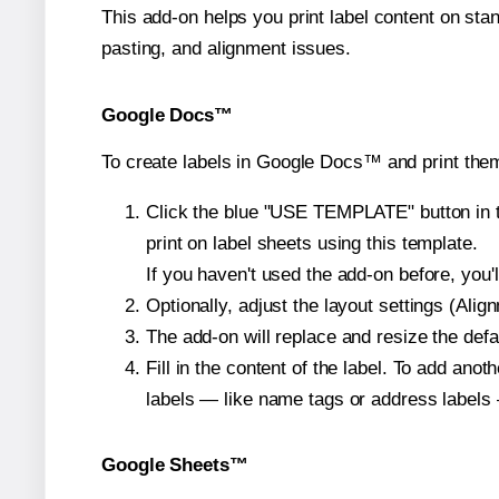
This add-on helps you print label content on sta
pasting, and alignment issues.
Google Docs™
To create labels in Google Docs™ and print them
Click the blue "USE TEMPLATE" button in th
print on label sheets using this template.
If you haven't used the add-on before, you'll 
Optionally, adjust the layout settings (Ali
The add-on will replace and resize the defa
Fill in the content of the label. To add an
labels — like name tags or address labels 
Google Sheets™