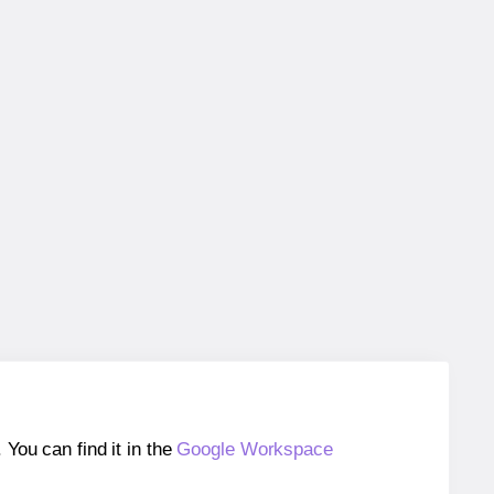
ou can find it in the
Google Workspace