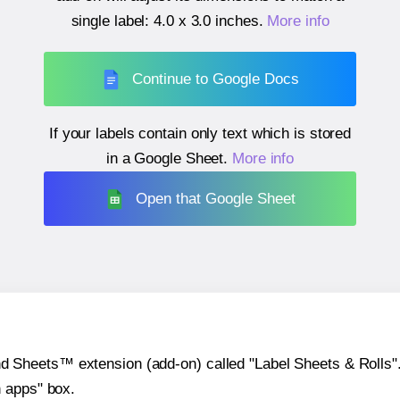
single label:
4.0 x 3.0 inches
.
More info
Continue to Google Docs
If your labels contain only text which is stored
in a Google Sheet.
More info
Open that Google Sheet
heets™ extension (add-on) called "Label Sheets & Rolls". Y
h apps" box.