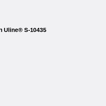
on Uline® S-10435