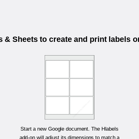
& Sheets to create and print labels 
Start a new Google document. The Hlabels
add-on will adjust its dimensions to match a