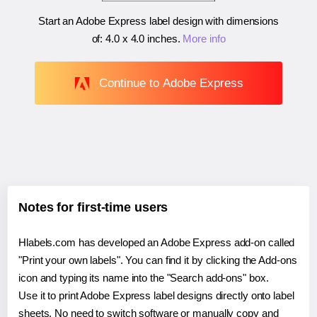
Start an Adobe Express label design with dimensions
of:
4.0 x 4.0 inches
.
More info
Continue to Adobe Express
Notes for first-time users
Hlabels.com has developed an Adobe Express add-on called
"Print your own labels". You can find it by clicking the Add-ons
icon and typing its name into the "Search add-ons" box.
Use it to print Adobe Express label designs directly onto label
sheets. No need to switch software or manually copy and