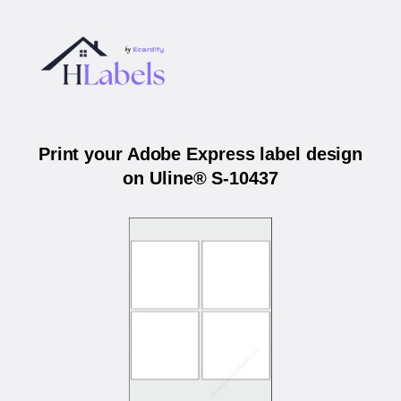
Print your Adobe Express label design
on Uline® S-10437