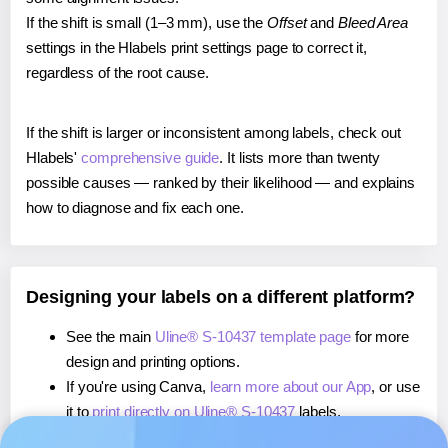
If the shift is small (1–3 mm), use the
Offset
and
Bleed Area
settings in the Hlabels print settings page to correct it,
regardless of the root cause.
If the shift is larger or inconsistent among labels, check out
Hlabels'
comprehensive guide
. It lists more than twenty
possible causes — ranked by their likelihood — and explains
how to diagnose and fix each one.
Designing your labels on a different platform?
See the main
Uline® S-10437 template page
for more
design and printing options.
If you're using Canva,
learn more about our App
, or use
it to
print directly on Uline® S-10437
labels.
If you're using Microsoft Word,
learn more about our