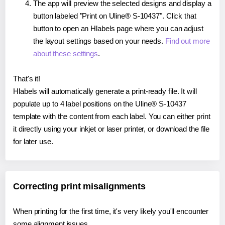
The app will preview the selected designs and display a
button labeled "Print on Uline® S-10437". Click that
button to open an Hlabels page where you can adjust
the layout settings based on your needs.
Find out more
about these settings
.
That's it!
Hlabels will automatically generate a print-ready file. It will
populate up to 4 label positions on the Uline® S-10437
template with the content from each label. You can either print
it directly using your inkjet or laser printer, or download the file
for later use.
Correcting print misalignments
When printing for the first time, it's very likely you'll encounter
some alignment issues.