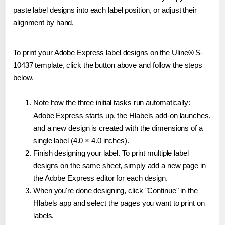
paste label designs into each label position, or adjust their
alignment by hand.
To print your Adobe Express label designs on the Uline® S-
10437 template, click the button above and follow the steps
below.
Note how the three initial tasks run automatically:
Adobe Express starts up, the Hlabels add-on launches,
and a new design is created with the dimensions of a
single label (4.0 × 4.0 inches).
Finish designing your label. To print multiple label
designs on the same sheet, simply add a new page in
the Adobe Express editor for each design.
When you're done designing, click "Continue" in the
Hlabels app and select the pages you want to print on
labels.