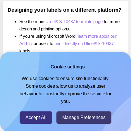
Designing your labels on a different platform?
See the main
Uline® S-10437 template page
for more
design and printing options.
If you're using Microsoft Word,
learn more about our
Add-in
, or use it to
print directly on Uline® S-10437
labels.
If you're using Adobe Express,
learn more about our
Add-on
, or use it to
print directly on Uline® S-10437
Cookie settings
labels.
We use cookies to ensure site functionality.
If you're using Google Docs™ or Sheets™,
learn more
Some cookies allow us to analyze user
about our Add-on
, or use it to
print directly on Uline® S-
behavior to constantly improve the service for
10437
labels.
you.
© 2026
- Hlabels.com - A product by Ecardify
Accept All
Manage Preferences