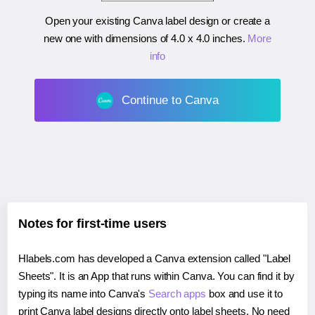
Open your existing Canva label design or create a
new one with dimensions of
4.0 x 4.0 inches
.
More
info
Continue to Canva
Notes for first-time users
Hlabels.com has developed a Canva extension called "Label
Sheets". It is an App that runs within Canva. You can find it by
typing its name into Canva's
Search apps
box and use it to
print Canva label designs directly onto label sheets. No need