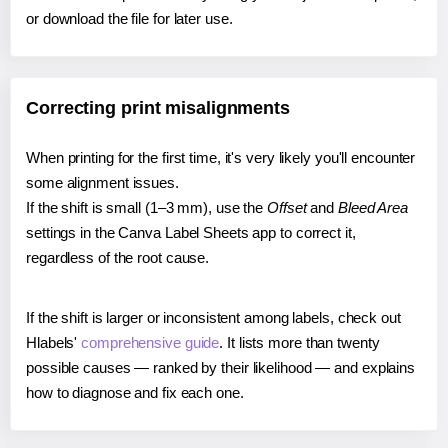
or download the file for later use.
Correcting print misalignments
When printing for the first time, it's very likely you'll encounter
some alignment issues.
If the shift is small (1–3 mm), use the
Offset
and
Bleed Area
settings in the Canva Label Sheets app to correct it,
regardless of the root cause.
If the shift is larger or inconsistent among labels, check out
Hlabels'
comprehensive guide
. It lists more than twenty
possible causes — ranked by their likelihood — and explains
how to diagnose and fix each one.