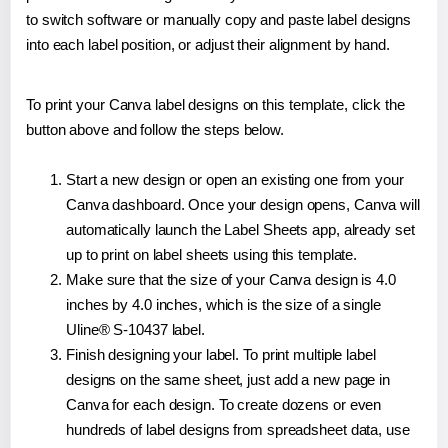
to switch software or manually copy and paste label designs
into each label position, or adjust their alignment by hand.
To print your Canva label designs on this template, click the
button above and follow the steps below.
Start a new design or open an existing one from your
Canva dashboard. Once your design opens, Canva will
automatically launch the Label Sheets app, already set
up to print on label sheets using this template.
Make sure that the size of your Canva design is 4.0
inches by 4.0 inches, which is the size of a single
Uline® S-10437 label.
Finish designing your label. To print multiple label
designs on the same sheet, just add a new page in
Canva for each design. To create dozens or even
hundreds of label designs from spreadsheet data, use