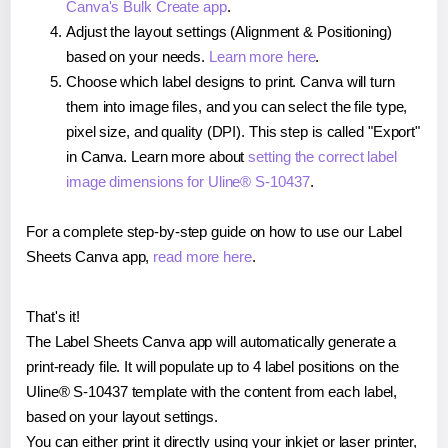
Canva's Bulk Create app
.
Adjust the layout settings (Alignment & Positioning)
based on your needs.
Learn more here
.
Choose which label designs to print. Canva will turn
them into image files, and you can select the file type,
pixel size, and quality (DPI). This step is called "Export"
in Canva. Learn more about
setting the correct label
image dimensions for Uline® S-10437
.
For a complete step-by-step guide on how to use our Label
Sheets Canva app,
read more here
.
That's it!
The Label Sheets Canva app will automatically generate a
print-ready file. It will populate up to 4 label positions on the
Uline® S-10437 template with the content from each label,
based on your layout settings.
You can either print it directly using your inkjet or laser printer,