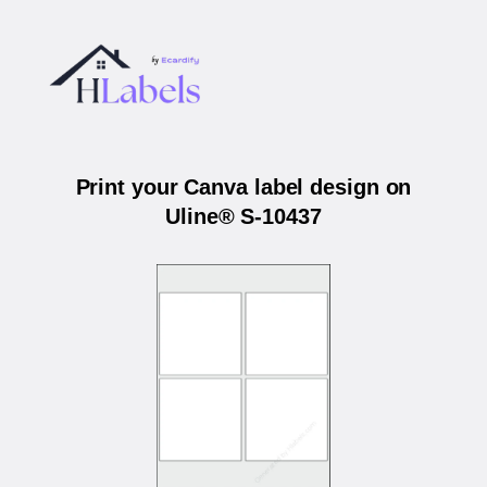
Print your Canva label design on
Uline® S-10437