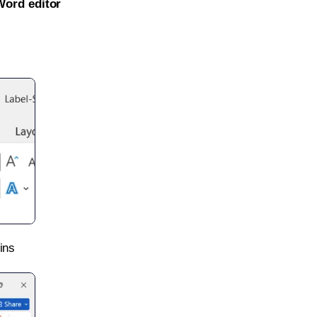
Word editor
ins