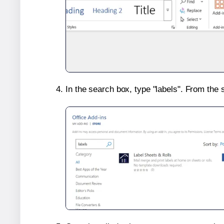
In the search box, type "labels". From the 