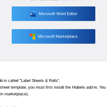
Microsoft Word Editor
Microsoft Marketplace
-in called "Label Sheets & Rolls".
sheet template, you must first install the Hlabels add-in. You c
-in marketplace).