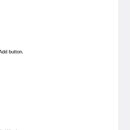
 Add button.