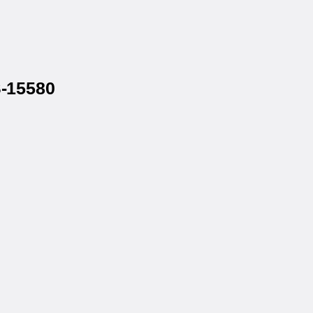
S-15580