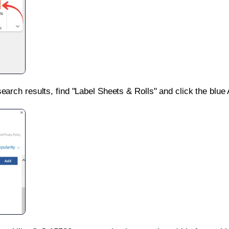
search results, find "Label Sheets & Rolls" and click the blue