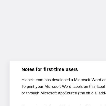
Notes for first-time users
Hlabels.com has developed a Microsoft Word add
To print your Microsoft Word labels on this label 
or through Microsoft AppSource (the official add