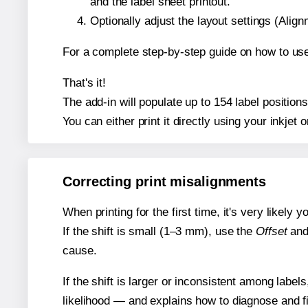
and the label sheet printout.
Optionally adjust the layout settings (Ali
For a complete step-by-step guide on how to use
That's it!
The add-in will populate up to 154 label positio
You can either print it directly using your inkjet o
Correcting print misalignments
When printing for the first time, it's very likely
If the shift is small (1–3 mm), use the
Offset
an
cause.
If the shift is larger or inconsistent among label
likelihood — and explains how to diagnose and f