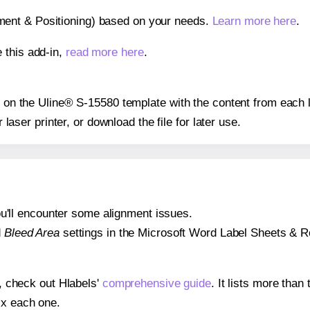
gnment & Positioning) based on your needs.
Learn more here
.
 this add-in,
read more here
.
ns on the Uline® S-15580 template with the content from each l
r laser printer, or download the file for later use.
 you'll encounter some alignment issues.
d
Bleed Area
settings in the Microsoft Word Label Sheets & Roll
s, check out Hlabels'
comprehensive guide
. It lists more tha
ix each one.