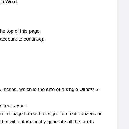
hin Word.
he top of this page.
 account to continue).
inches, which is the size of a single Uline® S-
 sheet layout.
cument page for each design. To create dozens or
in will automatically generate all the labels