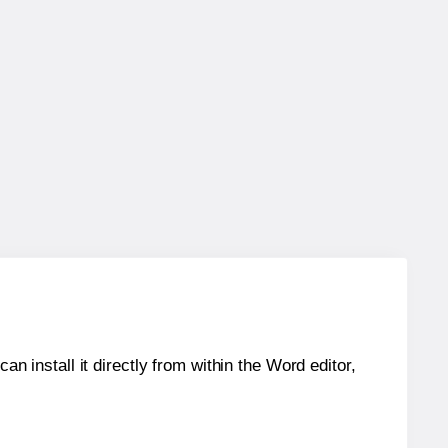
an install it directly from within the Word editor,