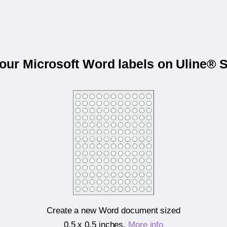
your Microsoft Word labels on Uline® 
Create a new Word document sized
0.5 x 0.5 inches
.
More info