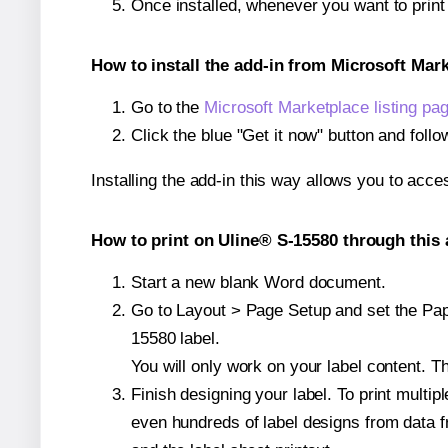
Once installed, whenever you want to prin
How to install the add-in from Microsoft Mar
Go to the
Microsoft Marketplace listing pa
Click the blue "Get it now" button and follo
Installing the add-in this way allows you to acce
How to print on Uline® S-15580 through this 
Start a new blank Word document.
Go to Layout > Page Setup and set the Pape
15580 label.
You will only work on your label content. Th
Finish designing your label. To print mult
even hundreds of label designs from data fr