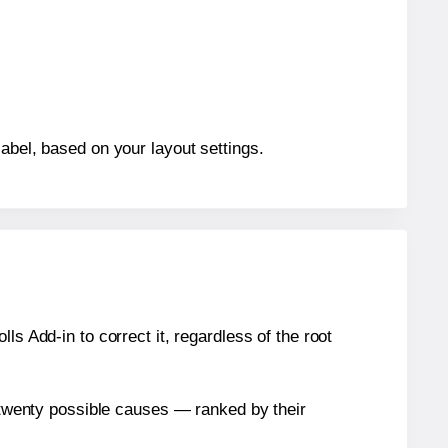
abel, based on your layout settings.
s Add-in to correct it, regardless of the root
n twenty possible causes — ranked by their