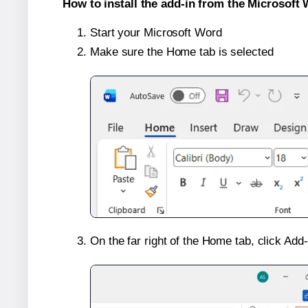
How to install the add-in from the Microsoft 
Start your Microsoft Word
Make sure the Home tab is selected
On the far right of the Home tab, click Add-