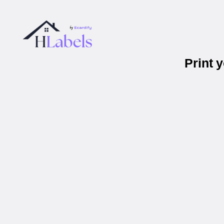
Print 