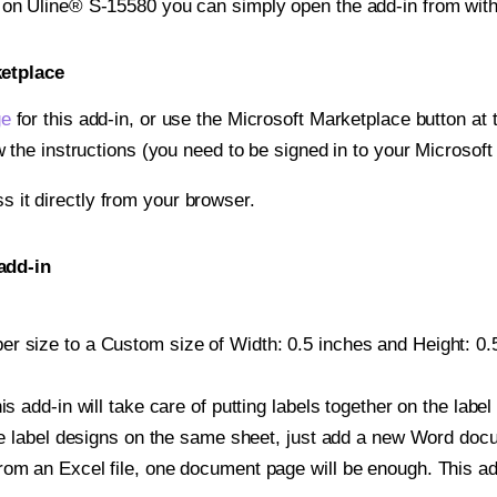
t on Uline® S-15580 you can simply open the add-in from wit
ketplace
ge
for this add-in, or use the Microsoft Marketplace button at t
w the instructions (you need to be signed in to your Microsoft
ss it directly from your browser.
add-in
r size to a Custom size of Width: 0.5 inches and Height: 0.5 
is add-in will take care of putting labels together on the label
iple label designs on the same sheet, just add a new Word do
om an Excel file, one document page will be enough. This add-