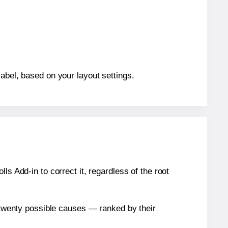
abel, based on your layout settings.
s Add-in to correct it, regardless of the root
n twenty possible causes — ranked by their