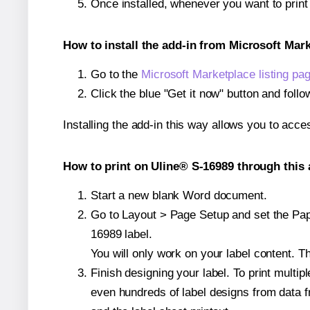
Once installed, whenever you want to prin
How to install the add-in from Microsoft Mar
Go to the
Microsoft Marketplace listing pa
Click the blue "Get it now" button and follo
Installing the add-in this way allows you to acce
How to print on Uline® S-16989 through this 
Start a new blank Word document.
Go to Layout > Page Setup and set the Pape
16989 label.
You will only work on your label content. Th
Finish designing your label. To print mult
even hundreds of label designs from data fr