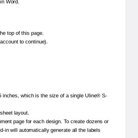
hin Word.
he top of this page.
 account to continue).
inches, which is the size of a single Uline® S-
 sheet layout.
cument page for each design. To create dozens or
in will automatically generate all the labels