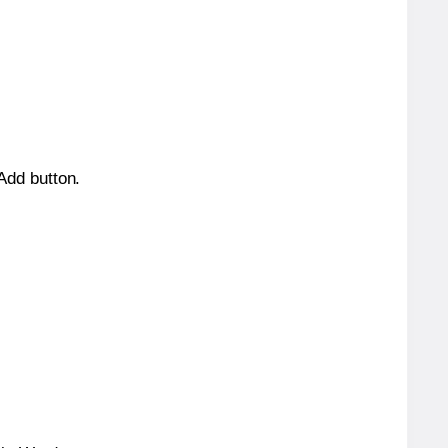
 Add button.