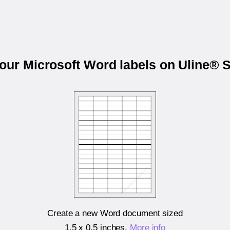
your Microsoft Word labels on Uline® 
Create a new Word document sized
1.5 x 0.5 inches
.
More info