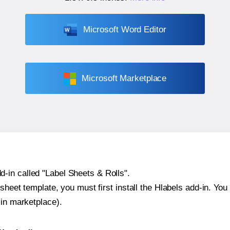
Microsoft Word Editor
Microsoft Marketplace
-in called "Label Sheets & Rolls".
sheet template, you must first install the Hlabels add-in. You c
-in marketplace).