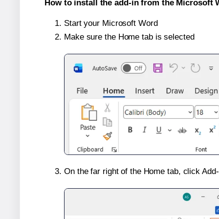
How to install the add-in from the Microsoft 
Start your Microsoft Word
Make sure the Home tab is selected
On the far right of the Home tab, click Add-