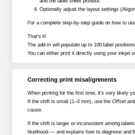
and the label sheet printout.
Optionally adjust the layout settings (Ali
For a complete step-by-step guide on how to use
That's it!
The add-in will populate up to 100 label positio
You can either print it directly using your inkjet o
Correcting print misalignments
When printing for the first time, it's very likely
If the shift is small (1–3 mm), use the
Offset
an
cause.
If the shift is larger or inconsistent among label
likelihood — and explains how to diagnose and f