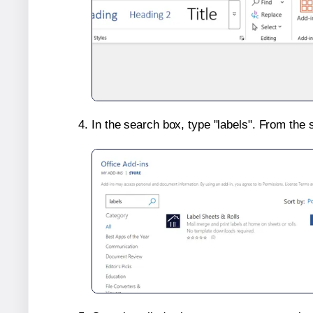
In the search box, type "labels". From the 