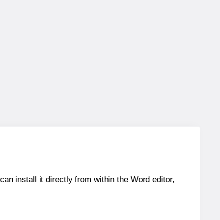
an install it directly from within the Word editor,