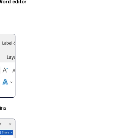
Word editor
ins