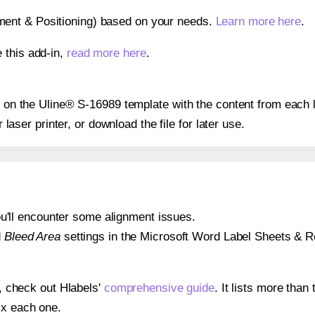
gnment & Positioning) based on your needs.
Learn more here
.
 this add-in,
read more here
.
ns on the Uline® S-16989 template with the content from each l
r laser printer, or download the file for later use.
 you'll encounter some alignment issues.
d
Bleed Area
settings in the Microsoft Word Label Sheets & Roll
s, check out Hlabels'
comprehensive guide
. It lists more tha
ix each one.