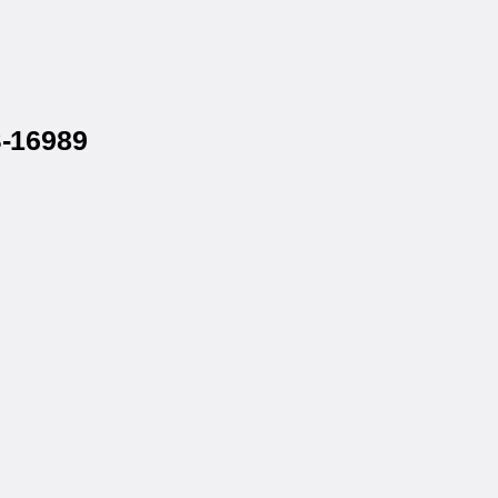
S-16989