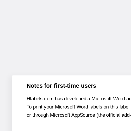
Notes for first-time users
Hlabels.com has developed a Microsoft Word add
To print your Microsoft Word labels on this label 
or through Microsoft AppSource (the official add