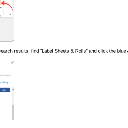
search results, find "Label Sheets & Rolls" and click the blue