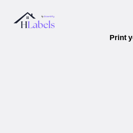
Print 