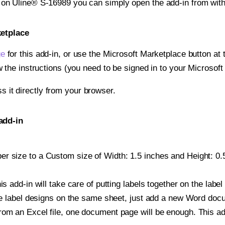
t on Uline® S-16989 you can simply open the add-in from wit
ketplace
ge
for this add-in, or use the Microsoft Marketplace button at t
w the instructions (you need to be signed in to your Microsoft
ss it directly from your browser.
add-in
r size to a Custom size of Width: 1.5 inches and Height: 0.5 
is add-in will take care of putting labels together on the label
iple label designs on the same sheet, just add a new Word do
om an Excel file, one document page will be enough. This add-