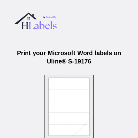
Print your Microsoft Word labels on
Uline® S-19176