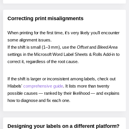
Correcting print misalignments
When printing for the first time, it's very likely you'll encounter
some alignment issues.
If the shift is small (1–3 mm), use the
Offset
and
Bleed Area
settings in the Microsoft Word Label Sheets & Rolls Add-in to
correct it, regardless of the root cause.
If the shift is larger or inconsistent among labels, check out
Hlabels'
comprehensive guide
. It lists more than twenty
possible causes — ranked by their likelihood — and explains
how to diagnose and fix each one.
Designing your labels on a different platform?