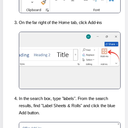
On the far right of the Home tab, click Add-ins
In the search box, type "labels". From the search
results, find "Label Sheets & Rolls" and click the blue
Add button.