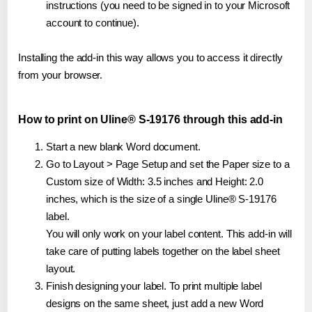
instructions (you need to be signed in to your Microsoft
account to continue).
Installing the add-in this way allows you to access it directly
from your browser.
How to print on Uline® S-19176 through this add-in
Start a new blank Word document.
Go to Layout > Page Setup and set the Paper size to a
Custom size of Width: 3.5 inches and Height: 2.0
inches, which is the size of a single Uline® S-19176
label.
You will only work on your label content. This add-in will
take care of putting labels together on the label sheet
layout.
Finish designing your label. To print multiple label
designs on the same sheet, just add a new Word