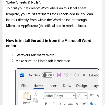
"Label Sheets & Rolls".
To print your Microsoft Word labels on this label sheet
template, you must first install the Hlabels add-in. You can
install it directly from within the Word editor, or through
Microsoft AppSource (the official add-in marketplace).
How to install the add-in from the Microsoft Word
editor
Start your Microsoft Word
Make sure the Home tab is selected