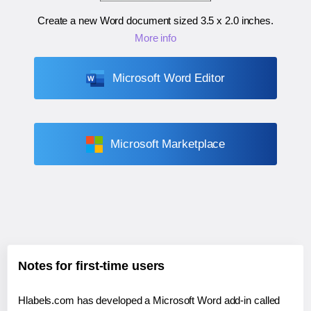
Create a new Word document sized
3.5 x 2.0 inches
.
More info
Microsoft Word Editor
Microsoft Marketplace
Notes for first-time users
Hlabels.com has developed a Microsoft Word add-in called