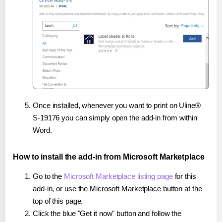
Once installed, whenever you want to print on Uline®
S-19176 you can simply open the add-in from within
Word.
How to install the add-in from Microsoft Marketplace
Go to the
Microsoft Marketplace listing page
for this
add-in, or use the Microsoft Marketplace button at the
top of this page.
Click the blue "Get it now" button and follow the