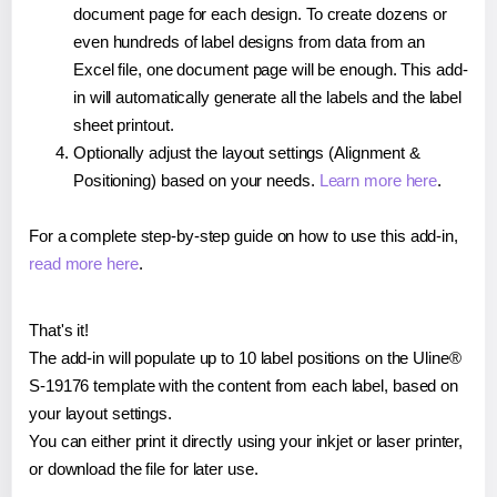
document page for each design. To create dozens or
even hundreds of label designs from data from an
Excel file, one document page will be enough. This add-
in will automatically generate all the labels and the label
sheet printout.
Optionally adjust the layout settings (Alignment &
Positioning) based on your needs.
Learn more here
.
For a complete step-by-step guide on how to use this add-in,
read more here
.
That's it!
The add-in will populate up to 10 label positions on the Uline®
S-19176 template with the content from each label, based on
your layout settings.
You can either print it directly using your inkjet or laser printer,
or download the file for later use.