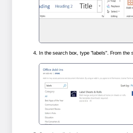
In the search box, type "labels". From the 