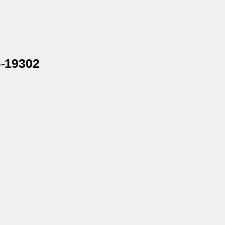
S-19302