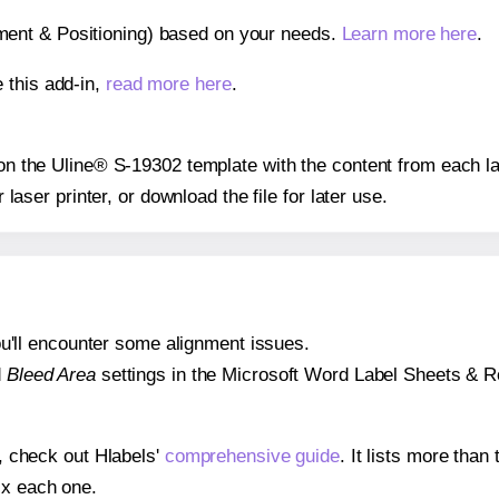
gnment & Positioning) based on your needs.
Learn more here
.
 this add-in,
read more here
.
s on the Uline® S-19302 template with the content from each la
r laser printer, or download the file for later use.
 you'll encounter some alignment issues.
d
Bleed Area
settings in the Microsoft Word Label Sheets & Roll
s, check out Hlabels'
comprehensive guide
. It lists more tha
ix each one.