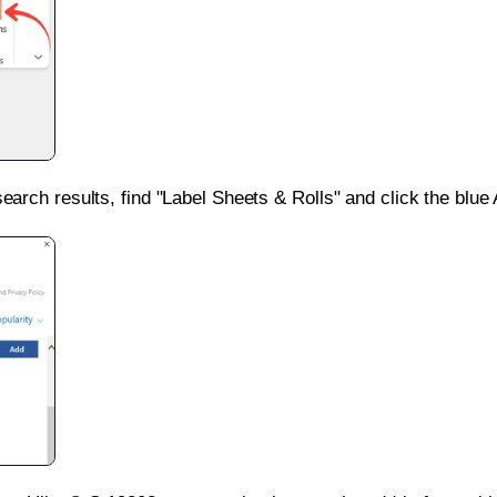
search results, find "Label Sheets & Rolls" and click the blue