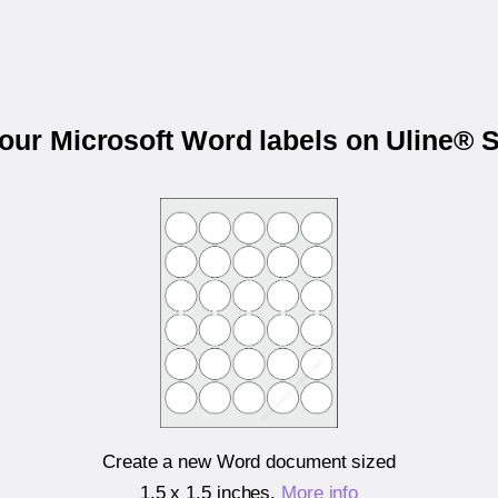
your Microsoft Word labels on Uline® 
Create a new Word document sized
1.5 x 1.5 inches
.
More info