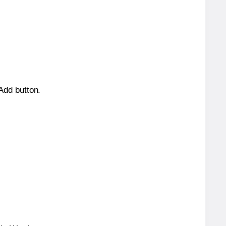
 Add button.