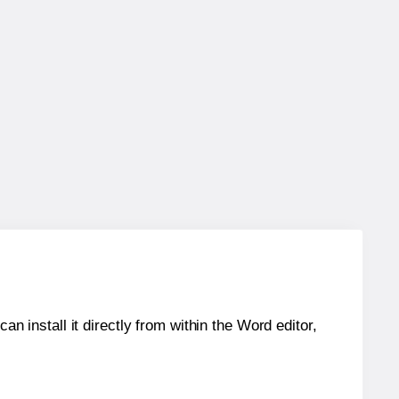
an install it directly from within the Word editor,