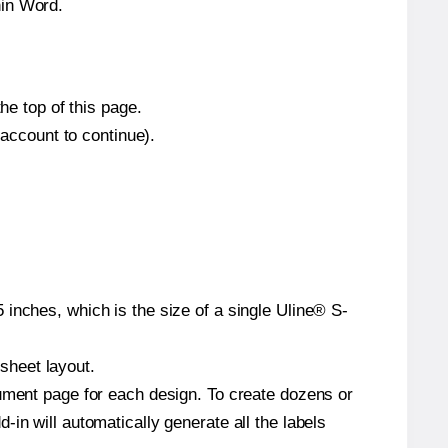
hin Word.
he top of this page.
 account to continue).
inches, which is the size of a single Uline® S-
 sheet layout.
cument page for each design. To create dozens or
in will automatically generate all the labels