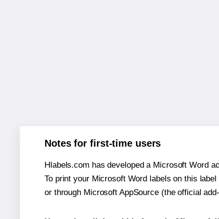
Notes for first-time users
Hlabels.com has developed a Microsoft Word add
To print your Microsoft Word labels on this label 
or through Microsoft AppSource (the official add