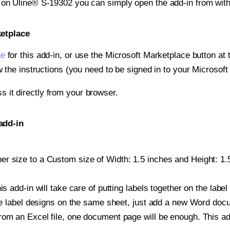
t on Uline® S-19302 you can simply open the add-in from wit
ketplace
ge
for this add-in, or use the Microsoft Marketplace button at t
w the instructions (you need to be signed in to your Microsoft
ss it directly from your browser.
add-in
r size to a Custom size of Width: 1.5 inches and Height: 1.5 
is add-in will take care of putting labels together on the label
iple label designs on the same sheet, just add a new Word do
om an Excel file, one document page will be enough. This add-