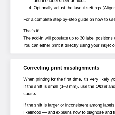
and the label sheet printout.
Optionally adjust the layout settings (Ali
For a complete step-by-step guide on how to use
That's it!
The add-in will populate up to 30 label position
You can either print it directly using your inkjet o
Correcting print misalignments
When printing for the first time, it's very likely
If the shift is small (1–3 mm), use the
Offset
an
cause.
If the shift is larger or inconsistent among label
likelihood — and explains how to diagnose and f