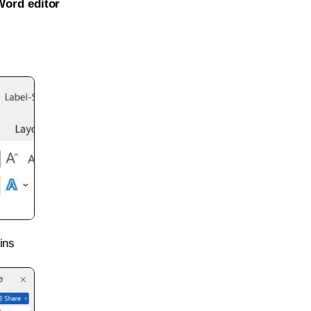
Word editor
ins