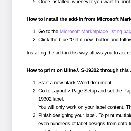
Once installed, whenever you want to prin
How to install the add-in from Microsoft Mar
Go to the
Microsoft Marketplace listing pa
Click the blue "Get it now" button and follo
Installing the add-in this way allows you to acce
How to print on Uline® S-19302 through this 
Start a new blank Word document.
Go to Layout > Page Setup and set the Pape
19302 label.
You will only work on your label content. Th
Finish designing your label. To print mult
even hundreds of label designs from data fr