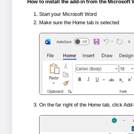
How to install the add-in from the Microsoft 
Start your Microsoft Word
Make sure the Home tab is selected
On the far right of the Home tab, click Add-