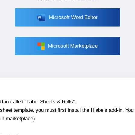
Microsoft Word Editor
Microsoft Marketplace
-in called "Label Sheets & Rolls".
sheet template, you must first install the Hlabels add-in. You c
-in marketplace).