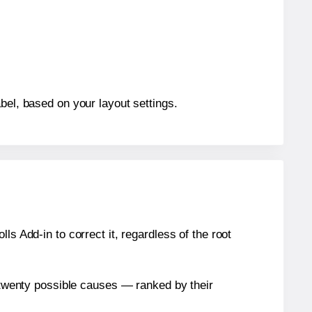
bel, based on your layout settings.
s Add-in to correct it, regardless of the root
n twenty possible causes — ranked by their