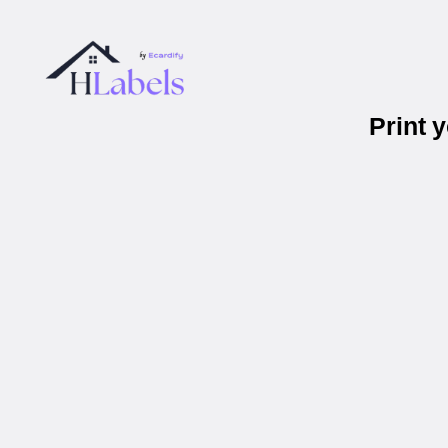
Print 