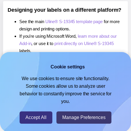
Designing your labels on a different platform?
See the main
Uline® S-19345 template page
for more
design and printing options.
If you're using Microsoft Word,
learn more about our
Add-in
, or use it to
print directly on Uline® S-19345
labels.
If you're using Adobe Express,
learn more about our
Add-on
, or use it to
print directly on Uline® S-19345
Cookie settings
labels.
We use cookies to ensure site functionality.
If you're using Google Docs™ or Sheets™,
learn more
Some cookies allow us to analyze user
about our Add-on
, or use it to
print directly on Uline® S-
behavior to constantly improve the service for
19345
labels.
you.
© 2026
- Hlabels.com - A product by Ecardify
Accept All
Manage Preferences