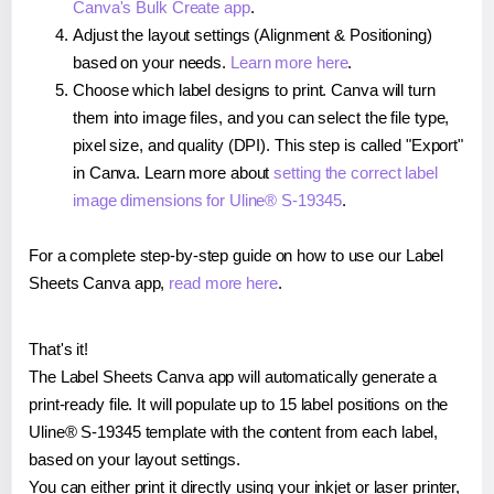
Canva's Bulk Create app
.
Adjust the layout settings (Alignment & Positioning)
based on your needs.
Learn more here
.
Choose which label designs to print. Canva will turn
them into image files, and you can select the file type,
pixel size, and quality (DPI). This step is called "Export"
in Canva. Learn more about
setting the correct label
image dimensions for Uline® S-19345
.
For a complete step-by-step guide on how to use our Label
Sheets Canva app,
read more here
.
That's it!
The Label Sheets Canva app will automatically generate a
print-ready file. It will populate up to 15 label positions on the
Uline® S-19345 template with the content from each label,
based on your layout settings.
You can either print it directly using your inkjet or laser printer,