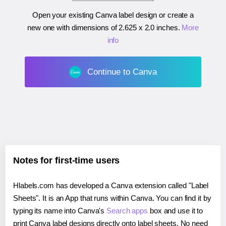
Open your existing Canva label design or create a
new one with dimensions of
2.625 x 2.0 inches
.
More
info
Continue to Canva
Notes for first-time users
Hlabels.com has developed a Canva extension called "Label
Sheets". It is an App that runs within Canva. You can find it by
typing its name into Canva's
Search apps
box and use it to
print Canva label designs directly onto label sheets. No need