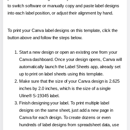
to switch software or manually copy and paste label designs
into each label position, or adjust their alignment by hand.
To print your Canva label designs on this template, click the
button above and follow the steps below.
Start a new design or open an existing one from your
Canva dashboard. Once your design opens, Canva will
automatically launch the Label Sheets app, already set
up to print on label sheets using this template.
Make sure that the size of your Canva design is 2.625
inches by 2.0 inches, which is the size of a single
Uline® S-19345 label.
Finish designing your label. To print multiple label
designs on the same sheet, just add a new page in
Canva for each design. To create dozens or even
hundreds of label designs from spreadsheet data, use