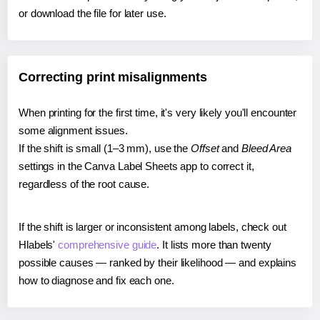
or download the file for later use.
Correcting print misalignments
When printing for the first time, it's very likely you'll encounter
some alignment issues.
If the shift is small (1–3 mm), use the
Offset
and
Bleed Area
settings in the Canva Label Sheets app to correct it,
regardless of the root cause.
If the shift is larger or inconsistent among labels, check out
Hlabels'
comprehensive guide
. It lists more than twenty
possible causes — ranked by their likelihood — and explains
how to diagnose and fix each one.