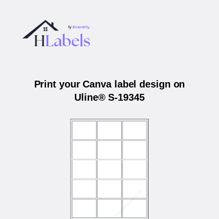
Print your Canva label design on
Uline® S-19345