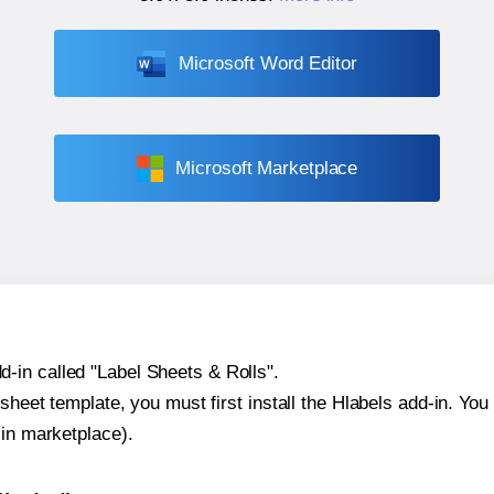
Microsoft Word Editor
Microsoft Marketplace
-in called "Label Sheets & Rolls".
sheet template, you must first install the Hlabels add-in. You c
-in marketplace).