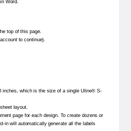
hin Word.
he top of this page.
 account to continue).
inches, which is the size of a single Uline® S-
 sheet layout.
cument page for each design. To create dozens or
in will automatically generate all the labels