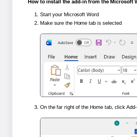
How to install the add-in from the Microsoft 
Start your Microsoft Word
Make sure the Home tab is selected
On the far right of the Home tab, click Add-