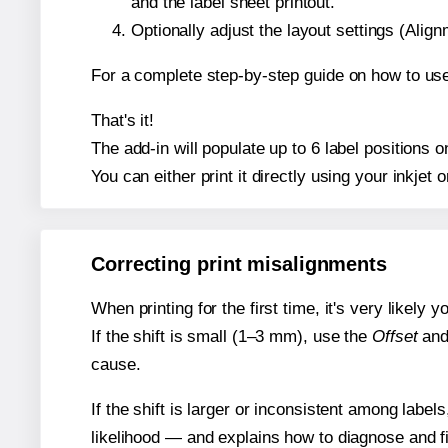
and the label sheet printout.
Optionally adjust the layout settings (Ali
For a complete step-by-step guide on how to use
That's it!
The add-in will populate up to 6 label positions
You can either print it directly using your inkjet o
Correcting print misalignments
When printing for the first time, it's very likely
If the shift is small (1–3 mm), use the
Offset
an
cause.
If the shift is larger or inconsistent among label
likelihood — and explains how to diagnose and f