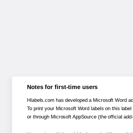
Notes for first-time users
Hlabels.com has developed a Microsoft Word add
To print your Microsoft Word labels on this label 
or through Microsoft AppSource (the official add