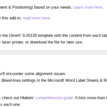
gnment & Positioning) based on your needs.
Learn more here
.
 this add-in,
read more here
.
 on the Uline® S-20135 template with the content from each lab
r laser printer, or download the file for later use.
 you'll encounter some alignment issues.
d
Bleed Area
settings in the Microsoft Word Label Sheets & Roll
s, check out Hlabels'
comprehensive guide
. It lists more tha
ix each one.