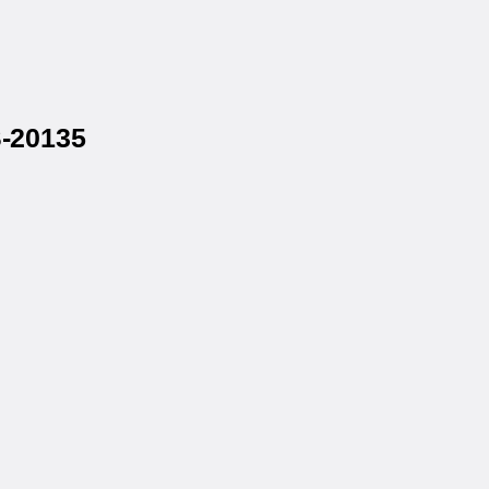
S-20135