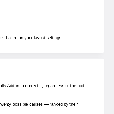
el, based on your layout settings.
s Add-in to correct it, regardless of the root
n twenty possible causes — ranked by their