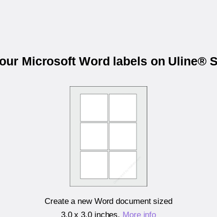
your Microsoft Word labels on Uline® 
Create a new Word document sized
3.0 x 3.0 inches
.
More info