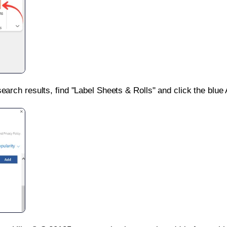
search results, find "Label Sheets & Rolls" and click the blue