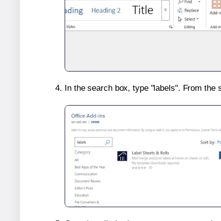
In the search box, type "labels". From the 