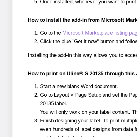
Once installed, whenever you want to prin
How to install the add-in from Microsoft Mar
Go to the
Microsoft Marketplace listing pa
Click the blue "Get it now" button and follo
Installing the add-in this way allows you to acce
How to print on Uline® S-20135 through this 
Start a new blank Word document.
Go to Layout > Page Setup and set the Pape
20135 label.
You will only work on your label content. Th
Finish designing your label. To print mult
even hundreds of label designs from data fr