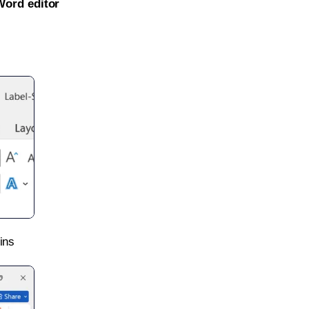
Word editor
ins