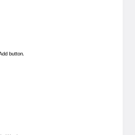
 Add button.