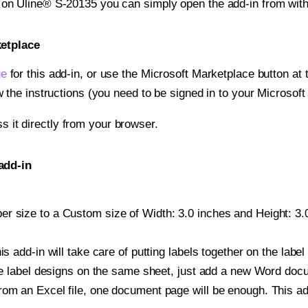
t on Uline® S-20135 you can simply open the add-in from wit
ketplace
ge
for this add-in, or use the Microsoft Marketplace button at t
w the instructions (you need to be signed in to your Microsoft
ss it directly from your browser.
add-in
r size to a Custom size of Width: 3.0 inches and Height: 3.0 
is add-in will take care of putting labels together on the label
iple label designs on the same sheet, just add a new Word do
om an Excel file, one document page will be enough. This add-