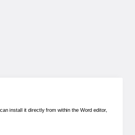
an install it directly from within the Word editor,