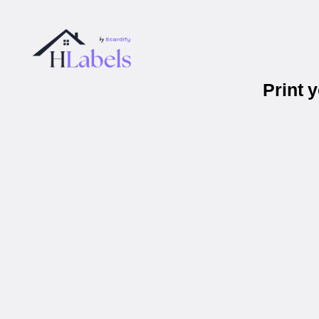
Print 