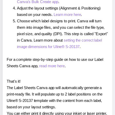
Canva's Bulk Create app
.
Adjust the layout settings (Alignment & Positioning)
based on your needs.
Learn more here
.
Choose which label designs to print. Canva will turn
them into image files, and you can select the file type,
pixel size, and quality (DPI). This step is called "Export"
in Canva. Learn more about
setting the correct label
image dimensions for Uline® S-20137
.
For a complete step-by-step guide on how to use our Label
Sheets Canva app,
read more here
.
That's it!
The Label Sheets Canva app will automatically generate a
print-ready file. It will populate up to 2 label positions on the
Uline® S-20137 template with the content from each label,
based on your layout settings.
You can either print it directly using your inkjet or laser printer,