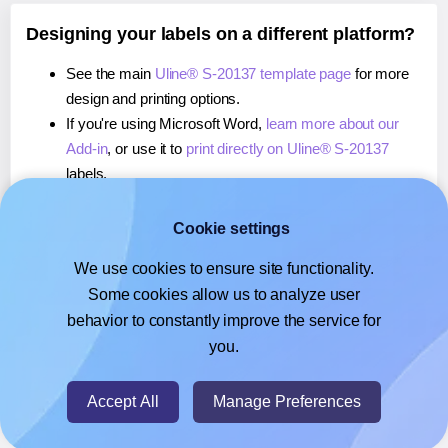
Designing your labels on a different platform?
See the main
Uline® S-20137 template page
for more
design and printing options.
If you're using Microsoft Word,
learn more about our
Add-in
, or use it to
print directly on Uline® S-20137
labels.
If you're using Adobe Express,
learn more about our
Add-on
, or use it to
print directly on Uline® S-20137
Cookie settings
labels.
We use cookies to ensure site functionality.
If you're using Google Docs™ or Sheets™,
learn more
Some cookies allow us to analyze user
about our Add-on
, or use it to
print directly on Uline® S-
behavior to constantly improve the service for
20137
labels.
you.
© 2026
- Hlabels.com - A product by Ecardify
Accept All
Manage Preferences