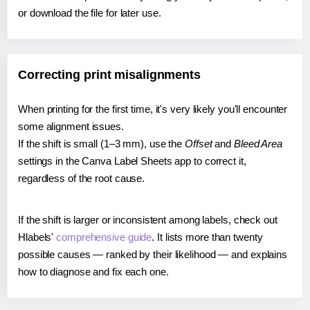
or download the file for later use.
Correcting print misalignments
When printing for the first time, it's very likely you'll encounter
some alignment issues.
If the shift is small (1–3 mm), use the
Offset
and
Bleed Area
settings in the Canva Label Sheets app to correct it,
regardless of the root cause.
If the shift is larger or inconsistent among labels, check out
Hlabels'
comprehensive guide
. It lists more than twenty
possible causes — ranked by their likelihood — and explains
how to diagnose and fix each one.