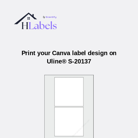
Print your Canva label design on
Uline® S-20137