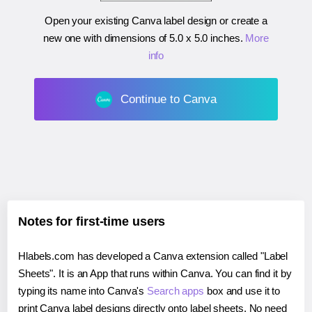
Open your existing Canva label design or create a
new one with dimensions of
5.0 x 5.0 inches
.
More
info
Continue to Canva
Notes for first-time users
Hlabels.com has developed a Canva extension called "Label
Sheets". It is an App that runs within Canva. You can find it by
typing its name into Canva's
Search apps
box and use it to
print Canva label designs directly onto label sheets. No need