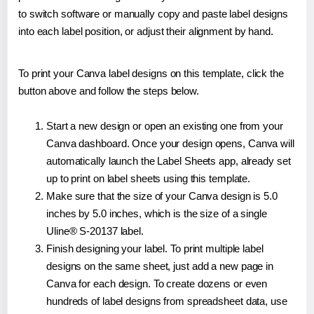
to switch software or manually copy and paste label designs
into each label position, or adjust their alignment by hand.
To print your Canva label designs on this template, click the
button above and follow the steps below.
Start a new design or open an existing one from your
Canva dashboard. Once your design opens, Canva will
automatically launch the Label Sheets app, already set
up to print on label sheets using this template.
Make sure that the size of your Canva design is 5.0
inches by 5.0 inches, which is the size of a single
Uline® S-20137 label.
Finish designing your label. To print multiple label
designs on the same sheet, just add a new page in
Canva for each design. To create dozens or even
hundreds of label designs from spreadsheet data, use