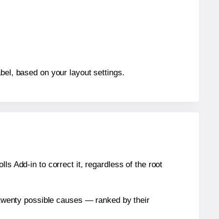
bel, based on your layout settings.
s Add-in to correct it, regardless of the root
n twenty possible causes — ranked by their