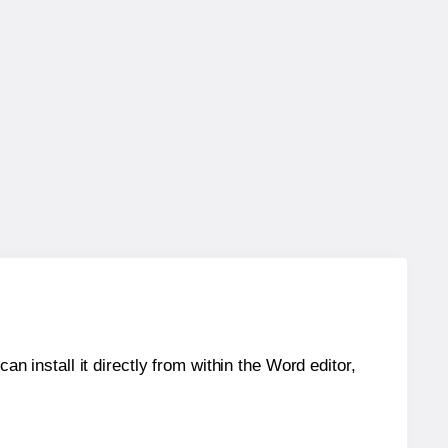
an install it directly from within the Word editor,