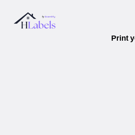
Print 