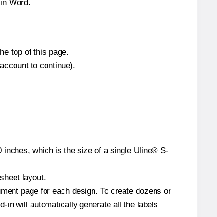
hin Word.
he top of this page.
 account to continue).
inches, which is the size of a single Uline® S-
 sheet layout.
cument page for each design. To create dozens or
in will automatically generate all the labels