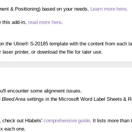
gnment & Positioning) based on your needs.
Learn more here
.
 this add-in,
read more here
.
s on the Uline® S-20185 template with the content from each la
r laser printer, or download the file for later use.
 you'll encounter some alignment issues.
d
Bleed Area
settings in the Microsoft Word Label Sheets & Roll
s, check out Hlabels'
comprehensive guide
. It lists more tha
ix each one.