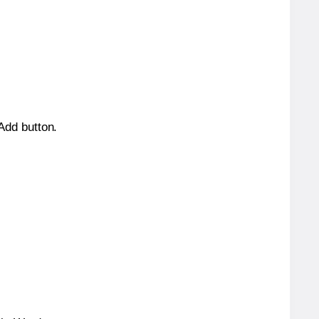
 Add button.