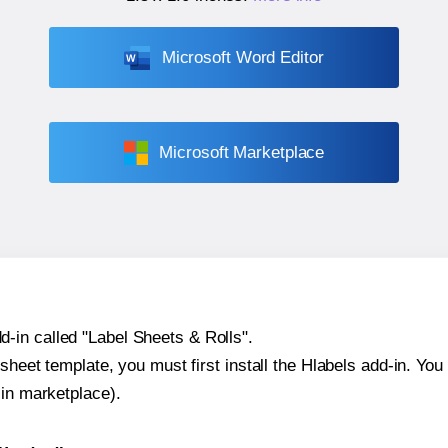
Microsoft Word Editor
Microsoft Marketplace
-in called "Label Sheets & Rolls".
sheet template, you must first install the Hlabels add-in. You c
-in marketplace).