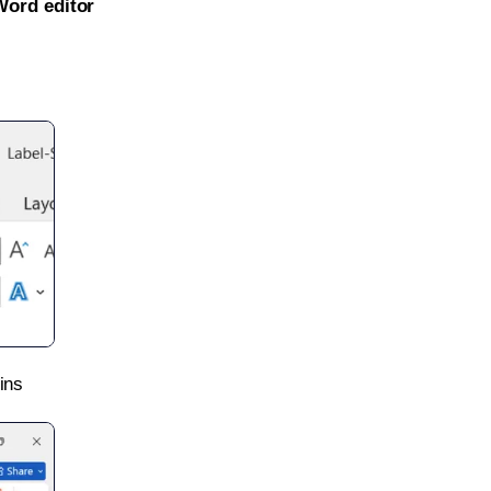
Word editor
ins