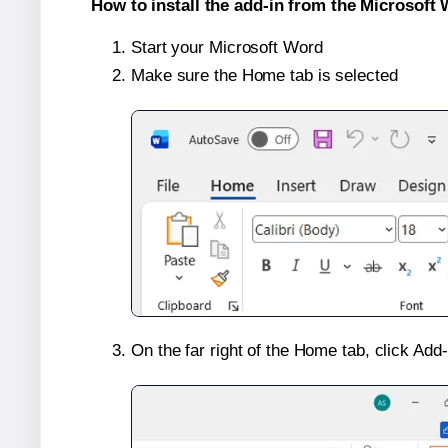
How to install the add-in from the Microsoft 
Start your Microsoft Word
Make sure the Home tab is selected
On the far right of the Home tab, click Add-