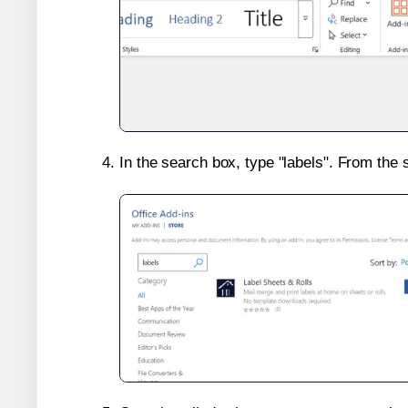
In the search box, type "labels". From the 