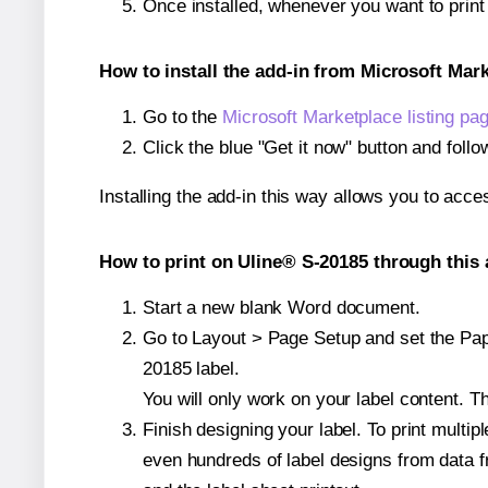
Once installed, whenever you want to prin
How to install the add-in from Microsoft Mar
Go to the
Microsoft Marketplace listing pa
Click the blue "Get it now" button and follo
Installing the add-in this way allows you to acce
How to print on Uline® S-20185 through this 
Start a new blank Word document.
Go to Layout > Page Setup and set the Pape
20185 label.
You will only work on your label content. Th
Finish designing your label. To print mult
even hundreds of label designs from data fr