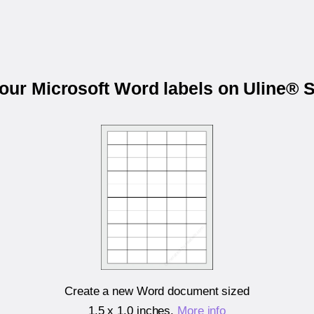
your Microsoft Word labels on Uline® 
Create a new Word document sized
1.5 x 1.0 inches
.
More info