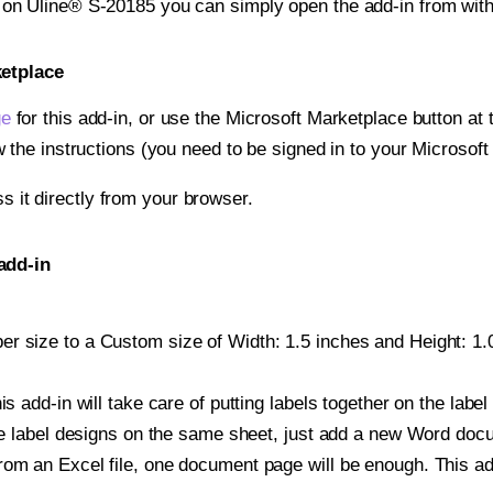
t on Uline® S-20185 you can simply open the add-in from wit
ketplace
ge
for this add-in, or use the Microsoft Marketplace button at t
w the instructions (you need to be signed in to your Microsoft
ss it directly from your browser.
add-in
r size to a Custom size of Width: 1.5 inches and Height: 1.0 
is add-in will take care of putting labels together on the label
iple label designs on the same sheet, just add a new Word do
om an Excel file, one document page will be enough. This add-