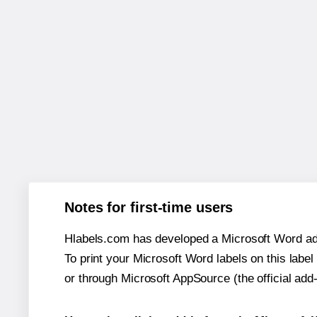
Notes for first-time users
Hlabels.com has developed a Microsoft Word add
To print your Microsoft Word labels on this label 
or through Microsoft AppSource (the official add