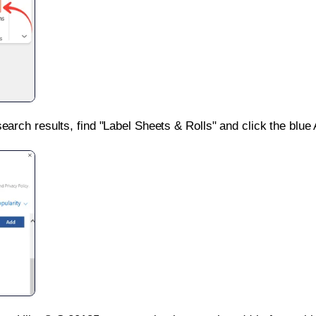
search results, find "Label Sheets & Rolls" and click the blue