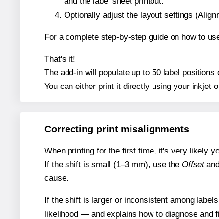
and the label sheet printout.
Optionally adjust the layout settings (Ali
For a complete step-by-step guide on how to use
That's it!
The add-in will populate up to 50 label position
You can either print it directly using your inkjet o
Correcting print misalignments
When printing for the first time, it's very likely
If the shift is small (1–3 mm), use the
Offset
an
cause.
If the shift is larger or inconsistent among label
likelihood — and explains how to diagnose and f