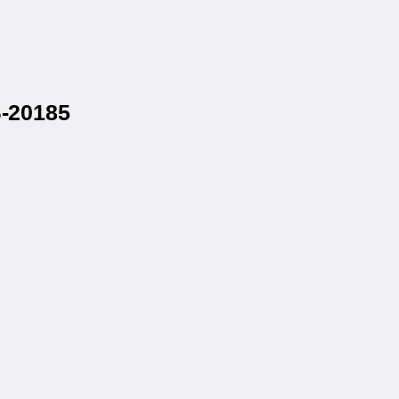
S-20185