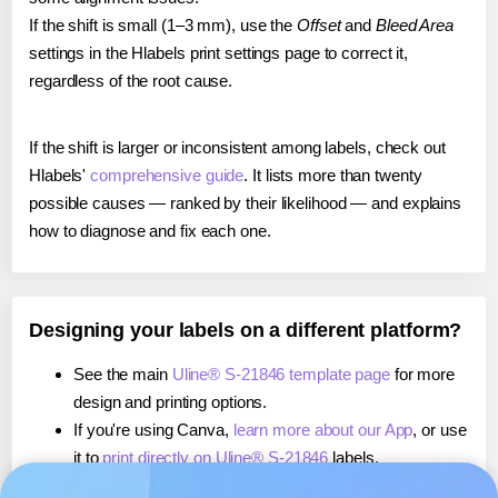
If the shift is small (1–3 mm), use the
Offset
and
Bleed Area
settings in the Hlabels print settings page to correct it,
regardless of the root cause.
If the shift is larger or inconsistent among labels, check out
Hlabels'
comprehensive guide
. It lists more than twenty
possible causes — ranked by their likelihood — and explains
how to diagnose and fix each one.
Designing your labels on a different platform?
See the main
Uline® S-21846 template page
for more
design and printing options.
If you're using Canva,
learn more about our App
, or use
it to
print directly on Uline® S-21846
labels.
If you're using Microsoft Word,
learn more about our