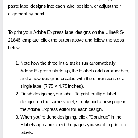
paste label designs into each label position, or adjust their
alignment by hand.
To print your Adobe Express label designs on the Uline® S-
21846 template, click the button above and follow the steps
below.
Note how the three initial tasks run automatically:
Adobe Express starts up, the Hlabels add-on launches,
and a new design is created with the dimensions of a
single label (7.75 × 4.75 inches).
Finish designing your label. To print multiple label
designs on the same sheet, simply add a new page in
the Adobe Express editor for each design.
When you're done designing, click "Continue" in the
Hlabels app and select the pages you want to print on
labels.