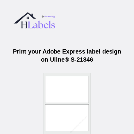
Print your Adobe Express label design
on Uline® S-21846