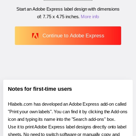
Start an Adobe Express label design with dimensions
of:
7.75 x 4.75 inches
.
More info
Continue to Adobe Express
Notes for first-time users
Hlabels.com has developed an Adobe Express add-on called
"Print your own labels". You can find it by clicking the Add-ons
icon and typing its name into the "Search add-ons" box.
Use it to print Adobe Express label designs directly onto label
sheets. No need to switch software or manually copy and