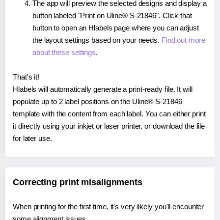
The app will preview the selected designs and display a
button labeled "Print on Uline® S-21846". Click that
button to open an Hlabels page where you can adjust
the layout settings based on your needs.
Find out more
about these settings
.
That's it!
Hlabels will automatically generate a print-ready file. It will
populate up to 2 label positions on the Uline® S-21846
template with the content from each label. You can either print
it directly using your inkjet or laser printer, or download the file
for later use.
Correcting print misalignments
When printing for the first time, it's very likely you'll encounter
some alignment issues.