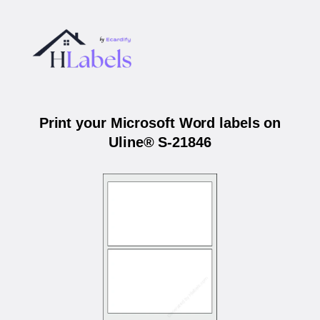
Print your Microsoft Word labels on
Uline® S-21846