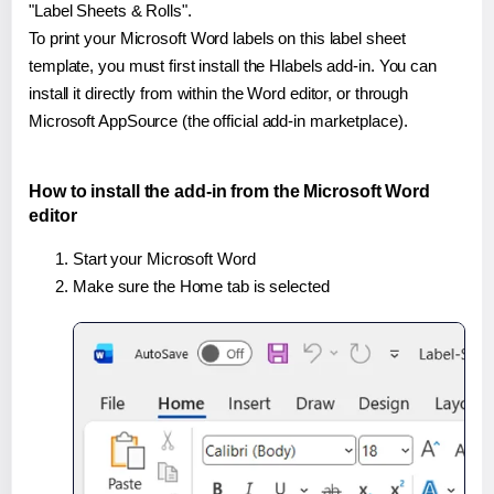
"Label Sheets & Rolls".
To print your Microsoft Word labels on this label sheet
template, you must first install the Hlabels add-in. You can
install it directly from within the Word editor, or through
Microsoft AppSource (the official add-in marketplace).
How to install the add-in from the Microsoft Word
editor
Start your Microsoft Word
Make sure the Home tab is selected