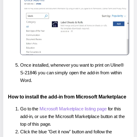
Once installed, whenever you want to print on Uline®
S-21846 you can simply open the add-in from within
Word.
How to install the add-in from Microsoft Marketplace
Go to the
Microsoft Marketplace listing page
for this
add-in, or use the Microsoft Marketplace button at the
top of this page.
Click the blue "Get it now" button and follow the