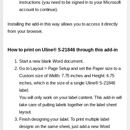
instructions (you need to be signed in to your Microsoft
account to continue).
Installing the add-in this way allows you to access it directly
from your browser.
How to print on Uline® S-21846 through this add-in
Start a new blank Word document.
Go to Layout > Page Setup and set the Paper size to a
Custom size of Width: 7.75 inches and Height: 4.75
inches, which is the size of a single Uline® S-21846
label.
You will only work on your label content. This add-in will
take care of putting labels together on the label sheet
layout.
Finish designing your label. To print multiple label
designs on the same sheet, just add a new Word