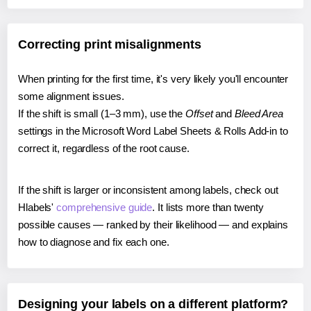
Correcting print misalignments
When printing for the first time, it's very likely you'll encounter
some alignment issues.
If the shift is small (1–3 mm), use the
Offset
and
Bleed Area
settings in the Microsoft Word Label Sheets & Rolls Add-in to
correct it, regardless of the root cause.
If the shift is larger or inconsistent among labels, check out
Hlabels'
comprehensive guide
. It lists more than twenty
possible causes — ranked by their likelihood — and explains
how to diagnose and fix each one.
Designing your labels on a different platform?