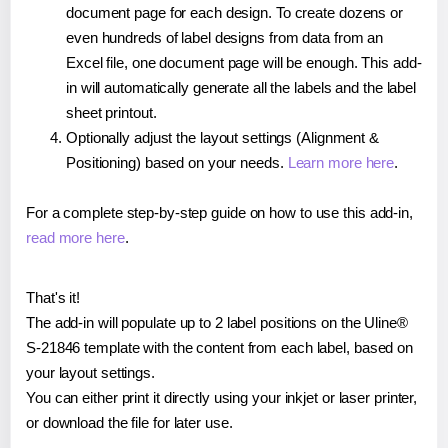
document page for each design. To create dozens or
even hundreds of label designs from data from an
Excel file, one document page will be enough. This add-
in will automatically generate all the labels and the label
sheet printout.
Optionally adjust the layout settings (Alignment &
Positioning) based on your needs.
Learn more here
.
For a complete step-by-step guide on how to use this add-in,
read more here
.
That's it!
The add-in will populate up to 2 label positions on the Uline®
S-21846 template with the content from each label, based on
your layout settings.
You can either print it directly using your inkjet or laser printer,
or download the file for later use.