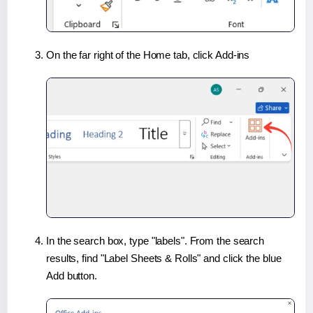
On the far right of the Home tab, click Add-ins
In the search box, type "labels". From the search
results, find "Label Sheets & Rolls" and click the blue
Add button.