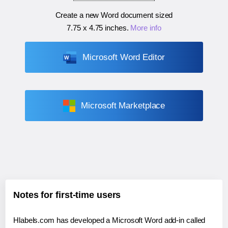
Create a new Word document sized
7.75 x 4.75 inches
.
More info
Microsoft Word Editor
Microsoft Marketplace
Notes for first-time users
Hlabels.com has developed a Microsoft Word add-in called